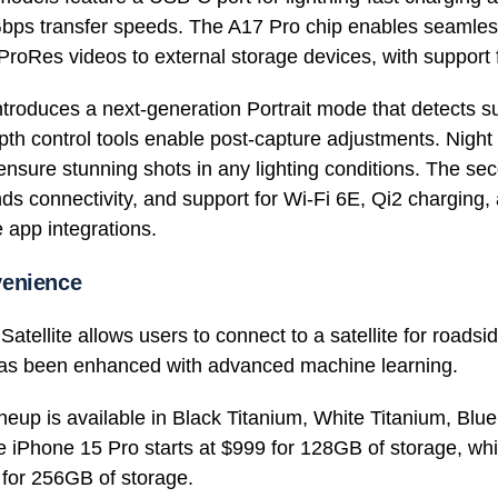
bps transfer speeds. The A17 Pro chip enables seamless
oRes videos to external storage devices, with support 
troduces a next-generation Portrait mode that detects su
th control tools enable post-capture adjustments. Nig
ure stunning shots in any lighting conditions. The sec
s connectivity, and support for Wi-Fi 6E, Qi2 charging
 app integrations.
venience
tellite allows users to connect to a satellite for roadsi
 has been enhanced with advanced machine learning.
neup is available in Black Titanium, White Titanium, Blu
e iPhone 15 Pro starts at $999 for 128GB of storage, wh
 for 256GB of storage.