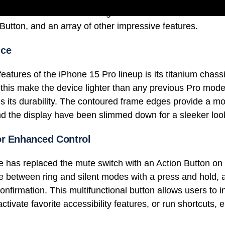
evices introduce a stunning titanium chassis, the formid
Button, and an array of other impressive features.
nce
eatures of the iPhone 15 Pro lineup is its titanium chass
 this make the device lighter than any previous Pro model,
es its durability. The contoured frame edges provide a mo
d the display have been slimmed down for a sleeker loo
or Enhanced Control
e has replaced the mute switch with an Action Button on
e between ring and silent modes with a press and hold,
onfirmation. This multifunctional button allows users to 
tivate favorite accessibility features, or run shortcuts, 