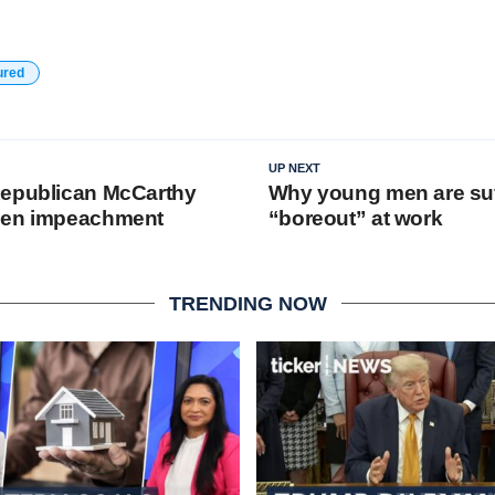
ured
UP NEXT
Republican McCarthy
Why young men are suf
den impeachment
“boreout” at work
TRENDING NOW