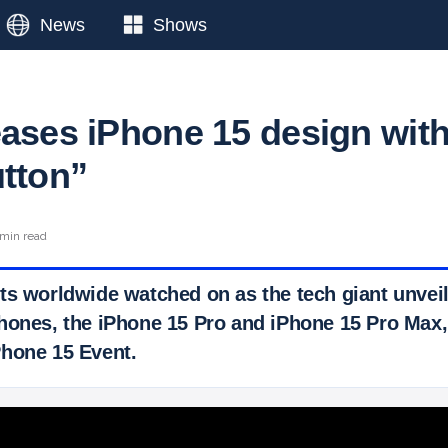
News
Shows
eases iPhone 15 design wit
utton”
 min read
ts worldwide watched on as the tech giant unveile
hones, the iPhone 15 Pro and iPhone 15 Pro Max,
hone 15 Event.
 Ticker News
›