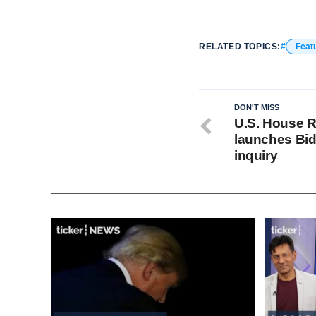
RELATED TOPICS:
Feat
DON'T MISS
U.S. House 
launches Bi
inquiry