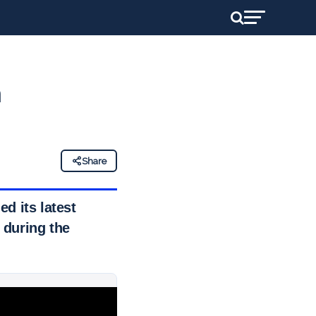
h
Share
d its latest
 during the