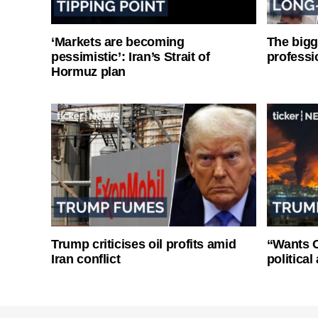
‘Markets are becoming
The bigg
pessimistic’: Iran’s Strait of
professi
Hormuz plan
Trump criticises oil profits amid
“Wants O
Iran conflict
politica