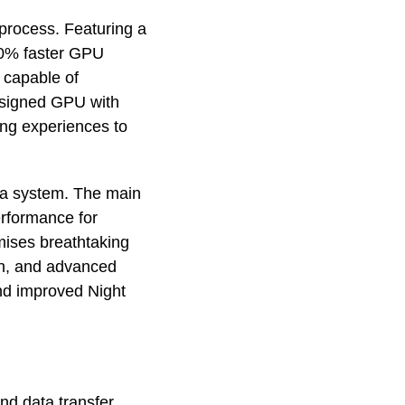
process. Featuring a
20% faster GPU
 capable of
designed GPU with
ng experiences to
ra system. The main
erformance for
mises breathtaking
on, and advanced
and improved Night
nd data transfer,