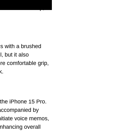
able A17 Pro chip,
is with a brushed
 but it also
re comfortable grip,
k.
 the iPhone 15 Pro.
 accompanied by
initiate voice memos,
enhancing overall