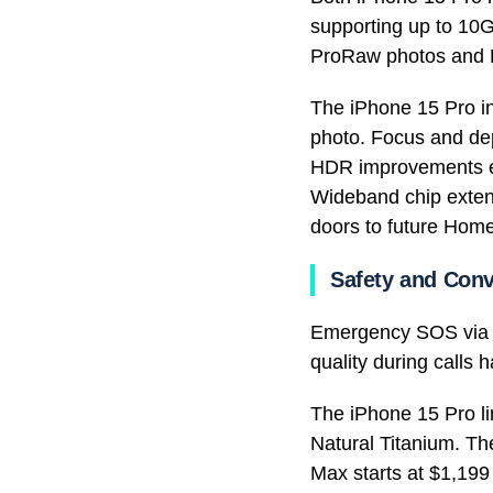
supporting up to 10G
ProRaw photos and Pr
The iPhone 15 Pro in
photo. Focus and dep
HDR improvements ens
Wideband chip extend
doors to future Home
Safety and Con
Emergency SOS via Sa
quality during calls
The iPhone 15 Pro li
Natural Titanium. Th
Max starts at $1,199