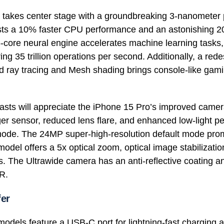
 takes center stage with a groundbreaking 3-nanometer 
asts a 10% faster CPU performance and an astonishing 
core neural engine accelerates machine learning tasks,
ing 35 trillion operations per second. Additionally, a re
 ray tracing and Mesh shading brings console-like gami
asts will appreciate the iPhone 15 Pro’s improved came
ger sensor, reduced lens flare, and enhanced low-light p
 mode. The 24MP super-high-resolution default mode pro
odel offers a 5x optical zoom, optical image stabilizati
es. The Ultrawide camera has an anti-reflective coating 
R.
fer
odels feature a USB-C port for lightning-fast charging a