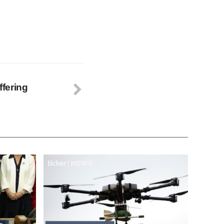
fering