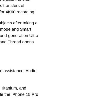
 transfers of
for 4K60 recording.
bjects after taking a
ht mode and Smart
ond-generation Ultra
, and Thread opens
de assistance. Audio
e Titanium, and
ile the iPhone 15 Pro