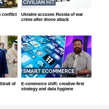
 conflict
Ukraine accuses Russia of war
crime after drone attack
Strait of
E-commerce shift: creative-first
strategy and data hygiene