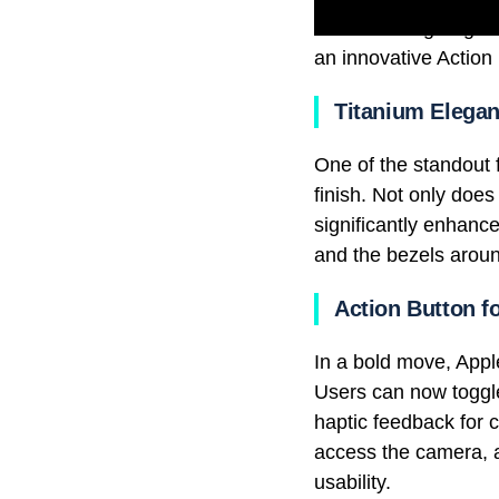
These cutting-edge d
an innovative Action 
Titanium Elega
One of the standout f
finish. Not only does
significantly enhanc
and the bezels aroun
Action Button f
In a bold move, Appl
Users can now toggl
haptic feedback for c
access the camera, ac
usability.