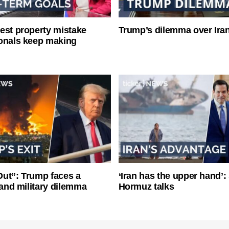
est property mistake
Trump’s dilemma over Iran
onals keep making
ut”: Trump faces a
‘Iran has the upper hand’: 
l and military dilemma
Hormuz talks