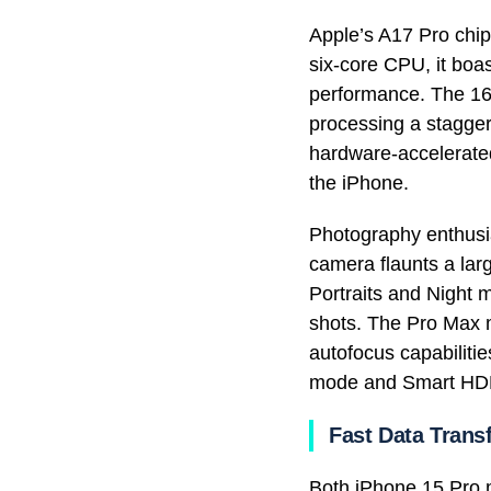
Apple’s A17 Pro chip
six-core CPU, it bo
performance. The 16-
processing a stagger
hardware-accelerated
the iPhone.
Photography enthusi
camera flaunts a lar
Portraits and Night
shots. The Pro Max m
autofocus capabiliti
mode and Smart HD
Fast Data Trans
Both iPhone 15 Pro m