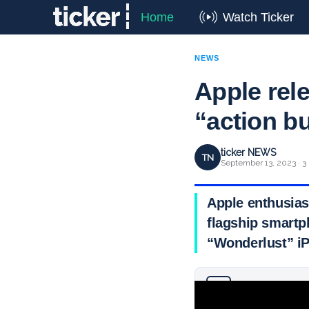
Home
Watch Ticker
NEWS
Apple rel
“action b
ticker NEWS
TN
September 13, 2023 · 3
Apple enthusias
flagship smartp
“Wonderlust” iP
Why you can trust