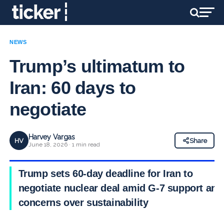
NEWS
Trump’s ultimatum to
Iran: 60 days to
negotiate
Harvey Vargas
HV
Share
June 18, 2026 · 1 min read
Trump sets 60-day deadline for Iran to
negotiate nuclear deal amid G-7 support and
concerns over sustainability