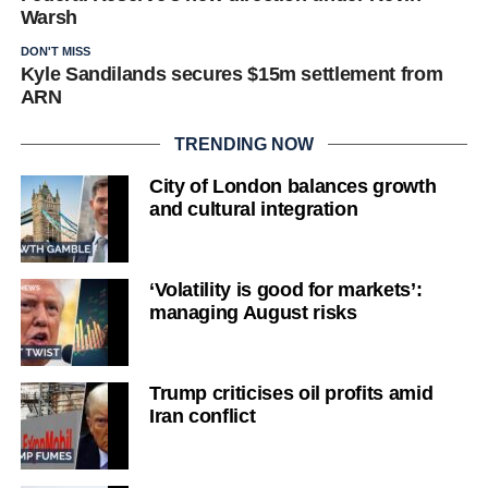
Warsh
DON'T MISS
Kyle Sandilands secures $15m settlement from
ARN
TRENDING NOW
City of London balances growth
and cultural integration
‘Volatility is good for markets’:
managing August risks
Trump criticises oil profits amid
Iran conflict