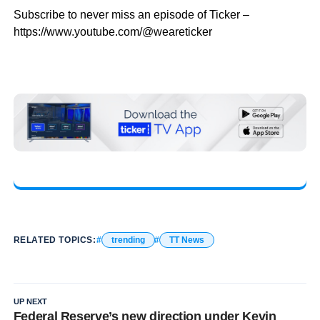
Subscribe to never miss an episode of Ticker –
https://www.youtube.com/@weareticker
RELATED TOPICS:
trending
TT News
UP NEXT
Federal Reserve’s new direction under Kevin