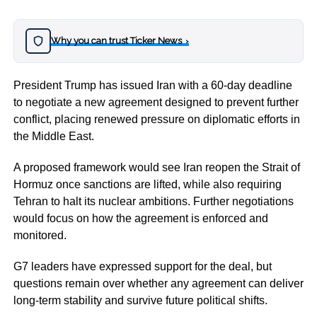
Why you can trust Ticker News
›
President Trump has issued Iran with a 60-day deadline
to negotiate a new agreement designed to prevent further
conflict, placing renewed pressure on diplomatic efforts in
the Middle East.
A proposed framework would see Iran reopen the Strait of
Hormuz once sanctions are lifted, while also requiring
Tehran to halt its nuclear ambitions. Further negotiations
would focus on how the agreement is enforced and
monitored.
G7 leaders have expressed support for the deal, but
questions remain over whether any agreement can deliver
long-term stability and survive future political shifts.