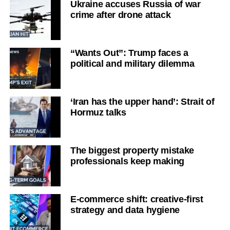
Ukraine accuses Russia of war
crime after drone attack
“Wants Out”: Trump faces a
political and military dilemma
‘Iran has the upper hand’: Strait of
Hormuz talks
The biggest property mistake
professionals keep making
E-commerce shift: creative-first
strategy and data hygiene