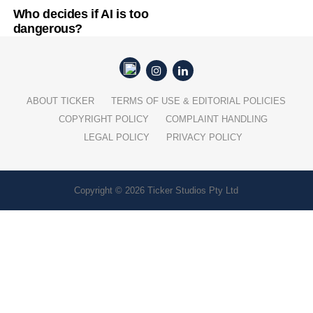
Who decides if AI is too
dangerous?
ABOUT TICKER
TERMS OF USE & EDITORIAL POLICIES
COPYRIGHT POLICY
COMPLAINT HANDLING
LEGAL POLICY
PRIVACY POLICY
Copyright © 2026 Ticker Studios Pty Ltd