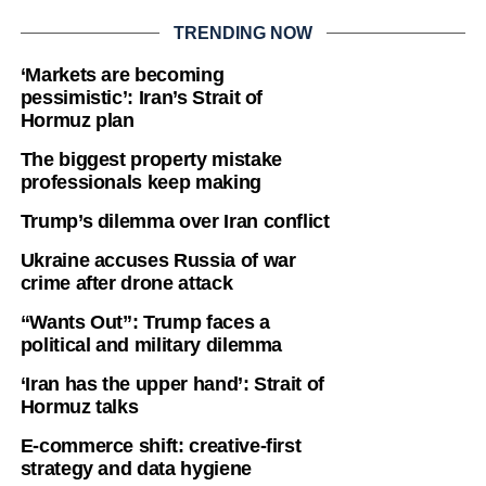
TRENDING NOW
‘Markets are becoming
pessimistic’: Iran’s Strait of
Hormuz plan
The biggest property mistake
professionals keep making
Trump’s dilemma over Iran conflict
Ukraine accuses Russia of war
crime after drone attack
“Wants Out”: Trump faces a
political and military dilemma
‘Iran has the upper hand’: Strait of
Hormuz talks
E-commerce shift: creative-first
strategy and data hygiene