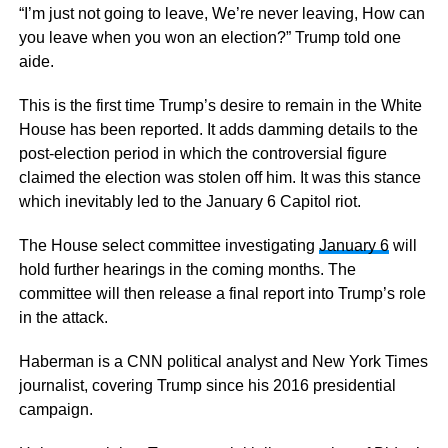
“I’m just not going to leave, We’re never leaving, How can
you leave when you won an election?” Trump told one
aide.
This is the first time Trump’s desire to remain in the White
House has been reported. It adds damming details to the
post-election period in which the controversial figure
claimed the election was stolen off him. It was this stance
which inevitably led to the January 6 Capitol riot.
The House select committee investigating
January 6
will
hold further hearings in the coming months. The
committee will then release a final report into Trump’s role
in the attack.
Haberman is a CNN political analyst and New York Times
journalist, covering Trump since his 2016 presidential
campaign.