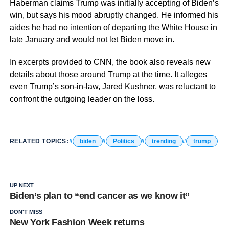
Haberman claims Trump was initially accepting of Biden’s
win, but says his mood abruptly changed. He informed his
aides he had no intention of departing the White House in
late January and would not let Biden move in.
In excerpts provided to CNN, the book also reveals new
details about those around Trump at the time. It alleges
even Trump’s son-in-law, Jared Kushner, was reluctant to
confront the outgoing leader on the loss.
RELATED TOPICS:
biden
Politics
trending
trump
UP NEXT
Biden’s plan to “end cancer as we know it”
DON'T MISS
New York Fashion Week returns