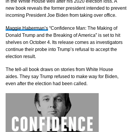
in the White House well after his 2020 election loss. A
new book reveals the former president intended to prevent
incoming President Joe Biden from taking over office.
Maggie Haberman’s
“Confidence Man: The Making of
Donald Trump and the Breaking of America” is set to hit
shelves on October 4. Its release comes as investigators
continue their probe into Trump’s refusal to accept the
election result.
The tell-all book draws on stories from White House
aides. They say Trump refused to make way for Biden,
even after the election had been called.