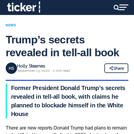
NEWS
Trump’s secrets
revealed in tell-all book
Holly Stearnes
HS
Share
September 13, 2022 · 2 min read
Former President Donald Trump’s secrets
revealed in tell-all book, with claims he
planned to blockade himself in the White
House
There are new reports Donald Trump had plans to remain