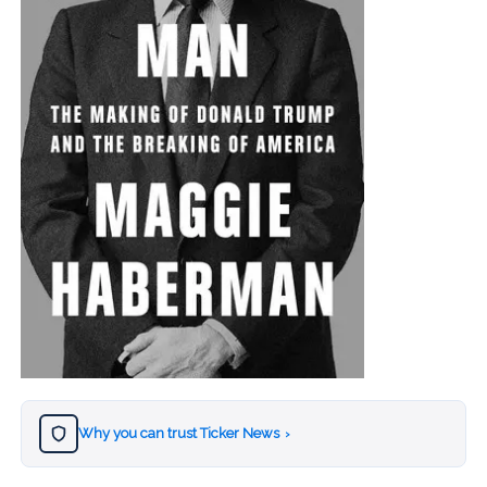
Why you can trust Ticker News
›