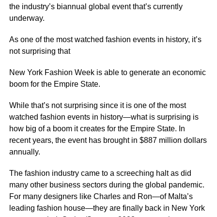
the industry’s biannual global event that’s currently
underway.
As one of the most watched fashion events in history, it’s
not surprising that
New York Fashion Week is able to generate an economic
boom for the Empire State.
While that’s not surprising since it is one of the most
watched fashion events in history—what is surprising is
how big of a boom it creates for the Empire State. In
recent years, the event has brought in $887 million dollars
annually.
The fashion industry came to a screeching halt as did
many other business sectors during the global pandemic.
For many designers like Charles and Ron—of Malta’s
leading fashion house—they are finally back in New York