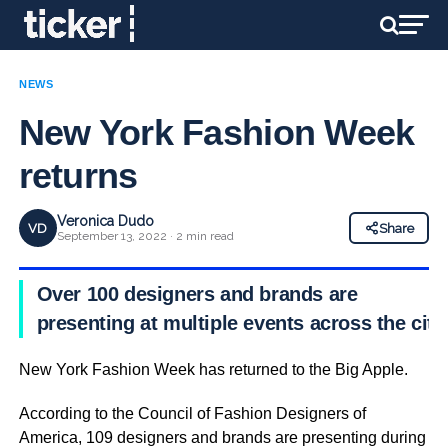
NEWS
New York Fashion Week
returns
Veronica Dudo
VD
Share
September 13, 2022 · 2 min read
Over 100 designers and brands are
presenting at multiple events across the city
New York Fashion Week has returned to the Big Apple.
According to the Council of Fashion Designers of
America, 109 designers and brands are presenting during