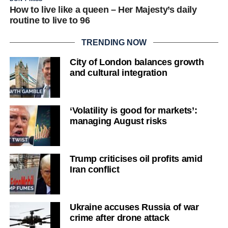
How to live like a queen – Her Majesty’s daily
routine to live to 96
TRENDING NOW
City of London balances growth
and cultural integration
‘Volatility is good for markets’:
managing August risks
Trump criticises oil profits amid
Iran conflict
Ukraine accuses Russia of war
crime after drone attack