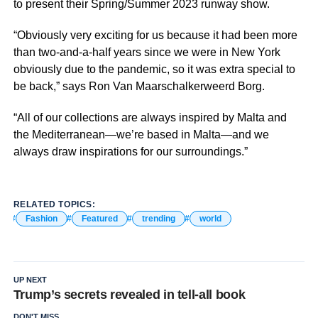
to present their Spring/Summer 2023 runway show.
“Obviously very exciting for us because it had been more
than two-and-a-half years since we were in New York
obviously due to the pandemic, so it was extra special to
be back,” says Ron Van Maarschalkerweerd Borg.
“All of our collections are always inspired by Malta and
the Mediterranean—we’re based in Malta—and we
always draw inspirations for our surroundings.”
RELATED TOPICS:
Fashion
Featured
trending
world
UP NEXT
Trump’s secrets revealed in tell-all book
DON'T MISS