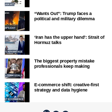
“Wants Out”: Trump faces a
political and military dilemma
‘Iran has the upper hand’: Strait of
Hormuz talks
The biggest property mistake
professionals keep making
E-commerce shift: creative-first
strategy and data hygiene