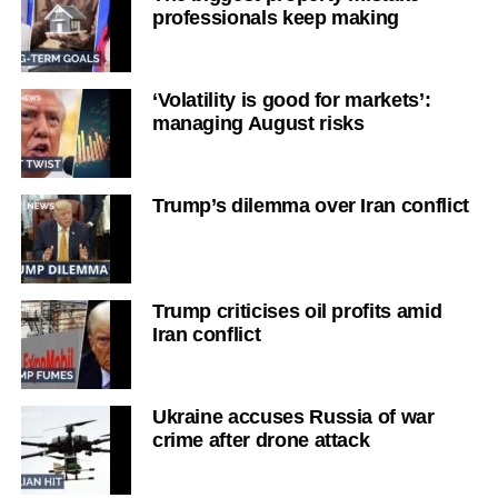
professionals keep making
‘Volatility is good for markets’:
managing August risks
Trump’s dilemma over Iran conflict
Trump criticises oil profits amid
Iran conflict
Ukraine accuses Russia of war
crime after drone attack