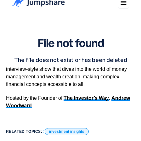
Investment Insights is an informative and inspiring
interview-style show that dives into the world of money
management and wealth creation, making complex
financial concepts accessible to all.
Hosted by the Founder of
The Investor’s Way
,
Andrew
Woodward
.
RELATED TOPICS:
investment insights