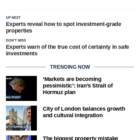
UP NEXT
Experts reveal how to spot investment-grade
properties
DON'T MISS
Experts warn of the true cost of certainty in safe
investments
TRENDING NOW
‘Markets are becoming
pessimistic’: Iran’s Strait of
Hormuz plan
City of London balances growth
and cultural integration
The biggest property mistake