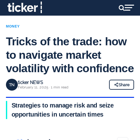
MONEY
Tricks of the trade: how
to navigate market
volatility with confidence
ticker NEWS
TN
Share
February 11, 2025 · 1 min read
Strategies to manage risk and seize
opportunities in uncertain times