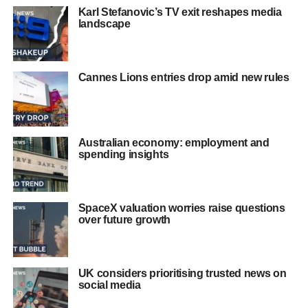
Karl Stefanovic’s TV exit reshapes media
landscape
Cannes Lions entries drop amid new rules
Australian economy: employment and
spending insights
SpaceX valuation worries raise questions
over future growth
UK considers prioritising trusted news on
social media