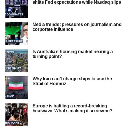
shifts Fed expectations while Nasdaq slips
Media trends: pressures on journalism and
corporate influence
Is Australia’s housing market nearing a
turning point?
Why Iran can’t charge ships to use the
Strait of Hormuz
Europe is battling a record‑breaking
heatwave. What’s making it so severe?