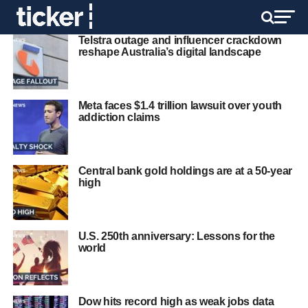
Telstra outage and influencer crackdown
reshape Australia’s digital landscape
Meta faces $1.4 trillion lawsuit over youth
addiction claims
Central bank gold holdings are at a 50‑year
high
U.S. 250th anniversary: Lessons for the
world
Dow hits record high as weak jobs data