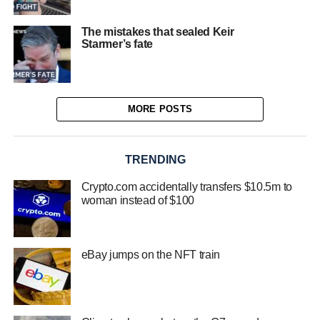
The mistakes that sealed Keir
Starmer’s fate
MORE POSTS
TRENDING
Crypto.com accidentally transfers $10.5m to
woman instead of $100
eBay jumps on the NFT train