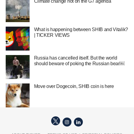
Climate change hot on the G7 agenda
What is happening between SHIB and Vitalik?
| TICKER VIEWS
Russia has cancelled itself. But the world
should beware of poking the Russian bear￼
Move over Dogecoin, SHIB coin is here