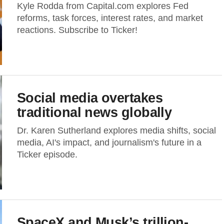
Kyle Rodda from Capital.com explores Fed
reforms, task forces, interest rates, and market
reactions. Subscribe to Ticker!
Social media overtakes
traditional news globally
Dr. Karen Sutherland explores media shifts, social
media, AI's impact, and journalism's future in a
Ticker episode.
SpaceX and Musk’s trillion-