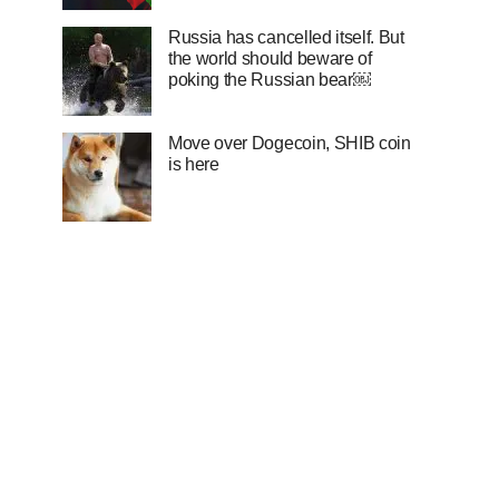
Russia has cancelled itself. But
the world should beware of
poking the Russian bear￼
Move over Dogecoin, SHIB coin
is here