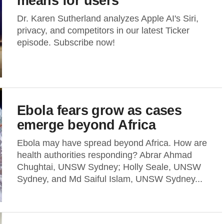
means for users
Dr. Karen Sutherland analyzes Apple AI's Siri,
privacy, and competitors in our latest Ticker
episode. Subscribe now!
Ebola fears grow as cases
emerge beyond Africa
Ebola may have spread beyond Africa. How are
health authorities responding? Abrar Ahmad
Chughtai, UNSW Sydney; Holly Seale, UNSW
Sydney, and Md Saiful Islam, UNSW Sydney...