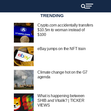
TRENDING
Crypto.com accidentally transfers
$10.5m to woman instead of
$100
eBay jumps on the NFT train
Climate change hot on the G7
agenda
What is happening between
SHIB and Vitalik? | TICKER
VIEWS