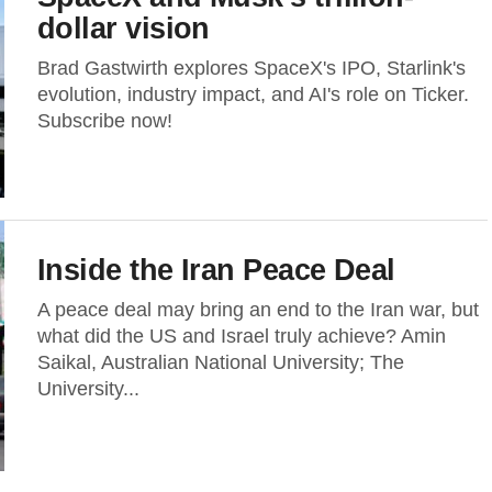
dollar vision
Brad Gastwirth explores SpaceX's IPO, Starlink's
evolution, industry impact, and AI's role on Ticker.
Subscribe now!
Inside the Iran Peace Deal
A peace deal may bring an end to the Iran war, but
what did the US and Israel truly achieve? Amin
Saikal, Australian National University; The
University...