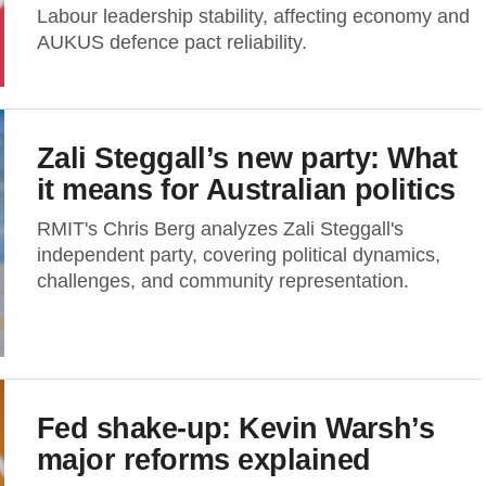
Labour leadership stability, affecting economy and
AUKUS defence pact reliability.
Zali Steggall’s new party: What
it means for Australian politics
RMIT's Chris Berg analyzes Zali Steggall's
independent party, covering political dynamics,
challenges, and community representation.
Fed shake-up: Kevin Warsh’s
major reforms explained