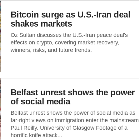
Bitcoin surge as U.S.-Iran deal
shakes markets
Oz Sultan discusses the U.S.-Iran peace deal's
effects on crypto, covering market recovery,
winners, risks, and future trends.
Belfast unrest shows the power
of social media
Belfast unrest shows the power of social media as
far‑right views on immigration enter the mainstream
Paul Reilly, University of Glasgow Footage of a
horrific knife attack...