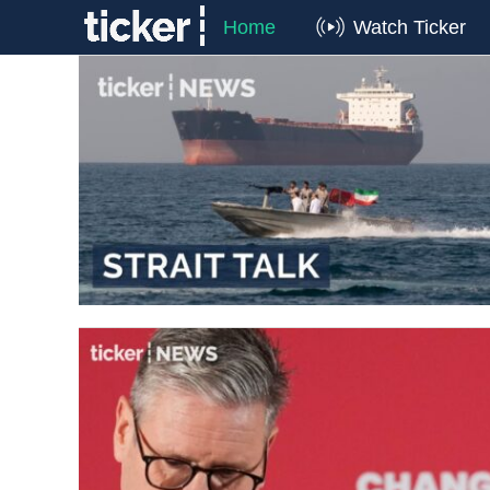
Home
Watch Ticker