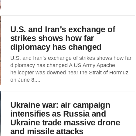
U.S. and Iran’s exchange of
strikes shows how far
diplomacy has changed
U.S. and Iran’s exchange of strikes shows how far
diplomacy has changed A US Army Apache
helicopter was downed near the Strait of Hormuz
on June 8,...
Ukraine war: air campaign
intensifies as Russia and
Ukraine trade massive drone
and missile attacks