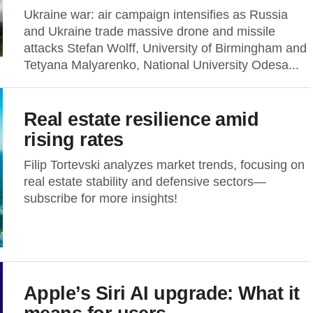
Ukraine war: air campaign intensifies as Russia
and Ukraine trade massive drone and missile
attacks Stefan Wolff, University of Birmingham and
Tetyana Malyarenko, National University Odesa...
Real estate resilience amid
rising rates
Filip Tortevski analyzes market trends, focusing on
real estate stability and defensive sectors—
subscribe for more insights!
Apple’s Siri AI upgrade: What it