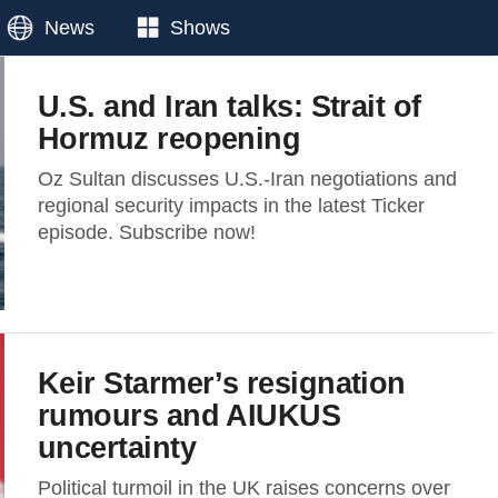
News
Shows
U.S. and Iran talks: Strait of
Hormuz reopening
Oz Sultan discusses U.S.-Iran negotiations and
regional security impacts in the latest Ticker
episode. Subscribe now!
Keir Starmer’s resignation
rumours and AIUKUS
uncertainty
Political turmoil in the UK raises concerns over