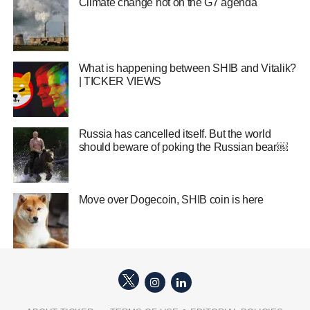
Climate change hot on the G7 agenda
What is happening between SHIB and Vitalik?
| TICKER VIEWS
Russia has cancelled itself. But the world
should beware of poking the Russian bear￼
Move over Dogecoin, SHIB coin is here