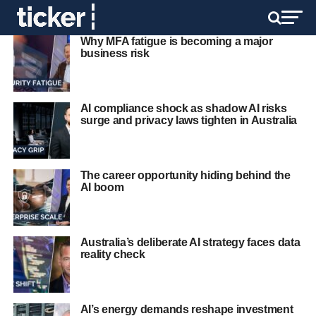
Why MFA fatigue is becoming a major
business risk
AI compliance shock as shadow AI risks
surge and privacy laws tighten in Australia
The career opportunity hiding behind the
AI boom
Australia’s deliberate AI strategy faces data
reality check
AI’s energy demands reshape investment