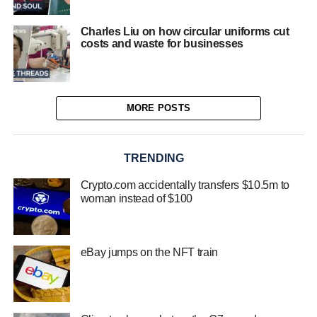
Charles Liu on how circular uniforms cut
costs and waste for businesses
MORE POSTS
TRENDING
Crypto.com accidentally transfers $10.5m to
woman instead of $100
eBay jumps on the NFT train