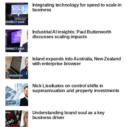
Integrating technology for speed to scale in
business
Industrial AI insights: Paul Butterworth
discusses scaling impacts
Island expands into Australia, New Zealand
with enterprise browser
Nick Lissikatos on control shifts in
superannuation and property investments
Understanding brand soul as a key
business driver