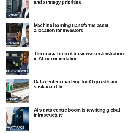
and strategy priorities
Machine learning transforms asset
allocation for investors
The crucial role of business orchestration
in AI implementation
Data centers evolving for AI growth and
sustainability
AI’s data centre boom is rewriting global
infrastructure