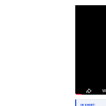
IN SHORT: