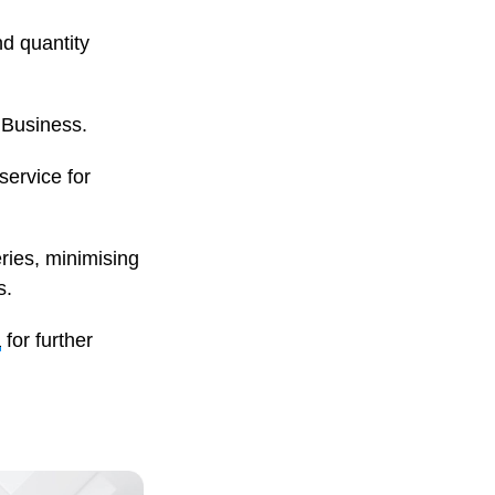
nd quantity
 Business.
service for
ries, minimising
s.
a
for further