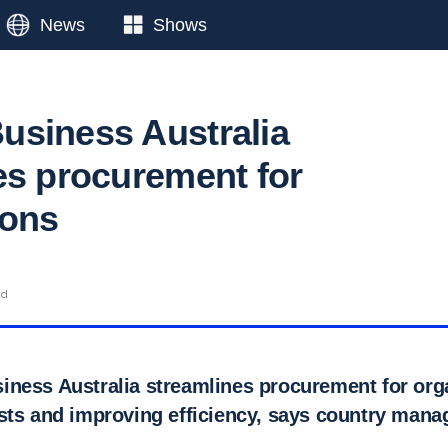
News
Shows
siness Australia
es procurement for
ions
ad
ness Australia streamlines procurement for org
sts and improving efficiency, says country mana