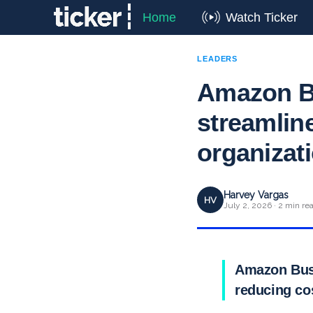
Home
Watch Ticker
LEADERS
Amazon Bu
streamlin
organizat
Harvey Vargas
HV
July 2, 2026 · 2 min re
Amazon Busi
reducing co