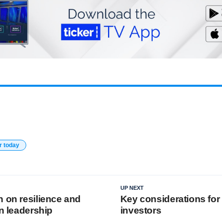
r today
UP NEXT
n on resilience and
Key considerations for
in leadership
investors