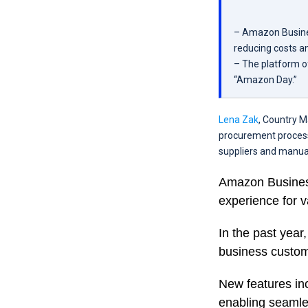
– Amazon Busines
reducing costs an
– The platform of
“Amazon Day.”
Lena Zak
, Country M
procurement process
suppliers and manua
Amazon Business
experience for v
In the past year
business custome
New features inc
enabling seamle