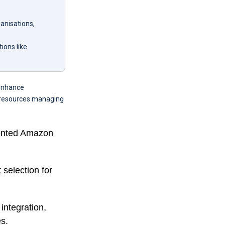
anisations,
ions like
 enhance
l resources managing
iented Amazon
 selection for
integration,
s.