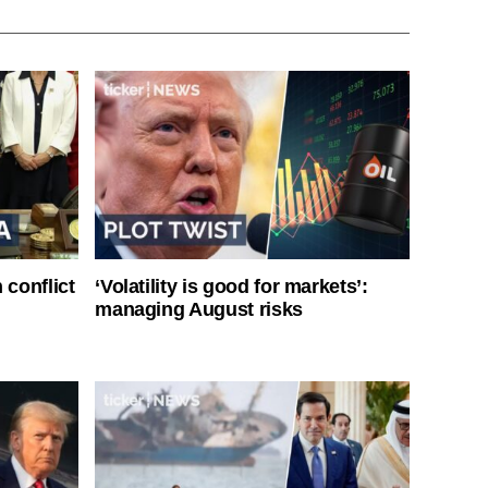
 conflict
‘Volatility is good for markets’:
managing August risks