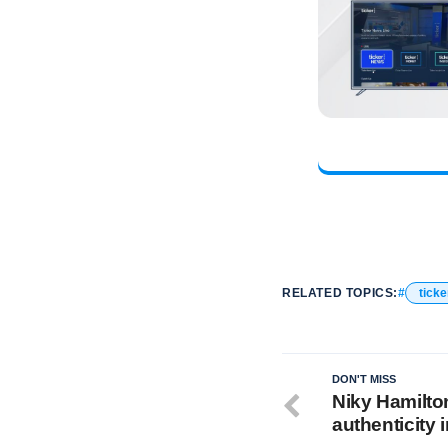
RELATED TOPICS:
ticke
DON'T MISS
Niky Hamilto
authenticity 