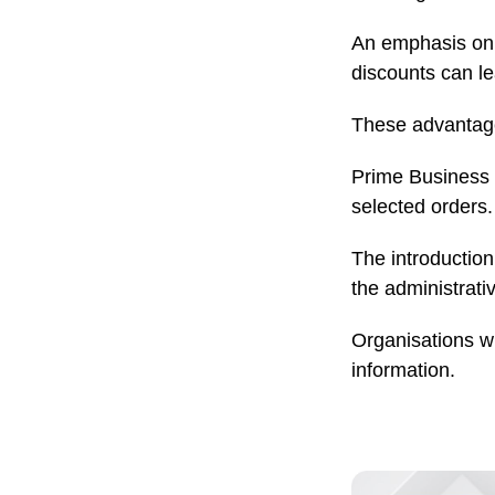
An emphasis on c
discounts can l
These advantage
Prime Business a
selected orders.
The introduction
the administrat
Organisations wi
information.