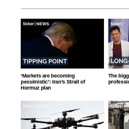
‘Markets are becoming
The bigg
pessimistic’: Iran’s Strait of
professi
Hormuz plan