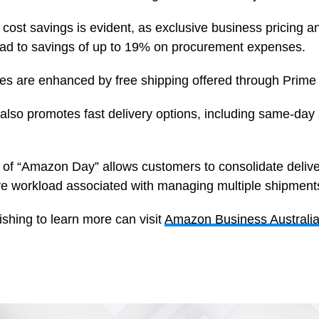
ost savings is evident, as exclusive business pricing a
ead to savings of up to 19% on procurement expenses.
s are enhanced by free shipping offered through Prime
lso promotes fast delivery options, including same-day 
 of “Amazon Day” allows customers to consolidate delive
ive workload associated with managing multiple shipment
shing to learn more can visit
Amazon Business Australi