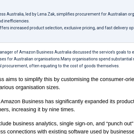
s Australia, led by Lena Zak, simplifies procurement for Australian org
d inefficiencies.
fers increased product selection, exclusive pricing, and fast delivery opt
anager of Amazon Business Australia discussed the service’s goals to
es for Australian organisations.Many organisations spend substantia
l procurement, often equating to the cost of goods themselves.
 aims to simplify this by customising the consumer-or
arious organisation sizes.
, Amazon Business has significantly expanded its product
rs, increasing it by nine times.
lude business analytics, single sign-on, and “punch out” 
ss connections with existing software used by businesse