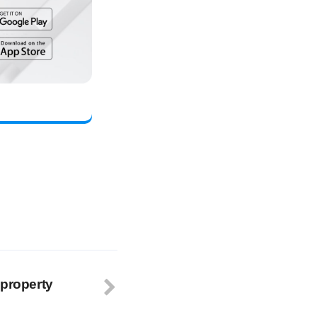
 property