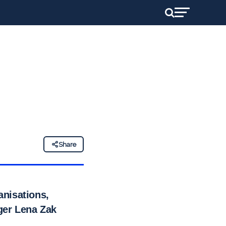
Share
anisations,
ger Lena Zak