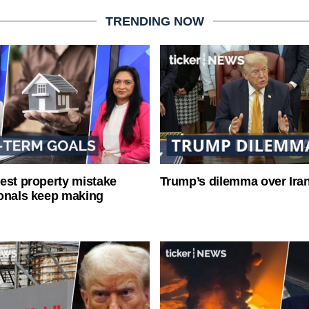
TRENDING NOW
est property mistake
Trump’s dilemma over Iran
onals keep making