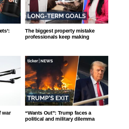
ets’:
The biggest property mistake
professionals keep making
f war
“Wants Out”: Trump faces a
political and military dilemma