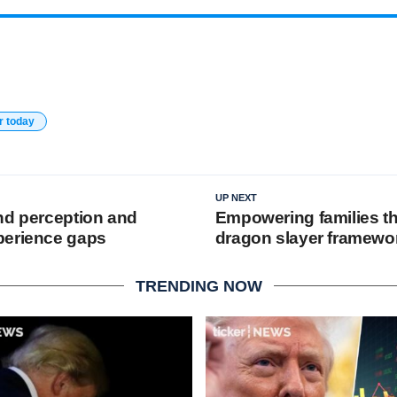
r today
UP NEXT
nd perception and
Empowering families t
perience gaps
dragon slayer framewo
TRENDING NOW