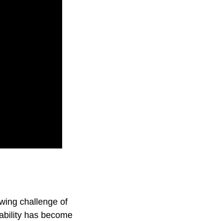
wing challenge of
ability has become