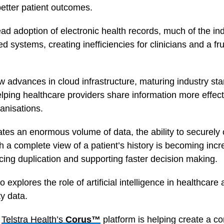
 better patient outcomes.
ad adoption of electronic health records, much of the in
d systems, creating inefficiencies for clinicians and a fr
 advances in cloud infrastructure, maturing industry st
elping healthcare providers share information more effect
anisations.
tes an enormous volume of data, the ability to securel
th a complete view of a patient’s history is becoming incr
cing duplication and supporting faster decision making.
 explores the role of artificial intelligence in healthcar
ty data.
w
Telstra Health’s
Corus™
platform is helping create a c