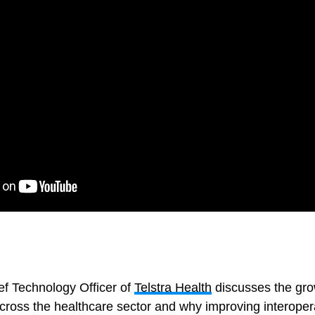
ef Technology Officer of
Telstra Health
discusses the gro
cross the healthcare sector and why improving interoper