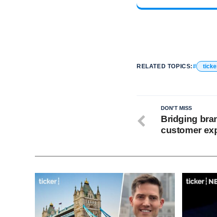
RELATED TOPICS:
ticke
DON'T MISS
Bridging bra
customer ex