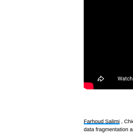
Farhoud Salimi
, Chi
data fragmentation a