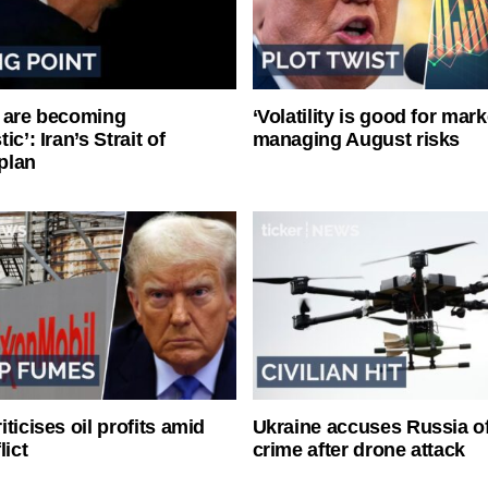
 are becoming
‘Volatility is good for mark
ic’: Iran’s Strait of
managing August risks
plan
ticises oil profits amid
Ukraine accuses Russia o
lict
crime after drone attack