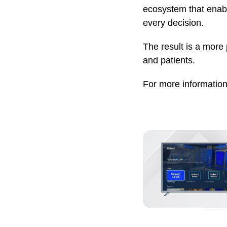
ecosystem that enabl
every decision.
The result is a more 
and patients.
For more information,