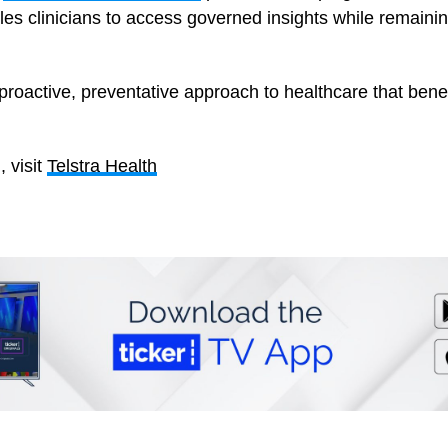
es clinicians to access governed insights while remaining
proactive, preventative approach to healthcare that bene
 visit
Telstra Health