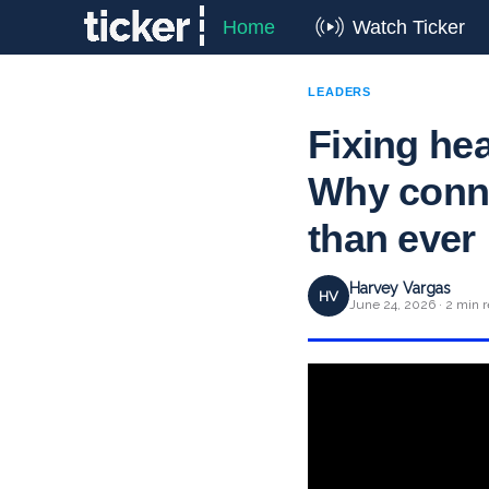
Home
Watch Ticker
LEADERS
Fixing he
Why conne
than ever
Harvey Vargas
HV
June 24, 2026 · 2 min 