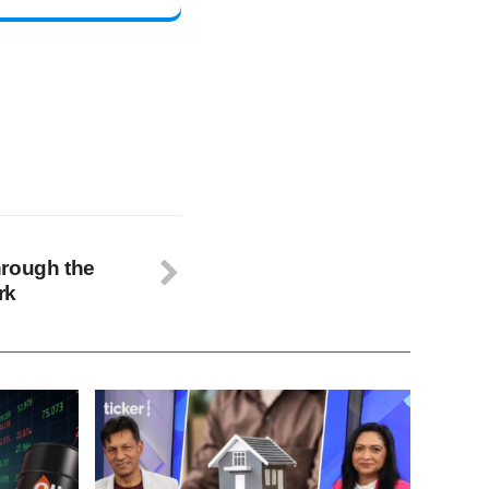
hrough the
rk