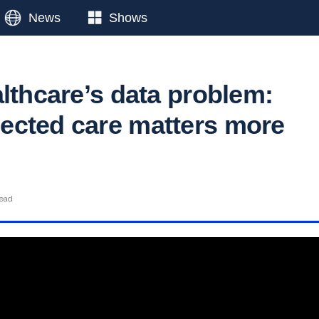
News
Shows
althcare’s data problem:
cted care matters more
read