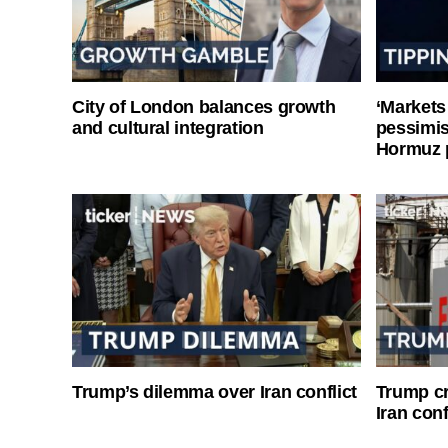
City of London balances growth
‘Markets
and cultural integration
pessimist
Hormuz 
Trump’s dilemma over Iran conflict
Trump cri
Iran conf