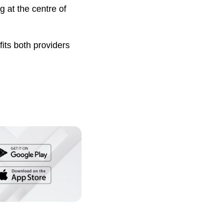
 at the centre of
fits both providers