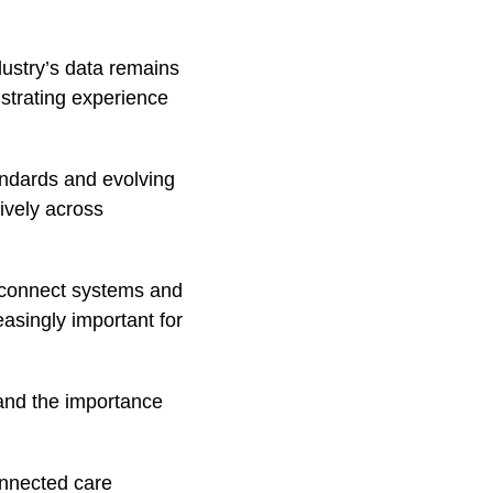
dustry’s data remains
ustrating experience
andards and evolving
ively across
y connect systems and
easingly important for
e and the importance
onnected care