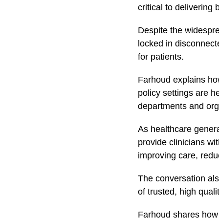
critical to delivering
Despite the widespre
locked in disconnecte
for patients.
Farhoud explains how
policy settings are h
departments and org
As healthcare genera
provide clinicians wi
improving care, redu
The conversation also
of trusted, high quali
Farhoud shares ho