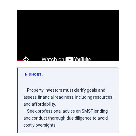
IN SHORT:
– Property investors must clarify goals and
assess financial readiness, including resources
and affordability.
– Seek professional advice on SMSF lending
and conduct thorough due diligence to avoid
costly oversights.