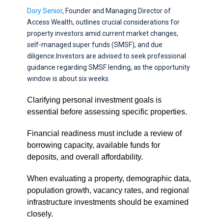
Dory Senior
, Founder and Managing Director of
Access Wealth, outlines crucial considerations for
property investors amid current market changes,
self-managed super funds (SMSF), and due
diligence.Investors are advised to seek professional
guidance regarding SMSF lending, as the opportunity
window is about six weeks.
Clarifying personal investment goals is
essential before assessing specific properties.
Financial readiness must include a review of
borrowing capacity, available funds for
deposits, and overall affordability.
When evaluating a property, demographic data,
population growth, vacancy rates, and regional
infrastructure investments should be examined
closely.