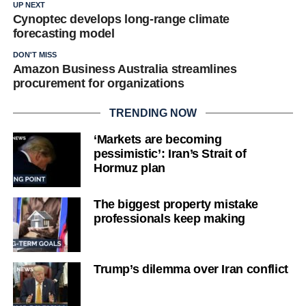
UP NEXT
Cynoptec develops long-range climate
forecasting model
DON'T MISS
Amazon Business Australia streamlines
procurement for organizations
TRENDING NOW
‘Markets are becoming
pessimistic’: Iran’s Strait of
Hormuz plan
The biggest property mistake
professionals keep making
Trump’s dilemma over Iran conflict