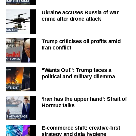
Ukraine accuses Russia of war
crime after drone attack
Trump criticises oil profits amid
Iran conflict
“Wants Out”: Trump faces a
political and military dilemma
‘Iran has the upper hand’: Strait of
Hormuz talks
E-commerce shift: creative-first
strategy and data hygiene