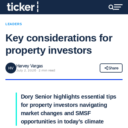
LEADERS
Key considerations for
property investors
Harvey Vargas
HV
Share
July 2, 2026 · 2 min read
Dory Senior highlights essential tips
for property investors navigating
market changes and SMSF
opportunities in today’s climate