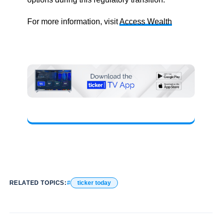
For more information, visit
Access Wealth
RELATED TOPICS:
ticker today