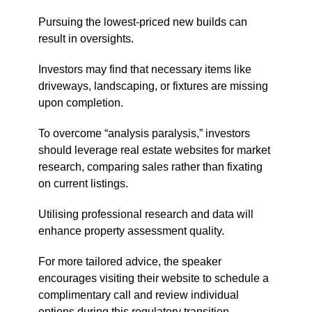
Pursuing the lowest-priced new builds can
result in oversights.
Investors may find that necessary items like
driveways, landscaping, or fixtures are missing
upon completion.
To overcome “analysis paralysis,” investors
should leverage real estate websites for market
research, comparing sales rather than fixating
on current listings.
Utilising professional research and data will
enhance property assessment quality.
For more tailored advice, the speaker
encourages visiting their website to schedule a
complimentary call and review individual
options during this regulatory transition.