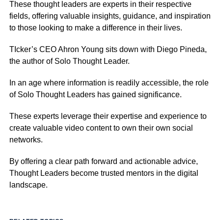
These thought leaders are experts in their respective
fields, offering valuable insights, guidance, and inspiration
to those looking to make a difference in their lives.
TIcker’s CEO Ahron Young sits down with Diego Pineda,
the author of Solo Thought Leader.
In an age where information is readily accessible, the role
of Solo Thought Leaders has gained significance.
These experts leverage their expertise and experience to
create valuable video content to own their own social
networks.
By offering a clear path forward and actionable advice,
Thought Leaders become trusted mentors in the digital
landscape.