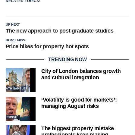
RELATED TOPICS:
UP NEXT
The new approach to post graduate studies
DON'T MISS
Price hikes for property hot spots
TRENDING NOW
City of London balances growth
and cultural integration
‘Volatility is good for markets’:
managing August risks
The biggest property mistake
professionals keep making