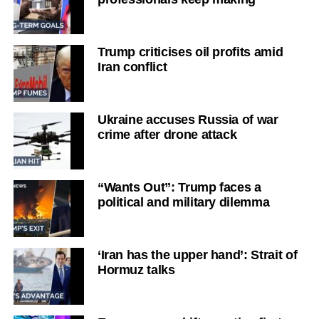
Trump criticises oil profits amid
Iran conflict
Ukraine accuses Russia of war
crime after drone attack
“Wants Out”: Trump faces a
political and military dilemma
‘Iran has the upper hand’: Strait of
Hormuz talks