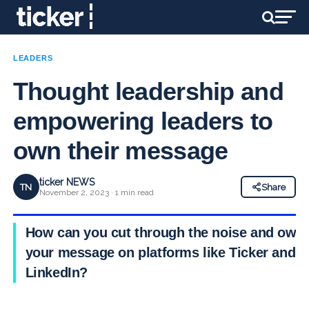
LEADERS
Thought leadership and
empowering leaders to
own their message
ticker NEWS
TN
Share
November 2, 2023 · 1 min read
How can you cut through the noise and own
your message on platforms like Ticker and
LinkedIn?