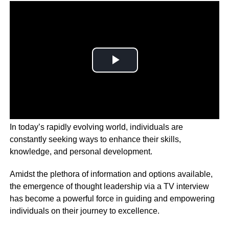
In today’s rapidly evolving world, individuals are
constantly seeking ways to enhance their skills,
knowledge, and personal development.
Amidst the plethora of information and options available,
the emergence of thought leadership via a TV interview
has become a powerful force in guiding and empowering
individuals on their journey to excellence.