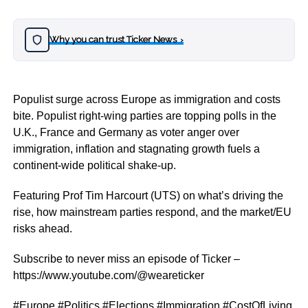
Why you can trust Ticker News
›
Populist surge across Europe as immigration and costs
bite. Populist right-wing parties are topping polls in the
U.K., France and Germany as voter anger over
immigration, inflation and stagnating growth fuels a
continent-wide political shake-up.
Featuring Prof Tim Harcourt (UTS) on what’s driving the
rise, how mainstream parties respond, and the market/EU
risks ahead.
Subscribe to never miss an episode of Ticker –
https://www.youtube.com/@weareticker
#Europe #Politics #Elections #Immigration #CostOfLiving