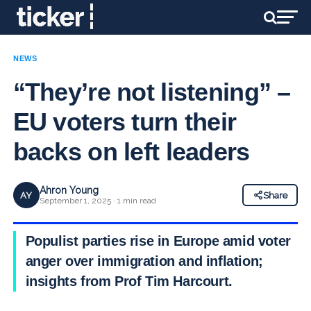
NEWS
“They’re not listening” –
EU voters turn their
backs on left leaders
Ahron Young
AY
Share
September 1, 2025 · 1 min read
Populist parties rise in Europe amid voter
anger over immigration and inflation;
insights from Prof Tim Harcourt.