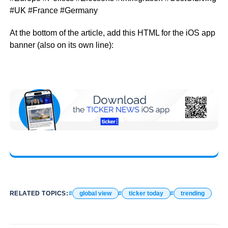
#UK #France #Germany
At the bottom of the article, add this HTML for the iOS app
banner (also on its own line):
RELATED TOPICS:
global view
ticker today
trending