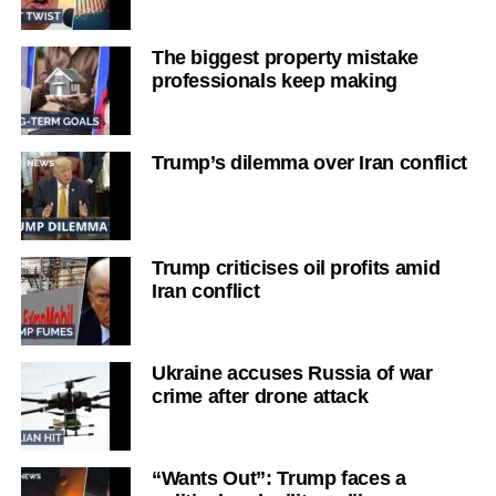
The biggest property mistake
professionals keep making
Trump’s dilemma over Iran conflict
Trump criticises oil profits amid
Iran conflict
Ukraine accuses Russia of war
crime after drone attack
“Wants Out”: Trump faces a