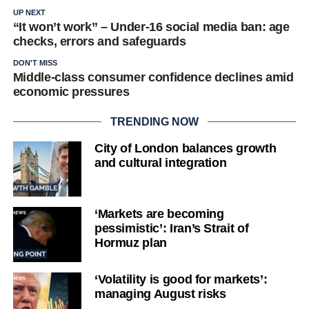
UP NEXT
“It won’t work” – Under-16 social media ban: age
checks, errors and safeguards
DON'T MISS
Middle-class consumer confidence declines amid
economic pressures
TRENDING NOW
City of London balances growth
and cultural integration
‘Markets are becoming
pessimistic’: Iran’s Strait of
Hormuz plan
‘Volatility is good for markets’:
managing August risks