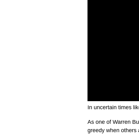
In uncertain times li
As one of Warren Buf
greedy when others a