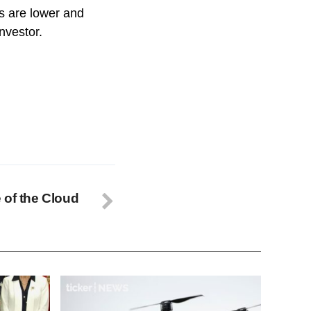
s are lower and
investor.
 of the Cloud