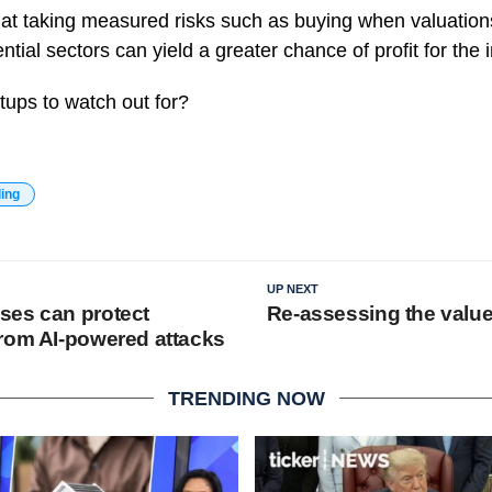
at taking measured risks such as buying when valuation
ntial sectors can yield a greater chance of profit for the 
tups to watch out for?
ding
UP NEXT
ses can protect
Re-assessing the value
rom AI-powered attacks
TRENDING NOW