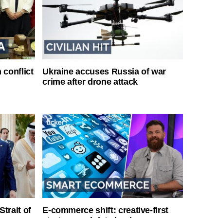
 conflict
Ukraine accuses Russia of war
crime after drone attack
Strait of
E-commerce shift: creative-first