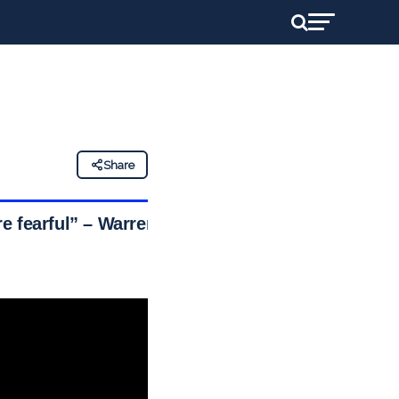
Share
e fearful” – Warren