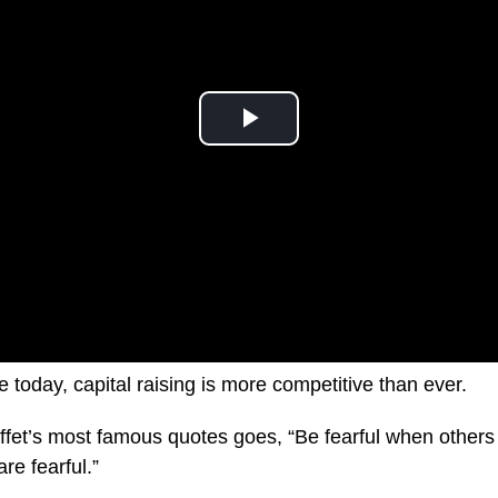
ke today, capital raising is more competitive than ever.
fet’s most famous quotes goes, “Be fearful when others
re fearful.”