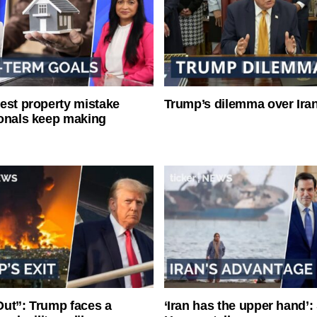
est property mistake
Trump’s dilemma over Iran
onals keep making
ut”: Trump faces a
‘Iran has the upper hand’: 