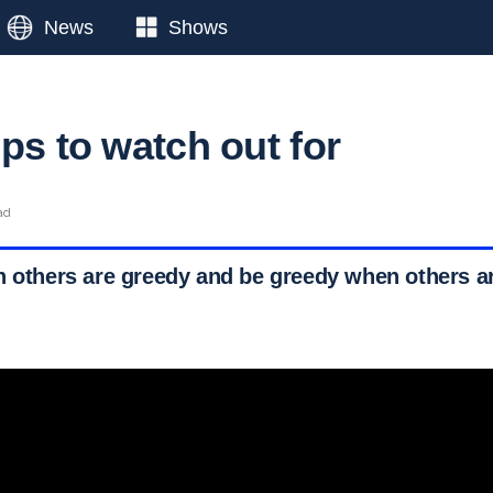
News
Shows
ps to watch out for
ad
n others are greedy and be greedy when others ar