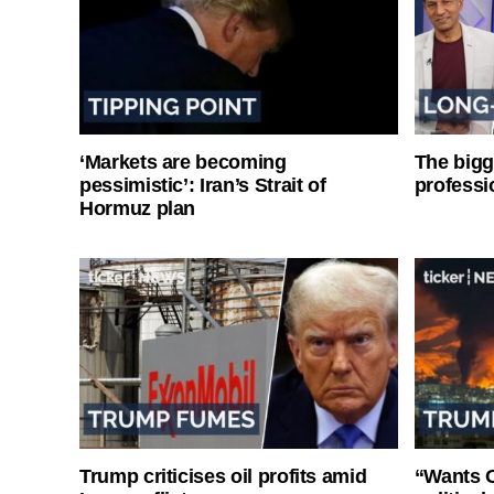
‘Markets are becoming
The bigg
pessimistic’: Iran’s Strait of
professi
Hormuz plan
Trump criticises oil profits amid
“Wants O