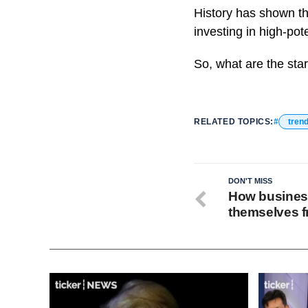
History has shown th
investing in high-pote
So, what are the star
RELATED TOPICS:
tren
DON'T MISS
How busines
themselves f