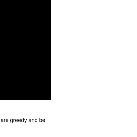
 are greedy and be