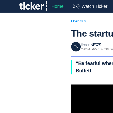
Home
Watch Ticker
LEADERS
The startu
ticker NEWS
TN
May 18, 2023 · 1 min re
“Be fearful whe
Buffett