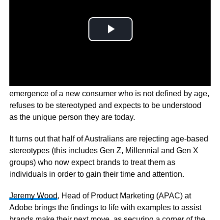
Adobe’s
new Make it Personal Report has found the
emergence of a new consumer who is not defined by age,
refuses to be stereotyped and expects to be understood
as the unique person they are today.
It turns out that half of Australians are rejecting age-based
stereotypes (this includes Gen Z, Millennial and Gen X
groups) who now expect brands to treat them as
individuals in order to gain their time and attention.
Jeremy Wood
, Head of Product Marketing (APAC) at
Adobe brings the findings to life with examples to assist
brands make their next move, as securing a corner of the