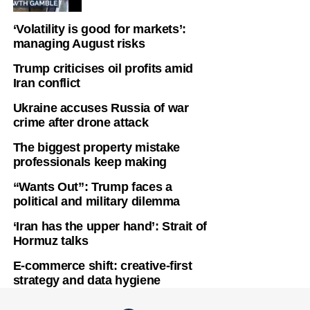
‘Volatility is good for markets’:
managing August risks
Trump criticises oil profits amid
Iran conflict
Ukraine accuses Russia of war
crime after drone attack
The biggest property mistake
professionals keep making
“Wants Out”: Trump faces a
political and military dilemma
‘Iran has the upper hand’: Strait of
Hormuz talks
E-commerce shift: creative-first
strategy and data hygiene