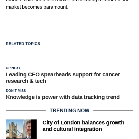
market becomes paramount.
RELATED TOPICS:
UP NEXT
Leading CEO spearheads support for cancer
research & tech
DON'T MISS
Knowledge is power with data tracking trend
TRENDING NOW
City of London balances growth
and cultural integration