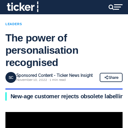
LEADERS
The power of
personalisation
recognised
Sponsored Content - Ticker News Insight
SC
Share
November 10, 2022 · 1 min read
New-age customer rejects obsolete labelling