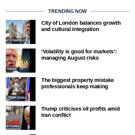
TRENDING NOW
City of London balances growth
and cultural integration
‘Volatility is good for markets’:
managing August risks
The biggest property mistake
professionals keep making
Trump criticises oil profits amid
Iran conflict