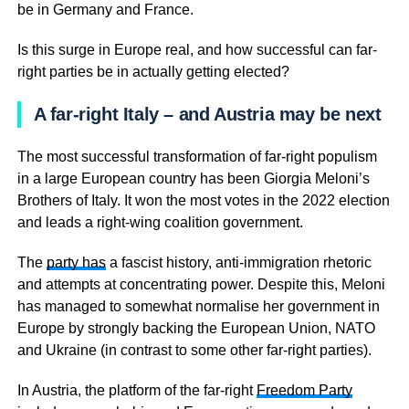
be in Germany and France.
Is this surge in Europe real, and how successful can far-
right parties be in actually getting elected?
A far-right Italy – and Austria may be next
The most successful transformation of far-right populism
in a large European country has been Giorgia Meloni’s
Brothers of Italy. It won the most votes in the 2022 election
and leads a right-wing coalition government.
The
party has
a fascist history, anti-immigration rhetoric
and attempts at concentrating power. Despite this, Meloni
has managed to somewhat normalise her government in
Europe by strongly backing the European Union, NATO
and Ukraine (in contrast to some other far-right parties).
In Austria, the platform of the far-right
Freedom Party