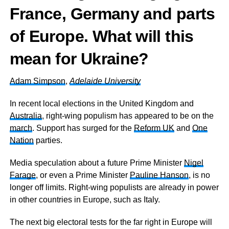
France, Germany and parts
of Europe. What will this
mean for Ukraine?
Adam Simpson
,
Adelaide University
In recent local elections in the United Kingdom and
Australia
, right-wing populism has appeared to be on the
march
. Support has surged for the
Reform UK
and
One
Nation
parties.
Media speculation about a future Prime Minister
Nigel
Farage
, or even a Prime Minister
Pauline Hanson
, is no
longer off limits. Right-wing populists are already in power
in other countries in Europe, such as Italy.
The next big electoral tests for the far right in Europe will