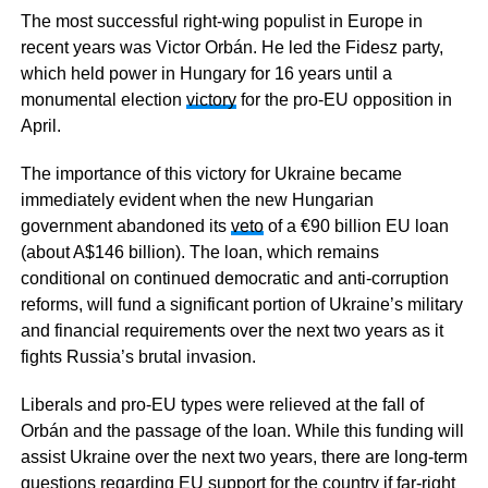
The most successful right-wing populist in Europe in
recent years was Victor Orbán. He led the Fidesz party,
which held power in Hungary for 16 years until a
monumental election
victory
for the pro-EU opposition in
April.
The importance of this victory for Ukraine became
immediately evident when the new Hungarian
government abandoned its
veto
of a €90 billion EU loan
(about A$146 billion). The loan, which remains
conditional on continued democratic and anti-corruption
reforms, will fund a significant portion of Ukraine’s military
and financial requirements over the next two years as it
fights Russia’s brutal invasion.
Liberals and pro-EU types were relieved at the fall of
Orbán and the passage of the loan. While this funding will
assist Ukraine over the next two years, there are long-term
questions regarding EU support for the country if far-right