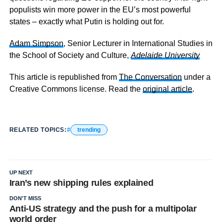
populists win more power in the EU’s most powerful
states – exactly what Putin is holding out for.
Adam Simpson
, Senior Lecturer in International Studies in
the School of Society and Culture,
Adelaide University
This article is republished from
The Conversation
under a
Creative Commons license. Read the
original article
.
RELATED TOPICS:
trending
UP NEXT
Iran’s new shipping rules explained
DON'T MISS
Anti-US strategy and the push for a multipolar
world order