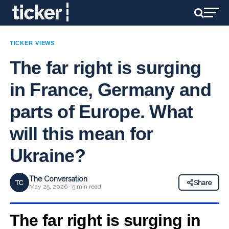
TICKER VIEWS
The far right is surging
in France, Germany and
parts of Europe. What
will this mean for
Ukraine?
The Conversation
TC
Share
May 25, 2026 · 5 min read
The far right is surging in