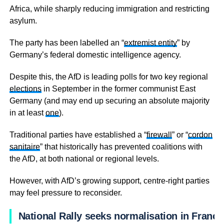
Africa, while sharply reducing immigration and restricting
asylum.
The party has been labelled an “
extremist entity
” by
Germany’s federal domestic intelligence agency.
Despite this, the AfD is leading polls for two key regional
elections
in September in the former communist East
Germany (and may end up securing an absolute majority
in at least
one
).
Traditional parties have established a “
firewall
” or “
cordon
sanitaire
” that historically has prevented coalitions with
the AfD, at both national or regional levels.
However, with AfD’s growing support, centre-right parties
may feel pressure to reconsider.
National Rally seeks normalisation in France