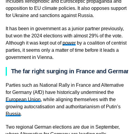
includes xenophobic and Eurosceptic propaganda and
opposition to EU climate policies. It also opposes support
for Ukraine and sanctions against Russia.
It has been in government as a junior partner previously,
but won the 2024 elections with almost 29% of the vote.
Although it was kept out of
power
by a coalition of centrist
parties, it seems only a matter of time before it leads a
government in Vienna.
The far right surging in France and Germany
Parties such as National Rally in France and Alternative
for Germany (AfD) have historically undermined the
European Union
, while aligning themselves with the
growing autocratisation and authoritarianism of Putin’s
Russia
.
Two regional German elections are due in September,