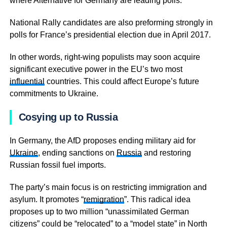
where Alternative for Germany are leading polls.
National Rally candidates are also preforming strongly in
polls for France’s presidential election due in April 2017.
In other words, right-wing populists may soon acquire
significant executive power in the EU’s two most
influential
countries. This could affect Europe’s future
commitments to Ukraine.
Cosying up to Russia
In Germany, the AfD proposes ending military aid for
Ukraine
, ending sanctions on
Russia
and restoring
Russian fossil fuel imports.
The party’s main focus is on restricting immigration and
asylum. It promotes “
remigration
”. This radical idea
proposes up to two million “unassimilated German
citizens” could be “relocated” to a “model state” in North