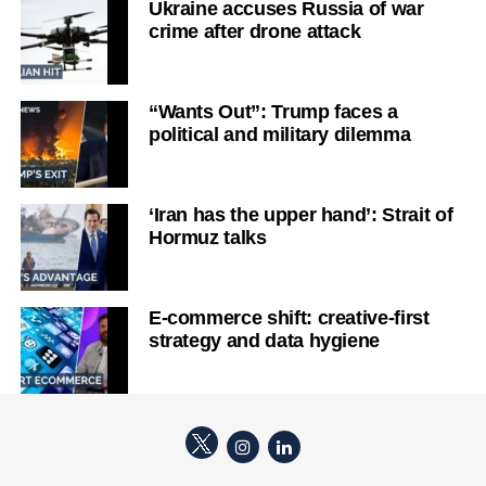
Ukraine accuses Russia of war
crime after drone attack
“Wants Out”: Trump faces a
political and military dilemma
‘Iran has the upper hand’: Strait of
Hormuz talks
E-commerce shift: creative-first
strategy and data hygiene