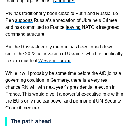
match-up against most
candidates
.
RN has traditionally been close to Putin and Russia. Le
Pen
supports
Russia’s annexation of Ukraine’s Crimea
and has committed to France
leaving
NATO’s integrated
command structure.
But the Russia-friendly rhetoric has been toned down
since the 2022 full invasion of Ukraine, which is politically
toxic in much of
Western Europe
.
While it will probably be some time before the AfD joins a
governing coalition in Germany, there is a very real
chance RN will win next year’s presidential election in
France. This would give it a powerful executive role within
the EU’s only nuclear power and permanent UN Security
Council member.
The path ahead