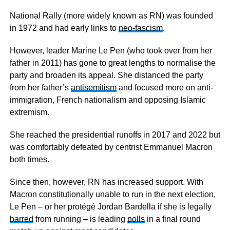
National Rally (more widely known as RN) was founded
in 1972 and had early links to
neo-fascism
.
However, leader Marine Le Pen (who took over from her
father in 2011) has gone to great lengths to normalise the
party and broaden its appeal. She distanced the party
from her father’s
antisemitism
and focused more on anti-
immigration, French nationalism and opposing Islamic
extremism.
She reached the presidential runoffs in 2017 and 2022 but
was comfortably defeated by centrist Emmanuel Macron
both times.
Since then, however, RN has increased support. With
Macron constitutionally unable to run in the next election,
Le Pen – or her protégé Jordan Bardella if she is legally
barred
from running – is leading
polls
in a final round