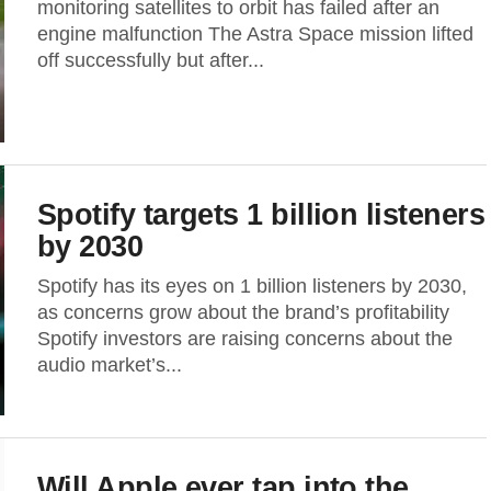
monitoring satellites to orbit has failed after an
engine malfunction The Astra Space mission lifted
off successfully but after...
Spotify targets 1 billion listeners
by 2030
Spotify has its eyes on 1 billion listeners by 2030,
as concerns grow about the brand’s profitability
Spotify investors are raising concerns about the
audio market’s...
Will Apple ever tap into the