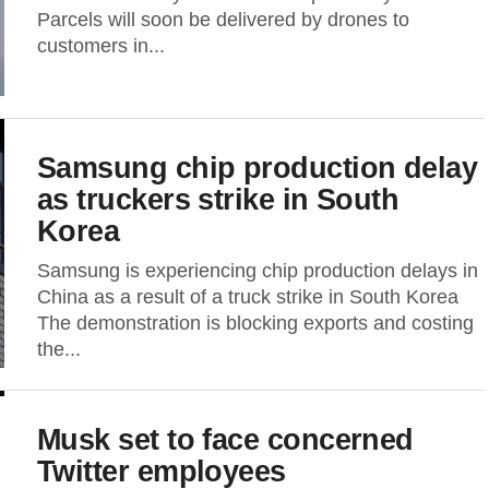
Parcels will soon be delivered by drones to
customers in...
Samsung chip production delay
as truckers strike in South
Korea
Samsung is experiencing chip production delays in
China as a result of a truck strike in South Korea
The demonstration is blocking exports and costing
the...
Musk set to face concerned
Twitter employees