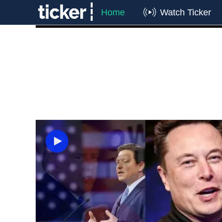
Home
Watch Ticker