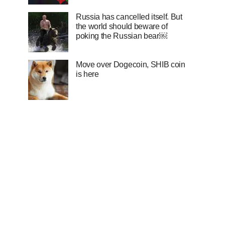
Russia has cancelled itself. But
the world should beware of
poking the Russian bear￼
Move over Dogecoin, SHIB coin
is here