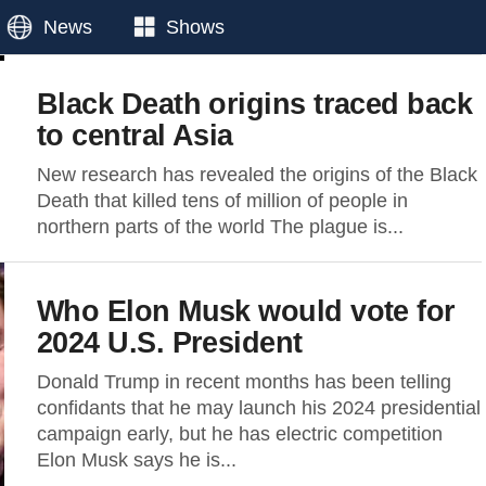
News
Shows
Black Death origins traced back
to central Asia
New research has revealed the origins of the Black
Death that killed tens of million of people in
northern parts of the world The plague is...
Who Elon Musk would vote for
2024 U.S. President
Donald Trump in recent months has been telling
confidants that he may launch his 2024 presidential
campaign early, but he has electric competition
Elon Musk says he is...