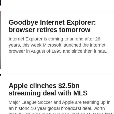
Goodbye Internet Explorer:
browser retires tomorrow
Internet Explorer is coming to an end after 26
years, this week Microsoft launched the internet
browser in August of 1995 and since then it has...
Apple clinches $2.5bn
streaming deal with MLS
Major League Soccer and Apple are teaming up in
an historic 10-year global broadcast deal, worth