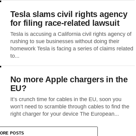
Tesla slams civil rights agency
for filing race-related lawsuit
Tesla is accusing a California civil rights agency of
rushing to sue businesses without doing their
homework Tesla is facing a series of claims related
to...
No more Apple chargers in the
EU?
It’s crunch time for cables in the EU, soon you
won’t need to scramble through cables to find the
right charger for your device The European...
ORE POSTS