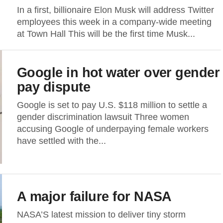
In a first, billionaire Elon Musk will address Twitter
employees this week in a company-wide meeting
at Town Hall This will be the first time Musk...
Google in hot water over gender
pay dispute
Google is set to pay U.S. $118 million to settle a
gender discrimination lawsuit Three women
accusing Google of underpaying female workers
have settled with the...
A major failure for NASA
NASA’S latest mission to deliver tiny storm