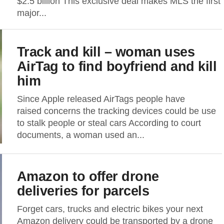
$2.5 billion This exclusive deal makes MLS the first
major...
Track and kill – woman uses
AirTag to find boyfriend and kill
him
Since Apple released AirTags people have
raised concerns the tracking devices could be use
to stalk people or steal cars According to court
documents, a woman used an...
Amazon to offer drone
deliveries for parcels
Forget cars, trucks and electric bikes your next
Amazon delivery could be transported by a drone