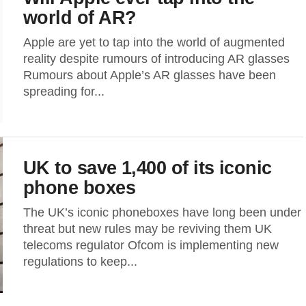
world of AR?
Apple are yet to tap into the world of augmented
reality despite rumours of introducing AR glasses
Rumours about Apple’s AR glasses have been
spreading for...
UK to save 1,400 of its iconic
phone boxes
The UK’s iconic phoneboxes have long been under
threat but new rules may be reviving them UK
telecoms regulator Ofcom is implementing new
regulations to keep...