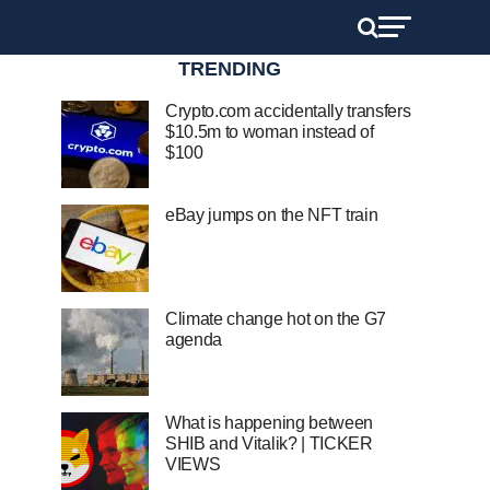
TRENDING
Crypto.com accidentally transfers
$10.5m to woman instead of
$100
eBay jumps on the NFT train
Climate change hot on the G7
agenda
What is happening between
SHIB and Vitalik? | TICKER
VIEWS