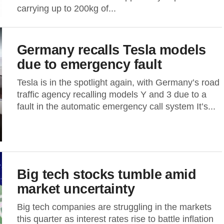
carrying up to 200kg of...
Germany recalls Tesla models
due to emergency fault
Tesla is in the spotlight again, with Germany’s road
traffic agency recalling models Y and 3 due to a
fault in the automatic emergency call system It’s...
Big tech stocks tumble amid
market uncertainty
Big tech companies are struggling in the markets
this quarter as interest rates rise to battle inflation