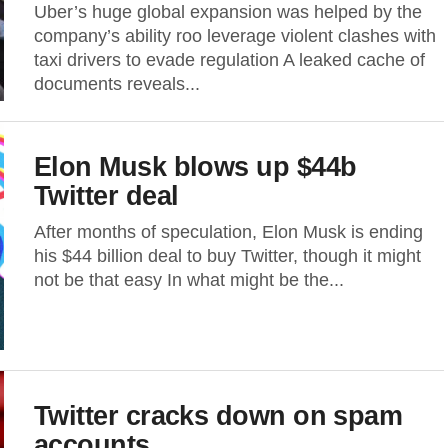
Uber’s huge global expansion was helped by the
company’s ability roo leverage violent clashes with
taxi drivers to evade regulation A leaked cache of
documents reveals...
Elon Musk blows up $44b
Twitter deal
After months of speculation, Elon Musk is ending
his $44 billion deal to buy Twitter, though it might
not be that easy In what might be the...
Twitter cracks down on spam
accounts