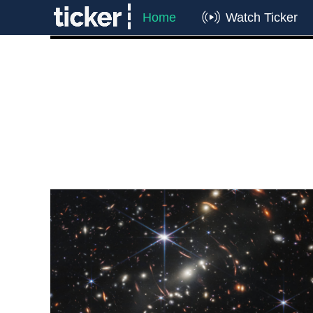
Home
Watch Ticker