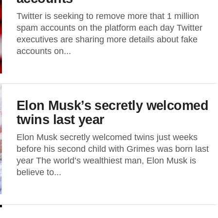
Twitter is seeking to remove more that 1 million
spam accounts on the platform each day Twitter
executives are sharing more details about fake
accounts on...
Elon Musk’s secretly welcomed
twins last year
Elon Musk secretly welcomed twins just weeks
before his second child with Grimes was born last
year The world’s wealthiest man, Elon Musk is
believe to...