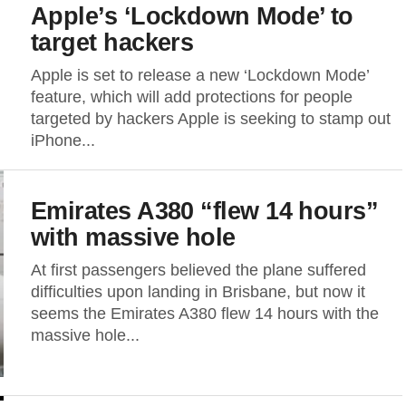
Apple’s ‘Lockdown Mode’ to
target hackers
Apple is set to release a new ‘Lockdown Mode’
feature, which will add protections for people
targeted by hackers Apple is seeking to stamp out
iPhone...
Emirates A380 “flew 14 hours”
with massive hole
At first passengers believed the plane suffered
difficulties upon landing in Brisbane, but now it
seems the Emirates A380 flew 14 hours with the
massive hole...