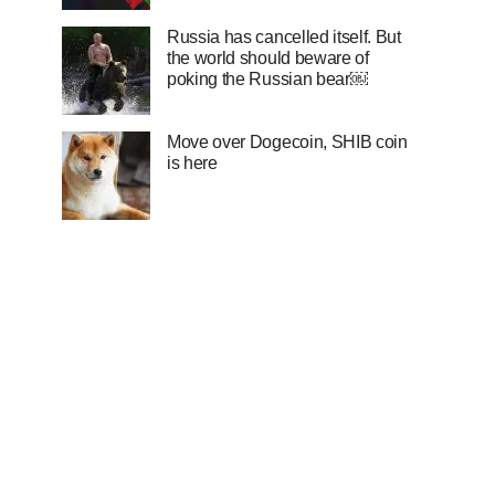
Russia has cancelled itself. But
the world should beware of
poking the Russian bear￼
Move over Dogecoin, SHIB coin
is here