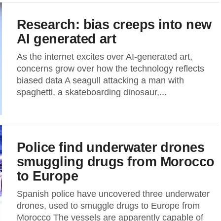
Research: bias creeps into new
AI generated art
As the internet excites over AI-generated art,
concerns grow over how the technology reflects
biased data A seagull attacking a man with
spaghetti, a skateboarding dinosaur,...
Police find underwater drones
smuggling drugs from Morocco
to Europe
Spanish police have uncovered three underwater
drones, used to smuggle drugs to Europe from
Morocco The vessels are apparently capable of