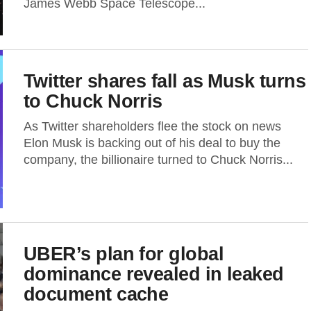
James Webb Space Telescope...
Twitter shares fall as Musk turns
to Chuck Norris
As Twitter shareholders flee the stock on news
Elon Musk is backing out of his deal to buy the
company, the billionaire turned to Chuck Norris...
UBER’s plan for global
dominance revealed in leaked
document cache