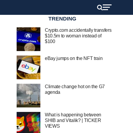
TRENDING
Crypto.com accidentally transfers
$10.5m to woman instead of
$100
eBay jumps on the NFT train
Climate change hot on the G7
agenda
What is happening between
SHIB and Vitalik? | TICKER
VIEWS