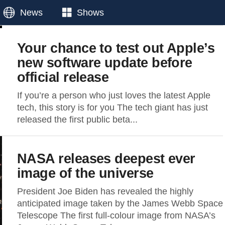
News
Shows
Your chance to test out Apple’s
new software update before
official release
If you’re a person who just loves the latest Apple
tech, this story is for you The tech giant has just
released the first public beta...
NASA releases deepest ever
image of the universe
President Joe Biden has revealed the highly
anticipated image taken by the James Webb Space
Telescope The first full-colour image from NASA’s