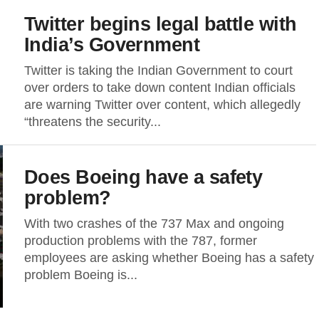
Twitter begins legal battle with
India’s Government
Twitter is taking the Indian Government to court
over orders to take down content Indian officials
are warning Twitter over content, which allegedly
“threatens the security...
Does Boeing have a safety
problem?
With two crashes of the 737 Max and ongoing
production problems with the 787, former
employees are asking whether Boeing has a safety
problem Boeing is...