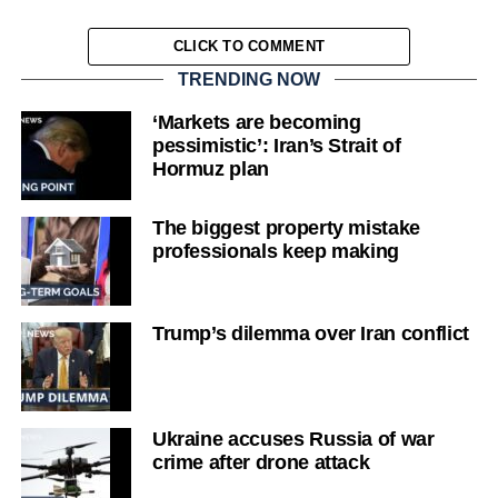
CLICK TO COMMENT
TRENDING NOW
‘Markets are becoming
pessimistic’: Iran’s Strait of
Hormuz plan
The biggest property mistake
professionals keep making
Trump’s dilemma over Iran conflict
Ukraine accuses Russia of war
crime after drone attack