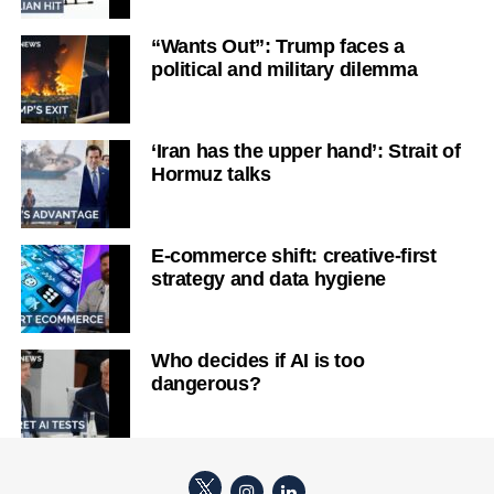
“Wants Out”: Trump faces a
political and military dilemma
‘Iran has the upper hand’: Strait of
Hormuz talks
E-commerce shift: creative-first
strategy and data hygiene
Who decides if AI is too
dangerous?