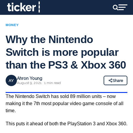
MONEY
Why the Nintendo
Switch is more popular
than the PS3 & Xbox 360
Ahron Young
AY
Share
August 9, 2021 · 1 min read
The Nintendo Switch has sold 89 million units – now
making it the 7th most popular video game console of all
time.
This puts it ahead of both the PlayStation 3 and Xbox 360.