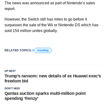
The news was announced as part of Nintendo’s sales
report.
However, the Switch still has miles to go before it
surpasses the sale of the Wii or Nintendo DS which has
sold 154 million unites globally.
RELATED TOPICS:
trending
UP NEXT
Trump’s ransom: new details of ex Huawei exec’s
freedom bid
DON'T MISS
Qantas auction sparks multi-million point
spending ‘frenzy’