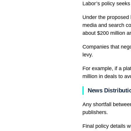
Labor’s policy seeks 
Under the proposed le
media and search co
about $200 million a
Companies that negot
levy.
For example, if a pla
million in deals to a
News Distributi
Any shortfall betwee
publishers.
Final policy details 