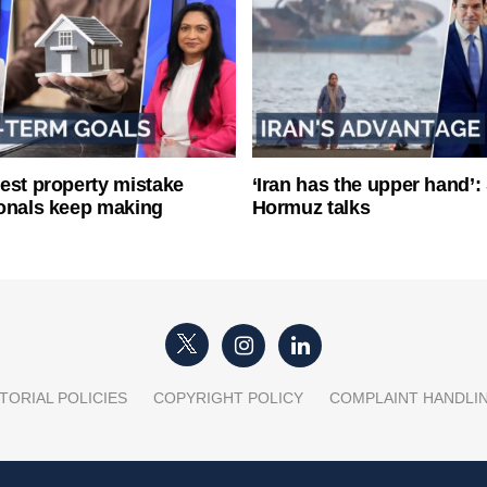
est property mistake
‘Iran has the upper hand’: 
onals keep making
Hormuz talks
TORIAL POLICIES
COPYRIGHT POLICY
COMPLAINT HANDLI