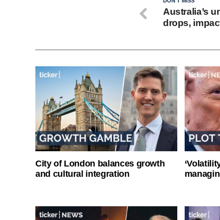
DON'T MISS
Australia’s 
drops, impact
City of London balances growth
‘Volatili
and cultural integration
managin