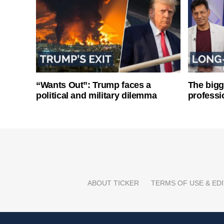
“Wants Out”: Trump faces a
The bigg
political and military dilemma
professi
ABOUT TICKER
TERMS OF USE & EDI