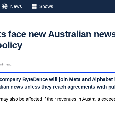
News
Shows
ts face new Australian new
olicy
min read
 company ByteDance will join Meta and Alphabet
ralian news unless they reach agreements with pu
may also be affected if their revenues in Australia excee