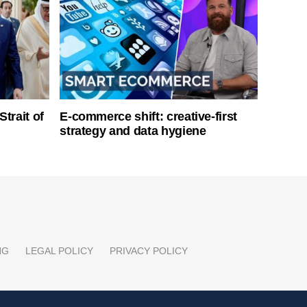
Strait of
E-commerce shift: creative-first
strategy and data hygiene
NG
LEGAL POLICY
PRIVACY POLICY