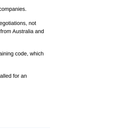
 companies.
egotiations, not
 from Australia and
gaining code, which
lled for an