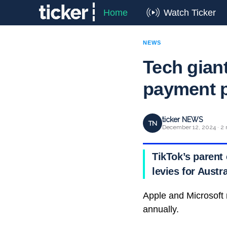
Home
Watch Ticker
NEWS
Tech gian
payment p
ticker NEWS
TN
December 12, 2024 · 2 
TikTok’s parent
levies for Aust
Apple and Microsoft 
annually.