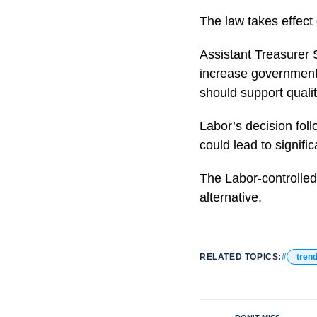
The law takes effect
Assistant Treasurer S
increase government r
should support qualit
Labor’s decision fol
could lead to signific
The Labor-controlled
alternative.
RELATED TOPICS:
tren