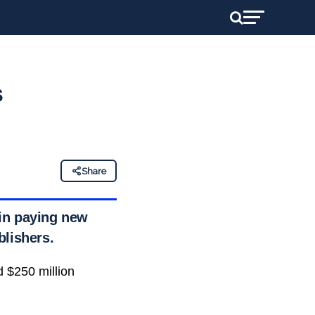
s
Share
 in paying new
blishers.
d $250 million