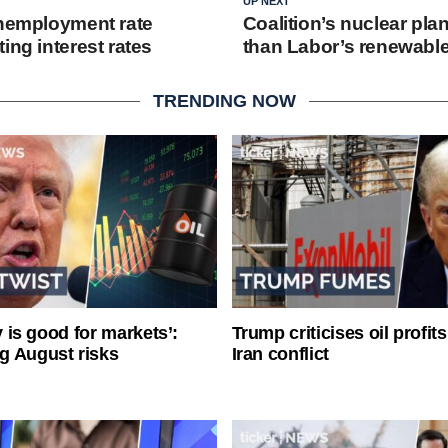
UP NEXT
unemployment rate
Coalition’s nuclear pla
ing interest rates
than Labor’s renewable
TRENDING NOW
ty is good for markets’:
Trump criticises oil profit
g August risks
Iran conflict