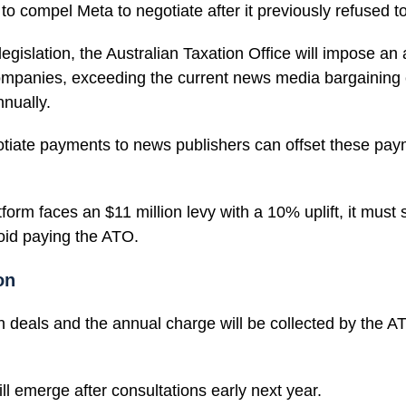
to compel Meta to negotiate after it previously refused t
gislation, the Australian Taxation Office will impose an 
mpanies, exceeding the current news media bargaining 
nnually.
iate payments to news publishers can offset these paym
tform faces an $11 million levy with a 10% uplift, it must
void paying the ATO.
on
n deals and the annual charge will be collected by the AT
will emerge after consultations early next year.