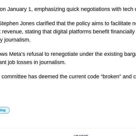
 on January 1, emphasizing quick negotiations with tech
tephen Jones clarified that the policy aims to facilitate n
evenue, stating that digital platforms benefit financially
y journalism.
lows Meta’s refusal to renegotiate under the existing bar
ant job losses in journalism.
 committee has deemed the current code “broken” and ca
ding