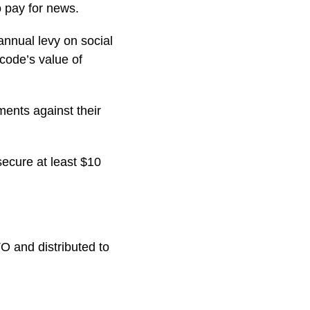
o pay for news.
annual levy on social
code’s value of
ents against their
 secure at least $10
O and distributed to