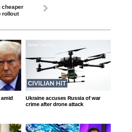
n cheaper
 rollout
s amid
Ukraine accuses Russia of war
crime after drone attack