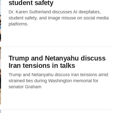
student safety
Dr. Karen Sutherland discusses AI deepfakes,
student safety, and image misuse on social media
platforms.
Trump and Netanyahu discuss
Iran tensions in talks
Trump and Netanyahu discuss Iran tensions amid
strained ties during Washington memorial for
senator Graham