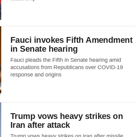
Fauci invokes Fifth Amendment
in Senate hearing
Fauci pleads the Fifth in Senate hearing amid
accusations from Republicans over COVID-19
response and origins
Trump vows heavy strikes on
Iran after attack
Trump vows heavy strikes on Iran after missile