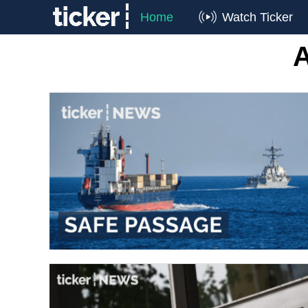
Home
Watch Ticker
A