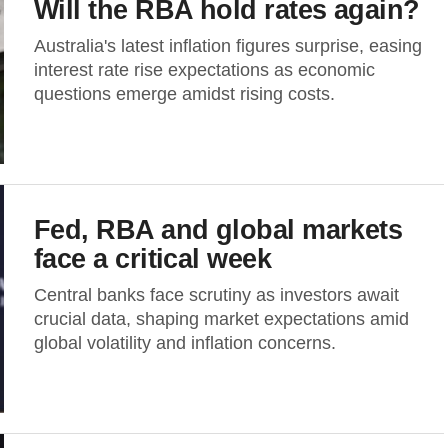
Will the RBA hold rates again?
Australia's latest inflation figures surprise, easing
interest rate rise expectations as economic
questions emerge amidst rising costs.
Fed, RBA and global markets
face a critical week
Central banks face scrutiny as investors await
crucial data, shaping market expectations amid
global volatility and inflation concerns.