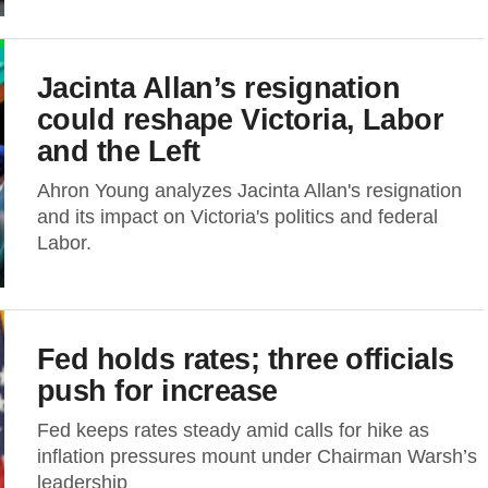
Jacinta Allan’s resignation
could reshape Victoria, Labor
and the Left
Ahron Young analyzes Jacinta Allan's resignation
and its impact on Victoria's politics and federal
Labor.
Fed holds rates; three officials
push for increase
Fed keeps rates steady amid calls for hike as
inflation pressures mount under Chairman Warsh’s
leadership