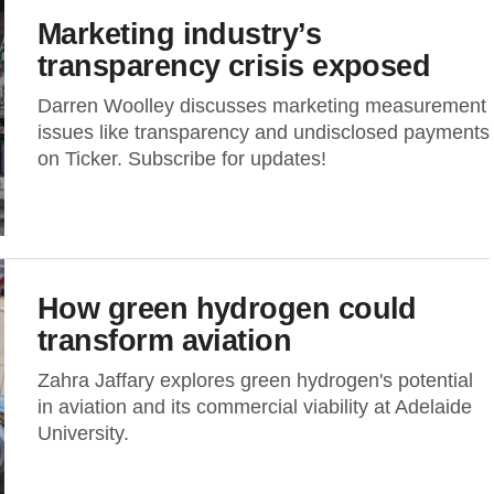
Marketing industry’s
transparency crisis exposed
Darren Woolley discusses marketing measurement
issues like transparency and undisclosed payments
on Ticker. Subscribe for updates!
How green hydrogen could
transform aviation
Zahra Jaffary explores green hydrogen's potential
in aviation and its commercial viability at Adelaide
University.