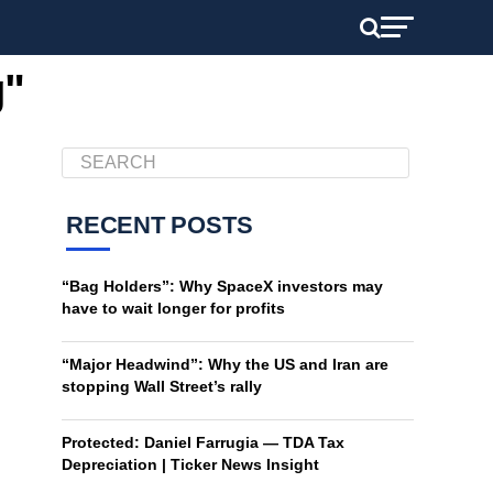
g"
RECENT POSTS
“Bag Holders”: Why SpaceX investors may
have to wait longer for profits
“Major Headwind”: Why the US and Iran are
stopping Wall Street’s rally
Protected: Daniel Farrugia — TDA Tax
Depreciation | Ticker News Insight