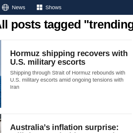
News
Shows
ll posts tagged "trendin
Hormuz shipping recovers with
U.S. military escorts
Shipping through Strait of Hormuz rebounds with
U.S. military escorts amid ongoing tensions with
Iran
Australia’s inflation surprise: