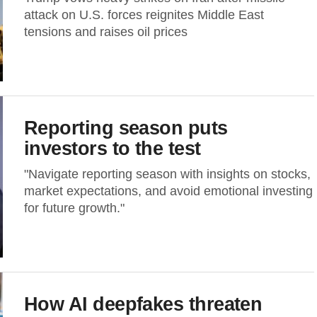
attack on U.S. forces reignites Middle East
tensions and raises oil prices
Reporting season puts
investors to the test
"Navigate reporting season with insights on stocks,
market expectations, and avoid emotional investing
for future growth."
How AI deepfakes threaten