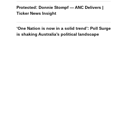
Protected: Donnie Stompf — ANC Delivers |
Ticker News Insight
‘One Nation is now in a solid trend’: Poll Surge
is shaking Australia’s political landscape