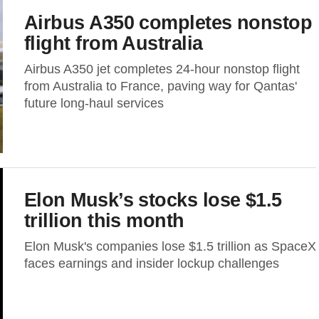
Airbus A350 completes nonstop
flight from Australia
Airbus A350 jet completes 24-hour nonstop flight
from Australia to France, paving way for Qantas'
future long-haul services
Elon Musk’s stocks lose $1.5
trillion this month
Elon Musk's companies lose $1.5 trillion as SpaceX
faces earnings and insider lockup challenges