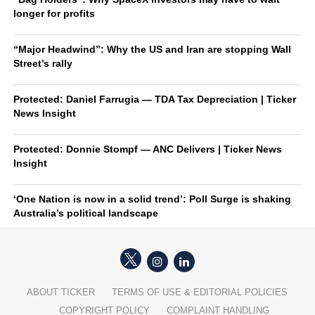
longer for profits
“Major Headwind”: Why the US and Iran are stopping Wall
Street’s rally
Protected: Daniel Farrugia — TDA Tax Depreciation | Ticker
News Insight
Protected: Donnie Stompf — ANC Delivers | Ticker News
Insight
‘One Nation is now in a solid trend’: Poll Surge is shaking
Australia’s political landscape
ABOUT TICKER
TERMS OF USE & EDITORIAL POLICIES
COPYRIGHT POLICY
COMPLAINT HANDLING