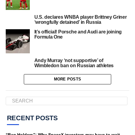
U.S. declares WNBA player Brittney Griner
‘wrongfully detained’ in Russia
It’s official! Porsche and Audi are joining
Formula One
Andy Murray ‘not supportive’ of
Wimbledon ban on Russian athletes
MORE POSTS
RECENT POSTS
“Bag Holders”: Why SpaceX investors may have to wait