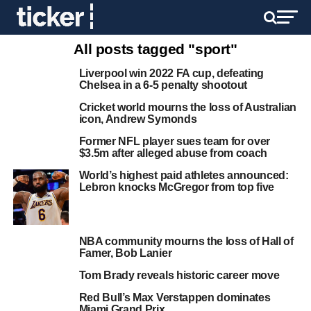
All posts tagged "sport"
Liverpool win 2022 FA cup, defeating
Chelsea in a 6-5 penalty shootout
Cricket world mourns the loss of Australian
icon, Andrew Symonds
Former NFL player sues team for over
$3.5m after alleged abuse from coach
World’s highest paid athletes announced:
Lebron knocks McGregor from top five
NBA community mourns the loss of Hall of
Famer, Bob Lanier
Tom Brady reveals historic career move
Red Bull’s Max Verstappen dominates
Miami Grand Prix