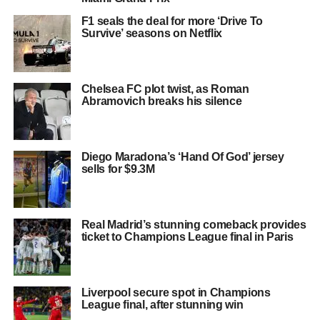
F1 seals the deal for more ‘Drive To
Survive’ seasons on Netflix
Chelsea FC plot twist, as Roman
Abramovich breaks his silence
Diego Maradona’s ‘Hand Of God’ jersey
sells for $9.3M
Real Madrid’s stunning comeback provides
ticket to Champions League final in Paris
Liverpool secure spot in Champions
League final, after stunning win