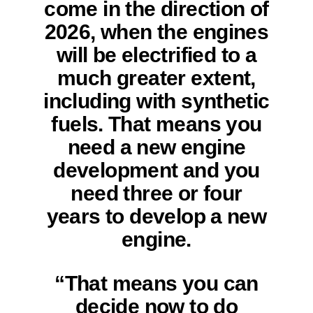
come in the direction of
2026, when the engines
will be electrified to a
much greater extent,
including with synthetic
fuels. That means you
need a new engine
development and you
need three or four
years to develop a new
engine.
“That means you can
decide now to do