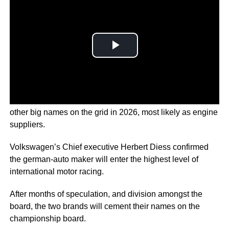
Volkswagen-owned brands Audi and
Porsche
are joining
other big names on the grid in 2026, most likely as engine
suppliers.
Volkswagen’s Chief executive Herbert Diess confirmed
the german-auto maker will enter the highest level of
international motor racing.
After months of speculation, and division amongst the
board, the two brands will cement their names on the
championship board.