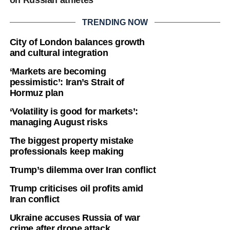
TRENDING NOW
City of London balances growth
and cultural integration
‘Markets are becoming
pessimistic’: Iran’s Strait of
Hormuz plan
‘Volatility is good for markets’:
managing August risks
The biggest property mistake
professionals keep making
Trump’s dilemma over Iran conflict
Trump criticises oil profits amid
Iran conflict
Ukraine accuses Russia of war
crime after drone attack