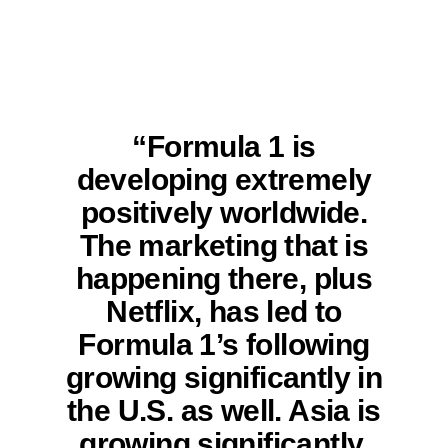
“Formula 1 is
developing extremely
positively worldwide.
The marketing that is
happening there, plus
Netflix, has led to
Formula 1’s following
growing significantly in
the U.S. as well. Asia is
growing significantly,