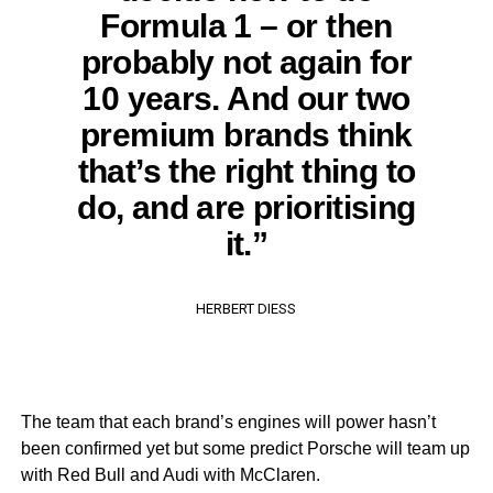
Formula 1 – or then
probably not again for
10 years. And our two
premium brands think
that’s the right thing to
do, and are prioritising
it.”
HERBERT DIESS
The team that each brand’s engines will power hasn’t
been confirmed yet but some predict Porsche will team up
with Red Bull and Audi with McClaren.