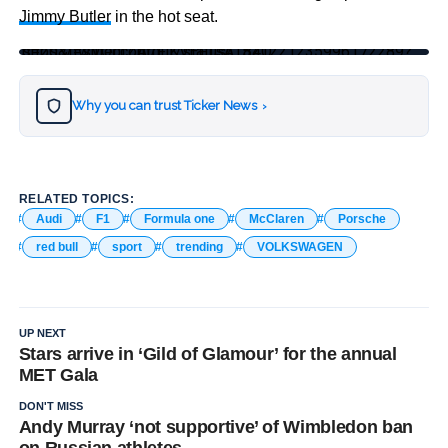
Jimmy Butler
in the hot seat.
https://twitter.com/F1/status/1521221235996172289?s=20&t=sVOqfZArhIlKVEFTsA_84Q
Why you can trust Ticker News
›
RELATED TOPICS:
Audi
F1
Formula one
McClaren
Porsche
red bull
sport
trending
VOLKSWAGEN
UP NEXT
Stars arrive in ‘Gild of Glamour’ for the annual
MET Gala
DON'T MISS
Andy Murray ‘not supportive’ of Wimbledon ban
on Russian athletes