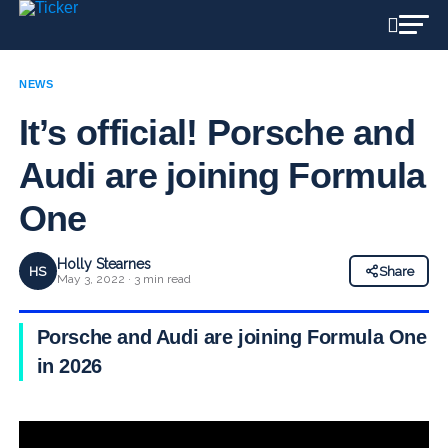
NEWS
It’s official! Porsche and
Audi are joining Formula
One
Holly Stearnes
HS
Share
May 3, 2022 · 3 min read
Porsche and Audi are joining Formula One
in 2026