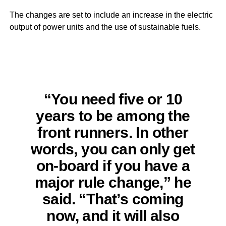
The changes are set to include an increase in the electric
output of power units and the use of sustainable fuels.
“You need five or 10
years to be among the
front runners. In other
words, you can only get
on-board if you have a
major rule change,” he
said. “That’s coming
now, and it will also