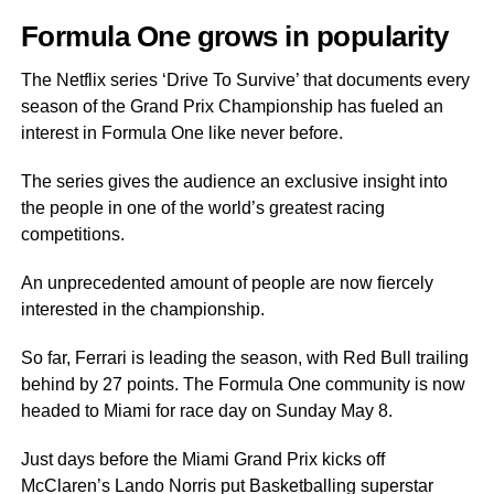
Formula One grows in popularity
The Netflix series ‘Drive To Survive’ that documents every
season of the Grand Prix Championship has fueled an
interest in Formula One like never before.
The series gives the audience an exclusive insight into
the people in one of the world’s greatest racing
competitions.
An unprecedented amount of people are now fiercely
interested in the championship.
So far, Ferrari is leading the season, with Red Bull trailing
behind by 27 points. The Formula One community is now
headed to Miami for race day on Sunday May 8.
Just days before the Miami Grand Prix kicks off
McClaren’s Lando Norris put Basketballing superstar