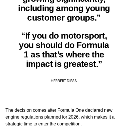
including among young
customer groups.”
“If you do motorsport,
you should do Formula
1 as that’s where the
impact is greatest.”
HERBERT DIESS
The decision comes after Formula One declared new
engine regulations planned for 2026, which makes it a
strategic time to enter the competition.