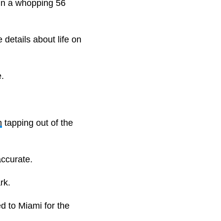
in a whopping 56
 details about life on
.
n
tapping out of the
 accurate.
ark.
d to Miami for the