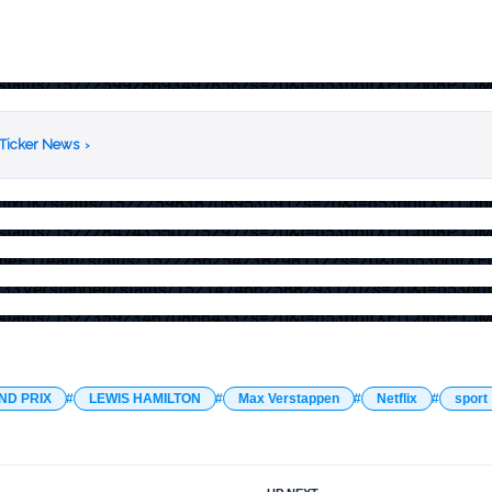
/F1/status/1522259928693497856?s=20&t=o53pptrXELCqb8P1J
 Ticker News
›
NetflixUK/status/1522259838708953091?s=20&t=o53pptrXELC
/F1/status/1522284743550775297?s=20&t=o53pptrXELCqb8P1J
/AlpineF1Team/status/1522286254238298112?s=20&t=o53pptr
/Max33Verstappen/status/1521474662588293120?s=20&t=o53
/F1/status/1522359234670866433?s=20&t=o53pptrXELCqb8P1J
ND PRIX
LEWIS HAMILTON
Max Verstappen
Netflix
sport