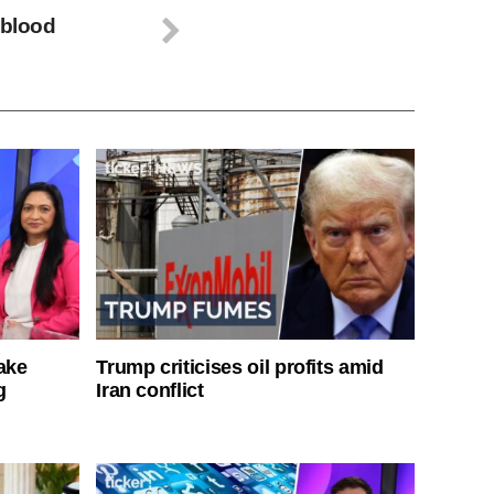
 blood
ake
Trump criticises oil profits amid
g
Iran conflict