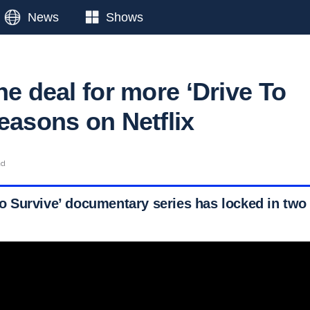
News
Shows
he deal for more ‘Drive To
easons on Netflix
ad
e to Survive’ documentary series has locked in tw