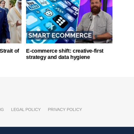
Strait of
E-commerce shift: creative-first
strategy and data hygiene
NG
LEGAL POLICY
PRIVACY POLICY