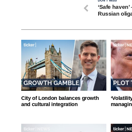
DON'T MISS
‘Safe haven’ 
Russian oliga
City of London balances growth
‘Volatili
and cultural integration
managin