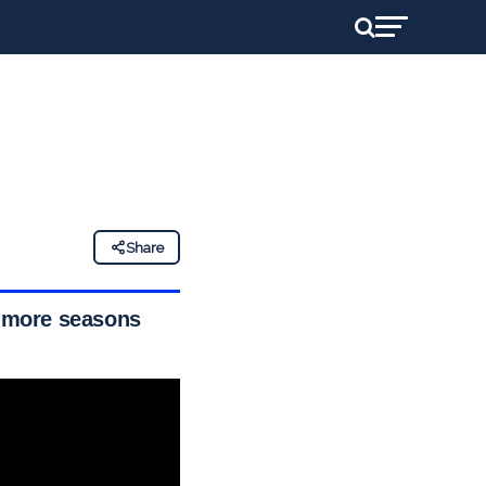
Share
o more seasons