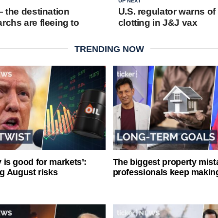
UP NEXT
– the destination
U.S. regulator warns of
rchs are fleeing to
clotting in J&J vax
TRENDING NOW
ty is good for markets’:
The biggest property mist
g August risks
professionals keep makin