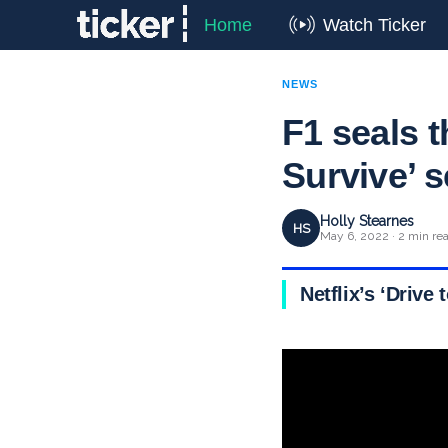
Home
Watch Ticker
NEWS
F1 seals t
Survive’ s
Holly Stearnes
HS
May 6, 2022 · 2 min re
Netflix’s ‘Driv