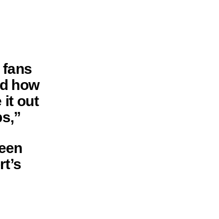
 fans
nd how
it out
s,”
seen
rt’s