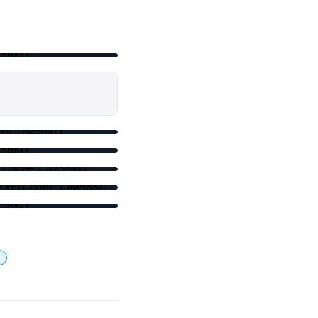
M58KQ
qb8P1JM58KQ
M58KQ
XELCqb8P1JM58KQ
pptrXELCqb8P1JM58KQ
M58KQ