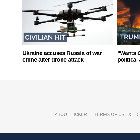
Ukraine accuses Russia of war
“Wants O
crime after drone attack
politica
ABOUT TICKER
TERMS OF USE & EDI