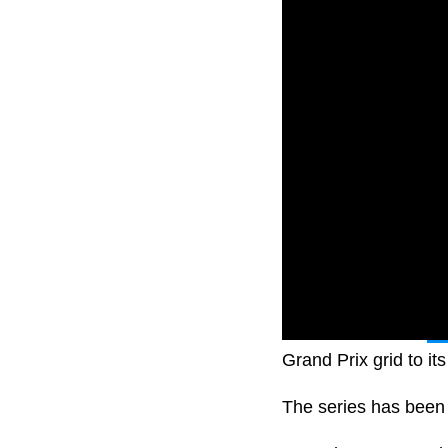
Formula One and
Ne
Grand Prix grid to it
The series has been c