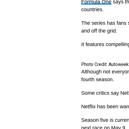
Formula One
says th
countries.
The series has fans s
and off the grid.
It features compelli
Photo Credit: Autoweek
Although not everyon
fourth season.
Some critics say Netf
Netflix has been warn
Season five is curre
next race on May 9.