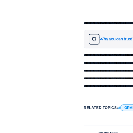
https://twitter.com
Why you can trust
https://twitter.com/
https://twitter.com
https://twitter.com
https://twitter.com
https://twitter.com
RELATED TOPICS:
GRA