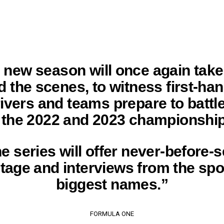
 new season will once again take
d the scenes, to witness first-ha
rivers and teams prepare to battle 
r the 2022 and 2023 championship
e series will offer never-before-
tage and interviews from the spo
biggest names.”
FORMULA ONE