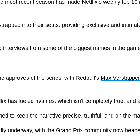
e most recent season has made Netflix’s weekly top 10 
trapped into their seats, providing exclusive and intimate
ng interviews from some of the biggest names in the game
e approves of the series, with Redbull’s
Max Verstappe
lix has fueled rivalries, which isn’t completely true, and
ed to keep the narrative precise, truthful, and on the m
ntly underway, with the Grand Prix community now heade