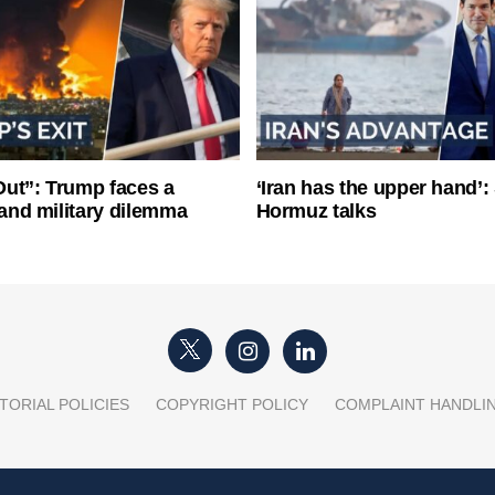
ut”: Trump faces a
‘Iran has the upper hand’: 
l and military dilemma
Hormuz talks
TORIAL POLICIES
COPYRIGHT POLICY
COMPLAINT HANDLI