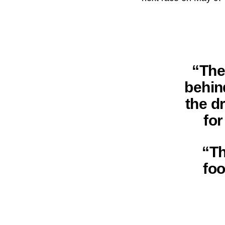
“The
behin
the d
fo
“Th
foo