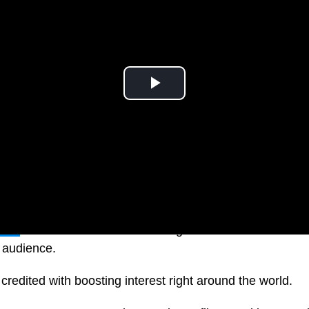
tflix
have sealed the deal to bring more drama and enter
s audience.
redited with boosting interest right around the world.