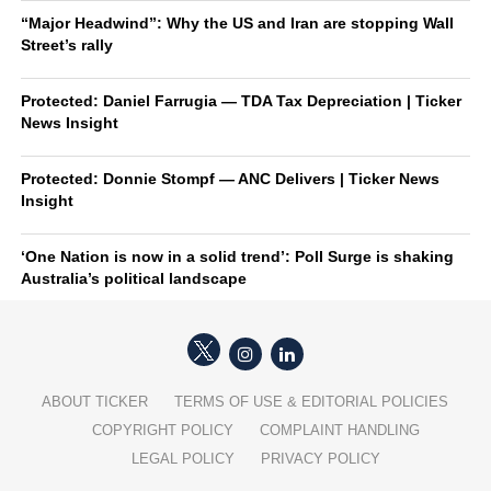
“Major Headwind”: Why the US and Iran are stopping Wall
Street’s rally
Protected: Daniel Farrugia — TDA Tax Depreciation | Ticker
News Insight
Protected: Donnie Stompf — ANC Delivers | Ticker News
Insight
‘One Nation is now in a solid trend’: Poll Surge is shaking
Australia’s political landscape
ABOUT TICKER
TERMS OF USE & EDITORIAL POLICIES
COPYRIGHT POLICY
COMPLAINT HANDLING
LEGAL POLICY
PRIVACY POLICY