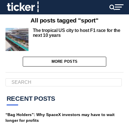
All posts tagged "sport"
The tropical US city to host F1 race for the
next 10 years
MORE POSTS
RECENT POSTS
“Bag Holders”: Why SpaceX investors may have to wait
longer for profits