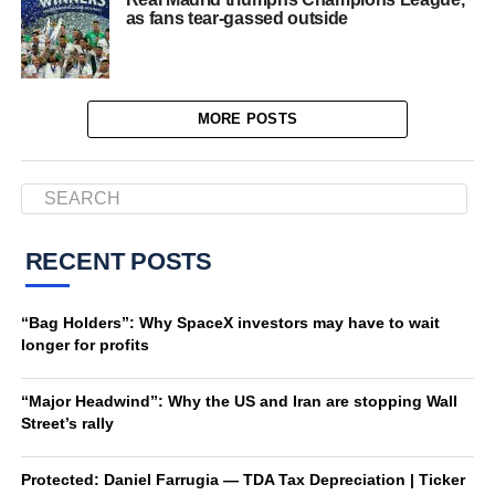
as fans tear-gassed outside
MORE POSTS
RECENT POSTS
“Bag Holders”: Why SpaceX investors may have to wait
longer for profits
“Major Headwind”: Why the US and Iran are stopping Wall
Street’s rally
Protected: Daniel Farrugia — TDA Tax Depreciation | Ticker