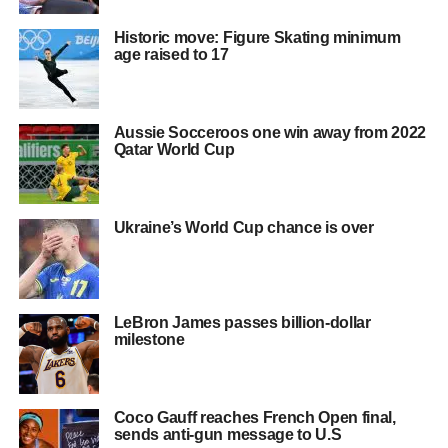
Historic move: Figure Skating minimum
age raised to 17
Aussie Socceroos one win away from 2022
Qatar World Cup
Ukraine’s World Cup chance is over
LeBron James passes billion-dollar
milestone
Coco Gauff reaches French Open final,
sends anti-gun message to U.S