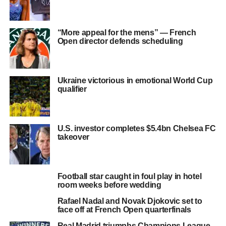
“More appeal for the mens” — French
Open director defends scheduling
Ukraine victorious in emotional World Cup
qualifier
U.S. investor completes $5.4bn Chelsea FC
takeover
Football star caught in foul play in hotel
room weeks before wedding
Rafael Nadal and Novak Djokovic set to
face off at French Open quarterfinals
Real Madrid triumphs Champions League,