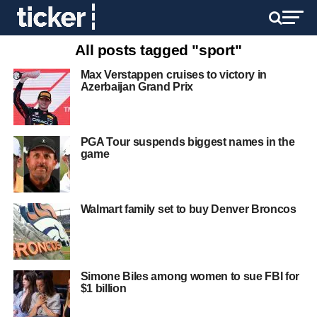
All posts tagged "sport"
Max Verstappen cruises to victory in
Azerbaijan Grand Prix
PGA Tour suspends biggest names in the
game
Walmart family set to buy Denver Broncos
Simone Biles among women to sue FBI for
$1 billion