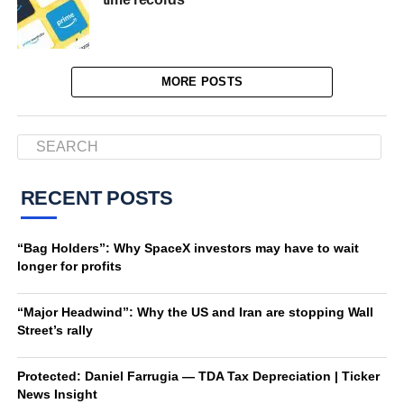
MORE POSTS
RECENT POSTS
“Bag Holders”: Why SpaceX investors may have to wait
longer for profits
“Major Headwind”: Why the US and Iran are stopping Wall
Street’s rally
Protected: Daniel Farrugia — TDA Tax Depreciation | Ticker
News Insight