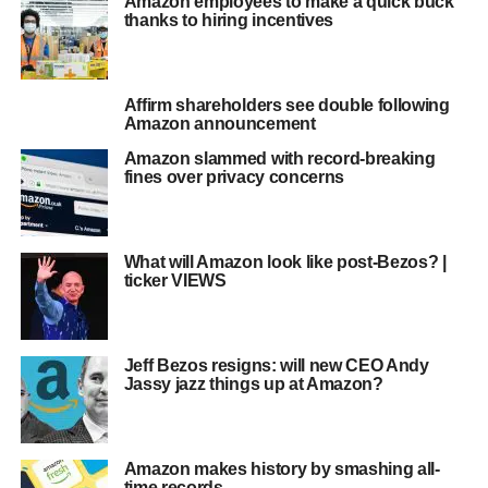
Amazon employees to make a quick buck
thanks to hiring incentives
Affirm shareholders see double following
Amazon announcement
Amazon slammed with record-breaking
fines over privacy concerns
What will Amazon look like post-Bezos? |
ticker VIEWS
Jeff Bezos resigns: will new CEO Andy
Jassy jazz things up at Amazon?
Amazon makes history by smashing all-
time records