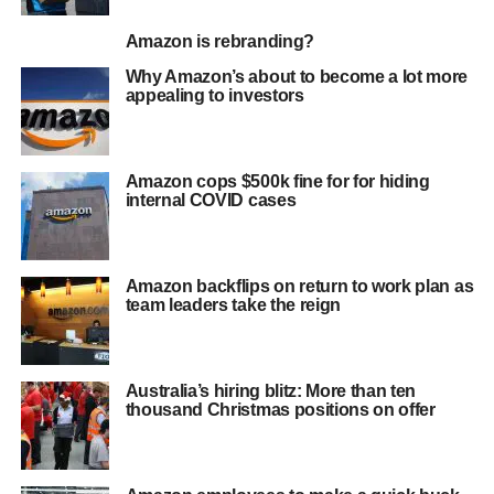
Amazon is rebranding?
Why Amazon’s about to become a lot more
appealing to investors
Amazon cops $500k fine for for hiding
internal COVID cases
Amazon backflips on return to work plan as
team leaders take the reign
Australia’s hiring blitz: More than ten
thousand Christmas positions on offer