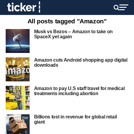
All posts tagged "Amazon"
Musk vs Bezos – Amazon to take on
SpaceX yet again
Amazon cuts Android shopping app digital
downloads
Amazon to pay U.S staff travel for medical
treatments including abortion
Billions lost in revenue for global retail
giant