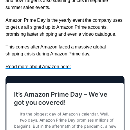
and now Target is also slashing prices in separate
summer sales events.
Amazon Prime Day is the yearly event the company uses
to get us all signed up to Amazon Prime accounts,
promising faster shipping and even a video catalogue.
This comes after Amazon faced a massive global
shipping crisis during Amazon Prime day.
Read more about Amazon here: