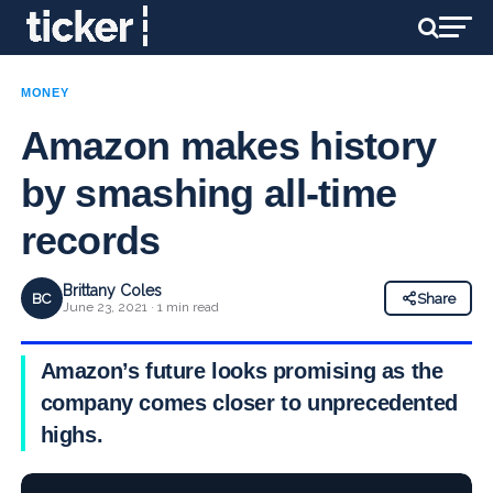
MONEY
Amazon makes history
by smashing all-time
records
Brittany Coles
BC
Share
June 23, 2021 · 1 min read
Amazon’s future looks promising as the
company comes closer to unprecedented
highs.