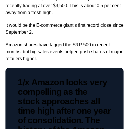
recently trading at over $3,500. This is about 0.5 per cent
away from a fresh high.
It would be the E-commerce giant’s first record close since
September 2.
Amazon shares have lagged the S&P 500 in recent
months, but big sales events helped push shares of major
retailers higher.
1/x Amazon looks very
compelling as the
stock approaches all
time high after one year
of consolidation. The