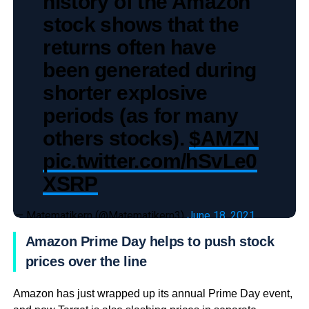
history of the Amazon
stock shows that the
returns often have
been generated during
shorter explosive
periods (as for many
others stocks).
$AMZN
pic.twitter.com/hSvLe0
XSRP
— Matematikern (@Matematikern3)
June 18, 2021
Amazon Prime Day helps to push stock
prices over the line
Amazon has just wrapped up its annual Prime Day event,