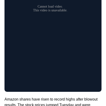
Amazon shares have risen to record highs after blowout
results. The stock prices jumped Tuesday and were