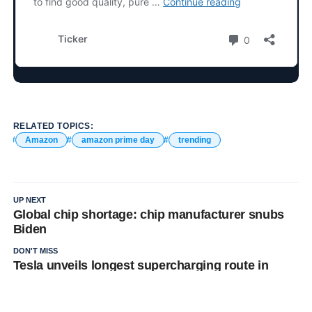
RELATED TOPICS:
Amazon
amazon prime day
trending
UP NEXT
Global chip shortage: chip manufacturer snubs
Biden
DON'T MISS
Tesla unveils longest supercharging route in
China