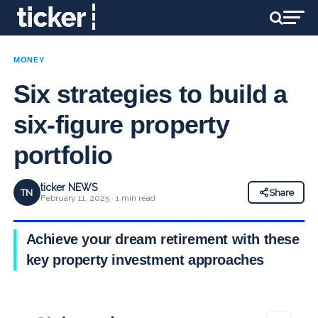
MONEY
Six strategies to build a
six-figure property
portfolio
ticker NEWS
TN
Share
February 11, 2025 · 1 min read
Achieve your dream retirement with these
key property investment approaches