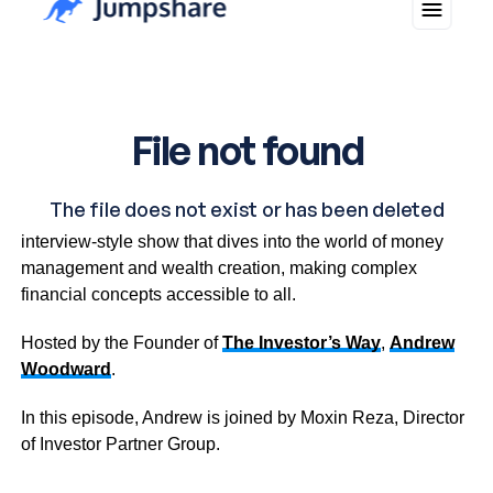
Investment Insights is an informative and inspiring
interview-style show that dives into the world of money
management and wealth creation, making complex
financial concepts accessible to all.
Hosted by the Founder of
The Investor’s Way
,
Andrew
Woodward
.
In this episode, Andrew is joined by Moxin Reza, Director
of Investor Partner Group.