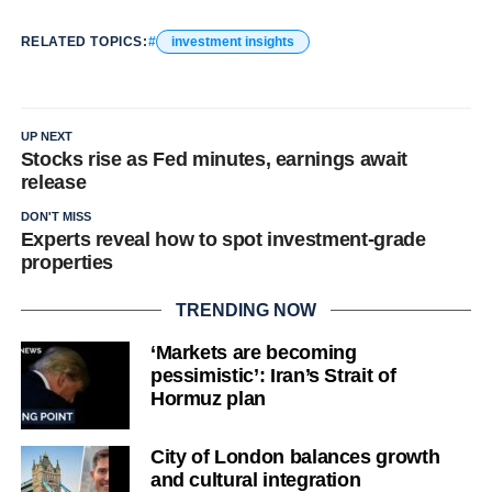
RELATED TOPICS:
investment insights
UP NEXT
Stocks rise as Fed minutes, earnings await
release
DON'T MISS
Experts reveal how to spot investment-grade
properties
TRENDING NOW
‘Markets are becoming
pessimistic’: Iran’s Strait of
Hormuz plan
City of London balances growth
and cultural integration