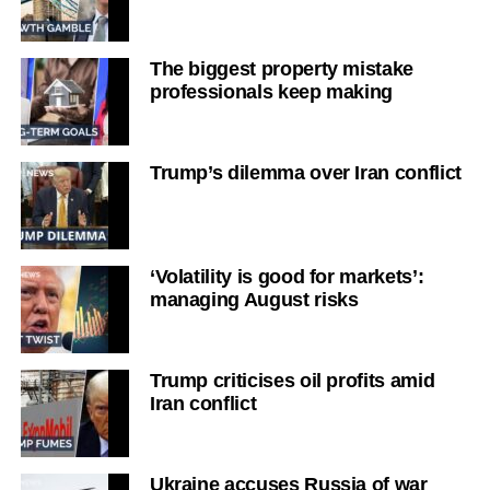
The biggest property mistake
professionals keep making
Trump’s dilemma over Iran conflict
‘Volatility is good for markets’:
managing August risks
Trump criticises oil profits amid
Iran conflict
Ukraine accuses Russia of war