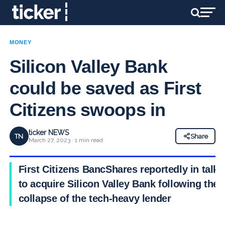
MONEY
Silicon Valley Bank
could be saved as First
Citizens swoops in
ticker NEWS
TN
Share
March 27, 2023 · 1 min read
First Citizens BancShares reportedly in talks
to acquire Silicon Valley Bank following the
collapse of the tech-heavy lender