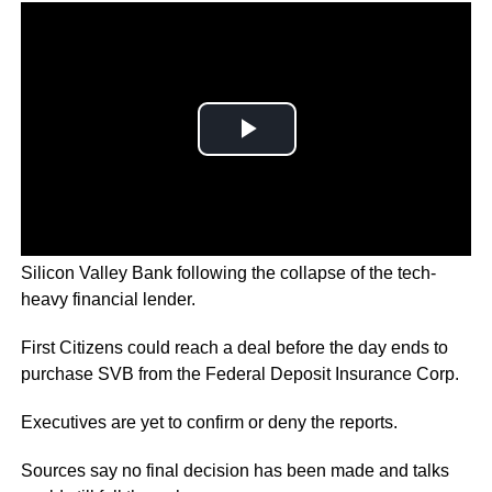
First Citizens BancShares is in advanced talks to acquire
Silicon Valley Bank following the collapse of the tech-
heavy financial lender.
First Citizens could reach a deal before the day ends to
purchase SVB from the Federal Deposit Insurance Corp.
Executives are yet to confirm or deny the reports.
Sources say no final decision has been made and talks