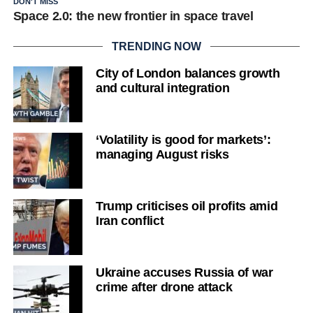
DON'T MISS
Space 2.0: the new frontier in space travel
TRENDING NOW
City of London balances growth
and cultural integration
‘Volatility is good for markets’:
managing August risks
Trump criticises oil profits amid
Iran conflict
Ukraine accuses Russia of war
crime after drone attack