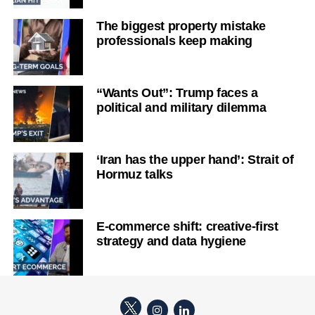
The biggest property mistake
professionals keep making
“Wants Out”: Trump faces a
political and military dilemma
‘Iran has the upper hand’: Strait of
Hormuz talks
E-commerce shift: creative-first
strategy and data hygiene