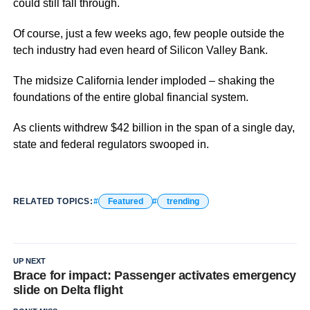
could still fall through.
Of course, just a few weeks ago, few people outside the
tech industry had even heard of Silicon Valley Bank.
The midsize California lender imploded – shaking the
foundations of the entire global financial system.
As clients withdrew $42 billion in the span of a single day,
state and federal regulators swooped in.
RELATED TOPICS:
Featured
trending
UP NEXT
Brace for impact: Passenger activates emergency
slide on Delta flight