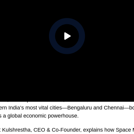
ries,
The Airport Economist
, Professor Tim Harcourt take
hern India’s most vital cities—Bengaluru and Chennai—b
as a global economic powerhouse.
jat Kulshrestha, CEO & Co-Founder, explains how Spac