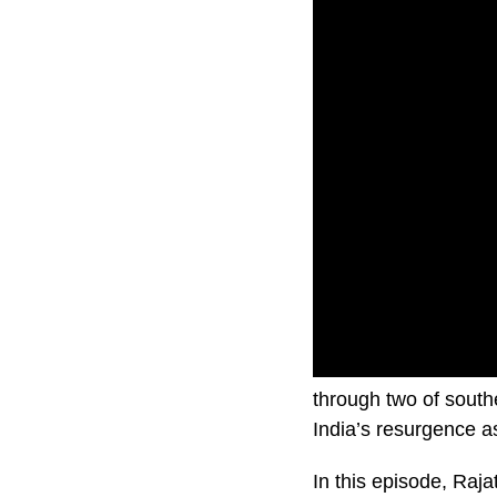
In this brand new se
through two of sout
India’s resurgence 
In this episode, Ra