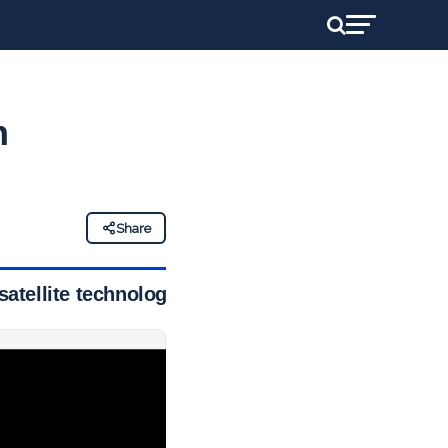
n
Share
satellite technology