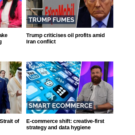
ake
Trump criticises oil profits amid
g
Iran conflict
Strait of
E-commerce shift: creative-first
strategy and data hygiene