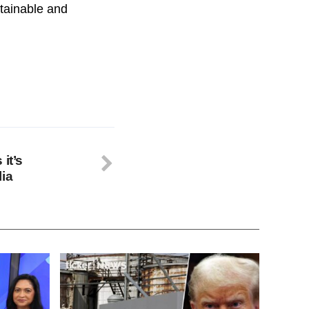
stainable and
it’s
lia