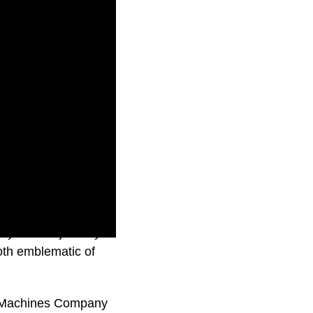
s you on a journey
oth emblematic of
e Machines Company