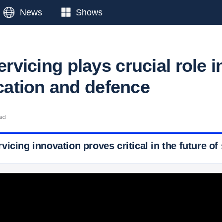
News
Shows
servicing plays crucial role i
ation and defence
ead
icing innovation proves critical in the future of 
 Ticker News
›