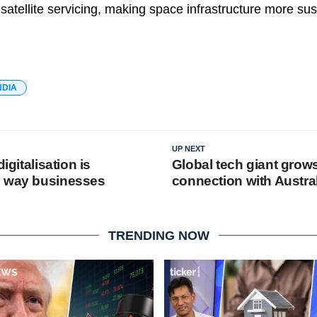
t satellite servicing, making space infrastructure more su
NDIA
UP NEXT
digitalisation is
Global tech giant grows 
e way businesses
connection with Austra
TRENDING NOW