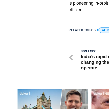
is pioneering in-orbi
efficient.
RELATED TOPICS:
AE I
DON'T MISS
India’s rapid 
changing th
operate