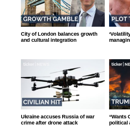
City of London balances growth
‘Volatili
and cultural integration
managin
Ukraine accuses Russia of war
“Wants O
crime after drone attack
politica