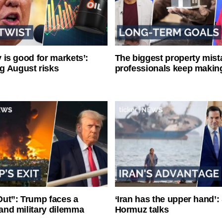
ty is good for markets’:
The biggest property mist
g August risks
professionals keep makin
ut”: Trump faces a
‘Iran has the upper hand’: 
l and military dilemma
Hormuz talks