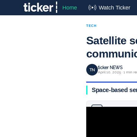
Home
Watch Ticker
TECH
Satellite 
communic
ticker NEWS
TN
April 10, 2025 · 1 min r
Space-based serv
Why you can trust