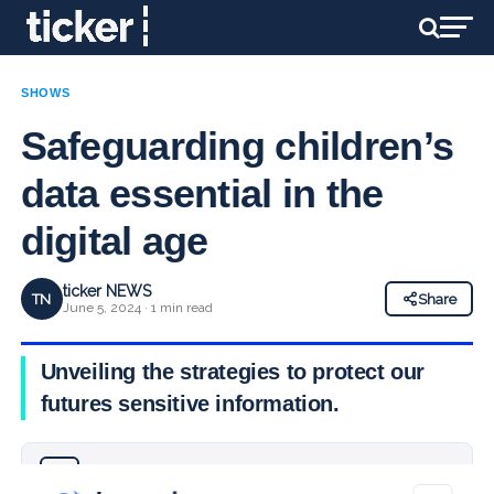
SHOWS
Safeguarding children’s
data essential in the
digital age
ticker NEWS
TN
Share
June 5, 2024 · 1 min read
Unveiling the strategies to protect our
futures sensitive information.
Why you can trust Ticker News
›