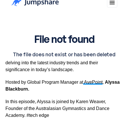
The Tech Edge is a captivating business IT talk show
delving into the latest industry trends and their
significance in today’s landscape.
Hosted by Global Program Manager at
AvePoint
,
Alyssa
Blackburn.
In this episode, Alyssa is joined by Karen Weaver,
Founder of the Australasian Gymnastics and Dance
Academy. #tech edge