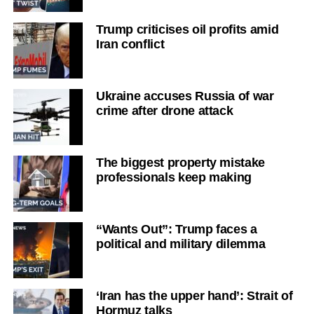
Trump criticises oil profits amid
Iran conflict
Ukraine accuses Russia of war
crime after drone attack
The biggest property mistake
professionals keep making
“Wants Out”: Trump faces a
political and military dilemma
‘Iran has the upper hand’: Strait of
Hormuz talks