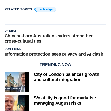
RELATED TOPICS:
tech edge
UP NEXT
Chinese-born Australian leaders strengthen
cross-cultural ties
DON'T MISS
Information protection sees privacy and AI clash
TRENDING NOW
City of London balances growth
and cultural integration
‘Volatility is good for markets’:
managing August risks