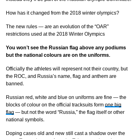
How has it changed from the 2018 winter olympics?
The new rules — are an evolution of the “OAR”
restrictions used at the 2018 Winter Olympics
You won’t see the Russian flag above any podiums
but the national colours are on the uniforms.
Officially the athletes will represent not their country, but
the ROC, and Russia’s name, flag and anthem are
banned.
Russian red, white and blue on uniforms are fine — the
blocks of colour on the official tracksuits form
one big
flag
— but not the word “Russia,” the flag itself or other
national symbols.
Doping cases old and new still cast a shadow over the