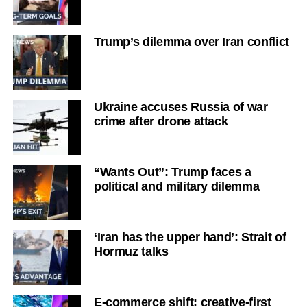
Trump’s dilemma over Iran conflict
Ukraine accuses Russia of war
crime after drone attack
“Wants Out”: Trump faces a
political and military dilemma
‘Iran has the upper hand’: Strait of
Hormuz talks
E-commerce shift: creative-first