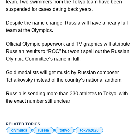
team. Two swimmers from the Tokyo team have been
suspended for cases dating back years.
Despite the name change, Russia will have a nearly full
team at the Olympics.
Official Olympic paperwork and TV graphics will attribute
Russian results to “ROC” but won’t spell out the Russian
Olympic Committee’s name in full.
Gold medalists will get music by Russian composer
Tchaikovsky instead of the country’s national anthem.
Russia is sending more than 330 athletes to Tokyo, with
the exact number still unclear
RELATED TOPICS:
olympics
russia
tokyo
tokyo2020