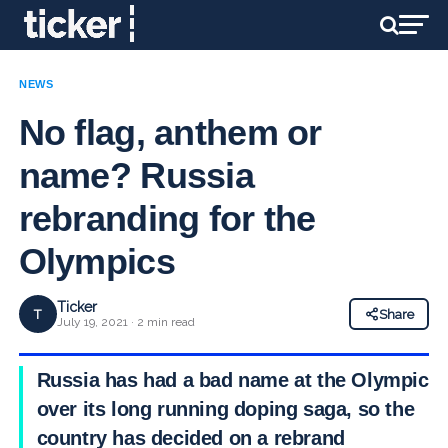
NEWS
No flag, anthem or
name? Russia
rebranding for the
Olympics
Ticker
T
Share
July 19, 2021 · 2 min read
Russia has had a bad name at the Olympics
over its long running doping saga, so the
country has decided on a rebrand