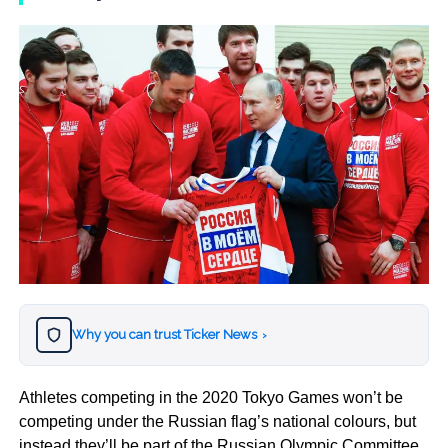
Why you can trust Ticker News
›
Athletes competing in the 2020 Tokyo Games won’t be
competing under the Russian flag’s national colours, but
instead they’ll be part of the Russian Olympic Committee.