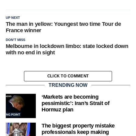
UP NEXT
The man in yellow: Youngest two time Tour de
France winner
DON'T MISS
Melbourne in lockdown limbo: state locked down
with no end in sight
CLICK TO COMMENT
TRENDING NOW
‘Markets are becoming
pessimistic’: Iran’s Strait of
Hormuz plan
The biggest property mistake
professionals keep making