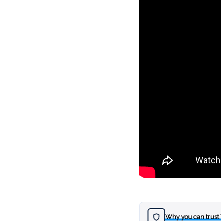
Why you can trust