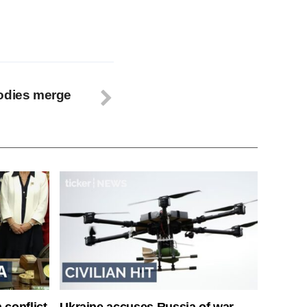
bodies merge
 conflict
Ukraine accuses Russia of war