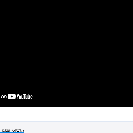
 Ticker News
›