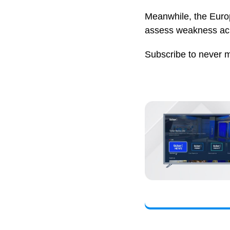
Meanwhile, the Europ
assess weakness acr
Subscribe to never 