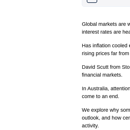
Global markets are we
interest rates are he
Has inflation cooled 
rising prices far fro
David Scutt from St
financial markets.
In Australia, attenti
come to an end.
We explore why some 
outlook, and how ce
activity.