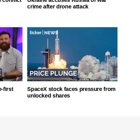
crime after drone attack
-first
SpaceX stock faces pressure from
unlocked shares