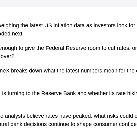
ighing the latest US inflation data as investors look fo
aded next.
enough to give the Federal Reserve room to cut rates, or 
m over?
oneX breaks down what the latest numbers mean for th
on is turning to the Reserve Bank and whether its rate hiki
analysts believe rates have peaked, what risks could c
ntral bank decisions continue to shape consumer confid