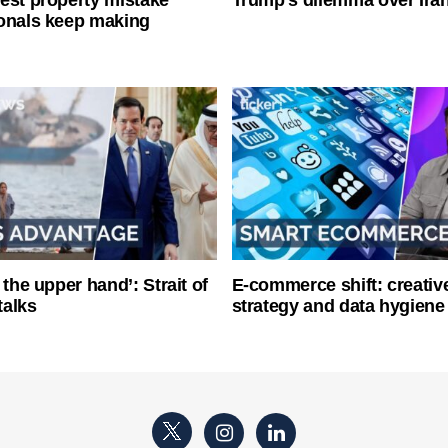
onals keep making
 the upper hand’: Strait of
E-commerce shift: creative
talks
strategy and data hygiene