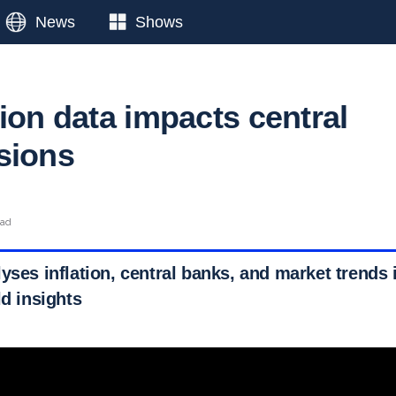
News
Shows
ion data impacts central
sions
ead
yses inflation, central banks, and market trends 
ld insights