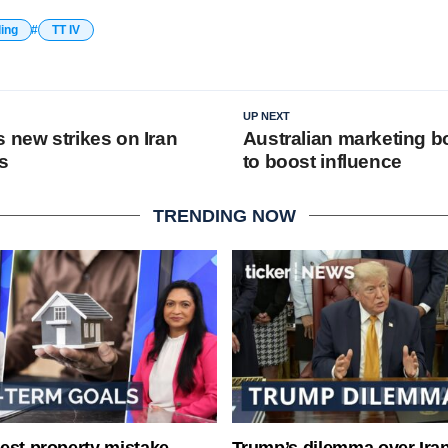
ding
TT IV
UP NEXT
 new strikes on Iran
Australian marketing 
s
to boost influence
TRENDING NOW
est property mistake
Trump’s dilemma over Iran