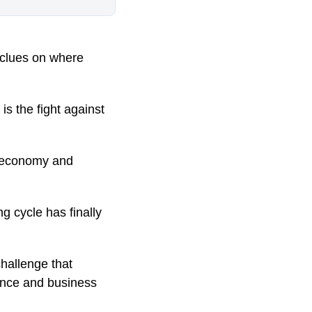
r clues on where
is the fight against
e economy and
ng cycle has finally
hallenge that
ence and business