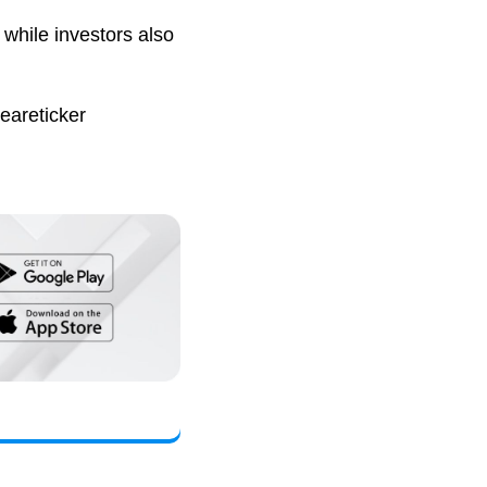
while investors also
eareticker