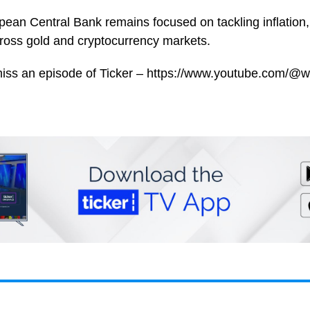
ean Central Bank remains focused on tackling inflation, 
oss gold and cryptocurrency markets.
miss an episode of Ticker – https://www.youtube.com/@w