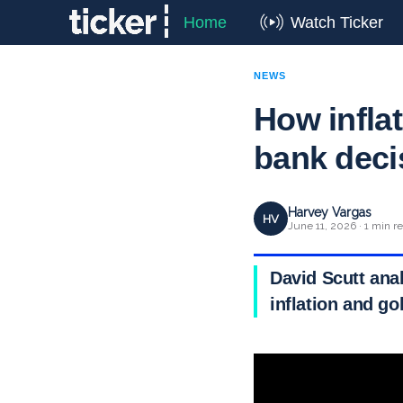
Home
Watch Ticker
NEWS
How inflat
bank deci
Harvey Vargas
HV
June 11, 2026 · 1 min r
David Scutt anal
inflation and go