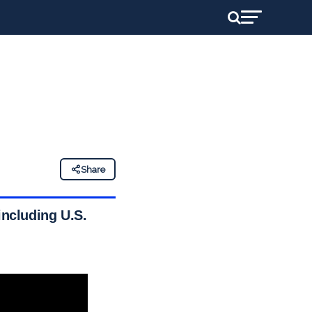
Share
including U.S.