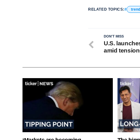
RELATED TOPICS:
tren
DON'T MISS
U.S. launches
amid tension
‘Markets are becoming
The bigg