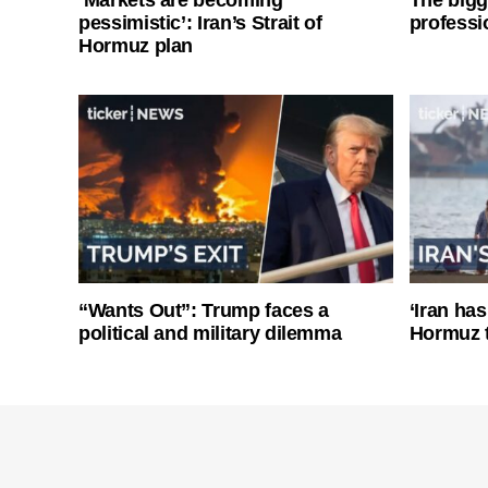
pessimistic’: Iran’s Strait of
professi
Hormuz plan
“Wants Out”: Trump faces a
‘Iran has
political and military dilemma
Hormuz 