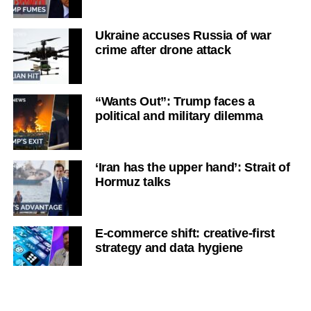
Ukraine accuses Russia of war
crime after drone attack
“Wants Out”: Trump faces a
political and military dilemma
‘Iran has the upper hand’: Strait of
Hormuz talks
E-commerce shift: creative-first
strategy and data hygiene
Victoria’s financial strain: high