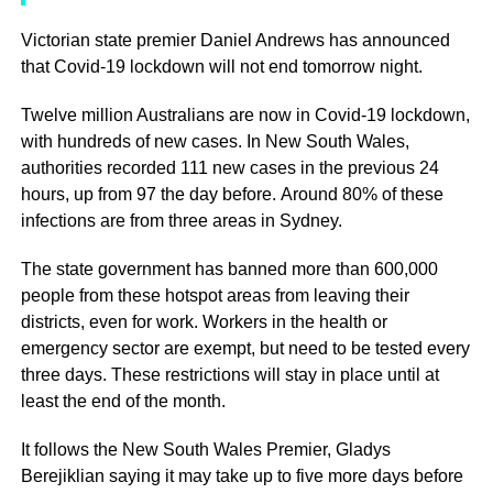
Victorian state premier Daniel Andrews has announced
that Covid-19 lockdown will not end tomorrow night.
Twelve million Australians are now in Covid-19 lockdown,
with hundreds of new cases. In New South Wales,
authorities recorded 111 new cases in the previous 24
hours, up from 97 the day before. Around 80% of these
infections are from three areas in Sydney.
The state government has banned more than 600,000
people from these hotspot areas from leaving their
districts, even for work. Workers in the health or
emergency sector are exempt, but need to be tested every
three days. These restrictions will stay in place until at
least the end of the month.
It follows the New South Wales Premier, Gladys
Berejiklian saying it may take up to five more days before