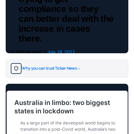
compliance so they
can better deal with the
increase in cases
there.
— K (@Runkatrun_)
July 18, 2021
Why you can trust Ticker News
›