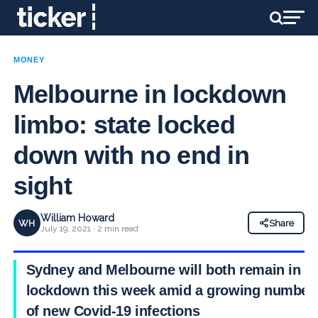
MONEY
Melbourne in lockdown
limbo: state locked
down with no end in
sight
William Howard
WH
Share
July 19, 2021 · 2 min read
Sydney and Melbourne will both remain in
lockdown this week amid a growing number
of new Covid-19 infections