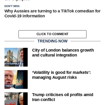
DON'T MISS
Why Aussies are turning to a TikTok comedian for
Covid-19 information
CLICK TO COMMENT
TRENDING NOW
City of London balances growth
and cultural integration
‘Volatility is good for markets’:
managing August risks
Trump criticises oil profits amid
Iran conflict