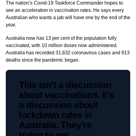
The nation’s Covid-19 Taskforce Commander hopes to
see an acceleration in vaccination rates. He says every
Australian who wants a jab will have one by the end of the
year.
Australia now has 13 per cent of the population fully
vaccinated, with 10 million doses now administered.
Australia has recorded 31,632 coronavirus cases and 913
deaths since the pandemic began.
This isn't a discussion
about vaccinations. It's
a discussion about
lockdown rules in
Australia. They're
trying to get