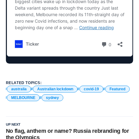
RELATED TOPICS:
australia
Australian lockdown
covid-19
Featured
MELBOURNE
sydney
UP NEXT
No flag, anthem or name? Russia rebranding for
the Olympics