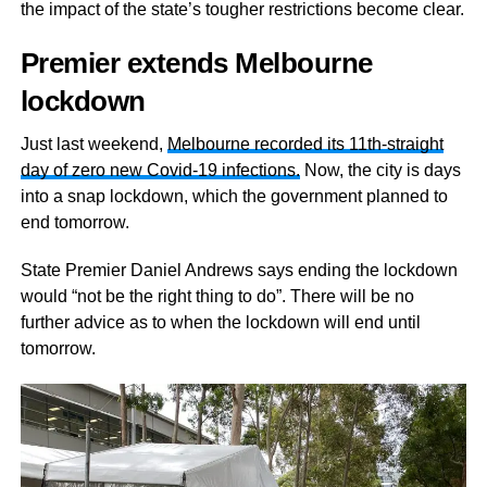
the impact of the state’s tougher restrictions become clear.
Premier extends Melbourne
lockdown
Just last weekend,
Melbourne recorded its 11th-straight
day of zero new Covid-19 infections.
Now, the city is days
into a snap lockdown, which the government planned to
end tomorrow.
State Premier Daniel Andrews says ending the lockdown
would “not be the right thing to do”. There will be no
further advice as to when the lockdown will end until
tomorrow.