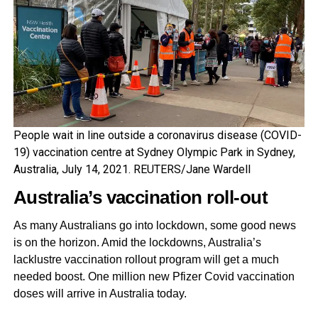
People wait in line outside a coronavirus disease (COVID-
19) vaccination centre at Sydney Olympic Park in Sydney,
Australia, July 14, 2021. REUTERS/Jane Wardell
Australia’s vaccination roll-out
As many Australians go into lockdown, some good news
is on the horizon. Amid the lockdowns, Australia’s
lacklustre vaccination rollout program will get a much
needed boost. One million new Pfizer Covid vaccination
doses will arrive in Australia today.