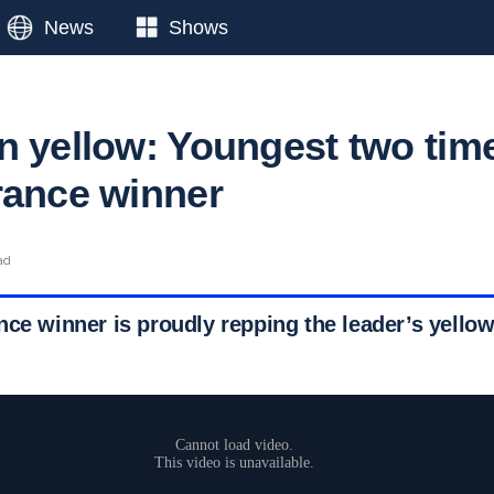
News
Shows
n yellow: Youngest two tim
rance winner
ad
ce winner is proudly repping the leader’s yellow 