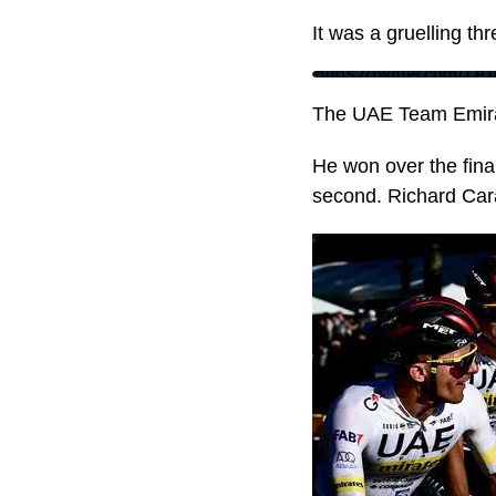
It was a gruelling t
https://twitter.com/
The UAE Team Emirat
He won over the fin
second. Richard Carap