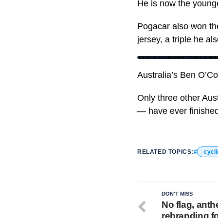
He is now the younge
Pogacar also won the
jersey, a triple he a
https://twitter.com/
Australia’s Ben O’Con
Only three other Aus
— have ever finished 
RELATED TOPICS:
cycl
DON'T MISS
No flag, ant
rebranding f