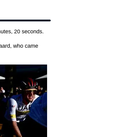
nutes, 20 seconds.
gaard, who came