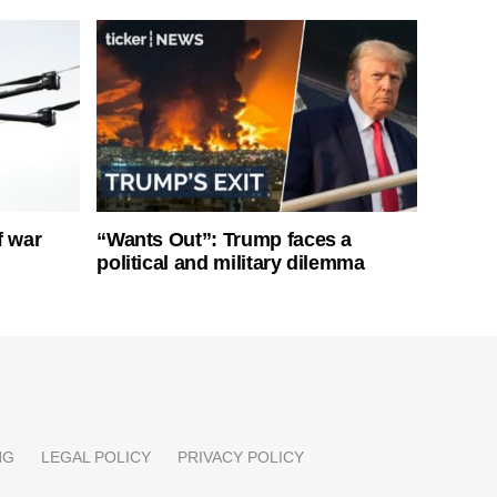
f war
“Wants Out”: Trump faces a
political and military dilemma
NG
LEGAL POLICY
PRIVACY POLICY