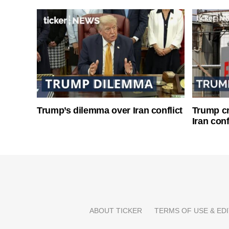
Trump’s dilemma over Iran conflict
Trump cri
Iran conf
ABOUT TICKER
TERMS OF USE & EDI