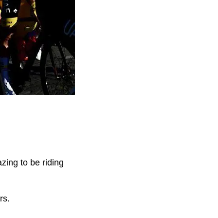
ing to be riding
rs.