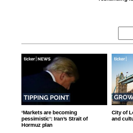
‘Markets are becoming
City of 
pessimistic’: Iran’s Strait of
and cultu
Hormuz plan