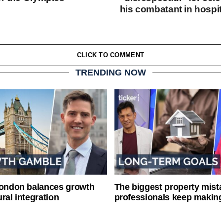
his combatant in hospit
CLICK TO COMMENT
TRENDING NOW
London balances growth
The biggest property mist
ral integration
professionals keep makin