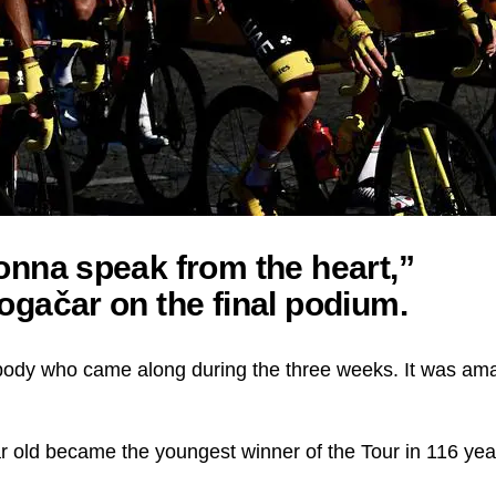
onna speak from the heart,”
ogačar on the final podium.
ody who came along during the three weeks. It was amaz
ar old became the youngest winner of the Tour in 116 yea