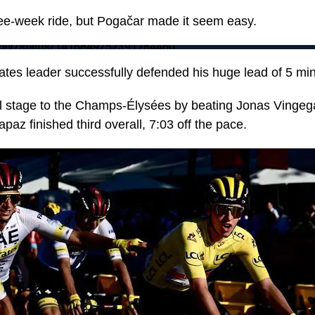
hree-week ride, but Pogačar made it seem easy.
LeTour/status/1416849252391784460
es leader successfully defended his huge lead of 5 mi
al stage to the Champs-Élysées by beating Jonas Vinge
az finished third overall, 7:03 off the pace.