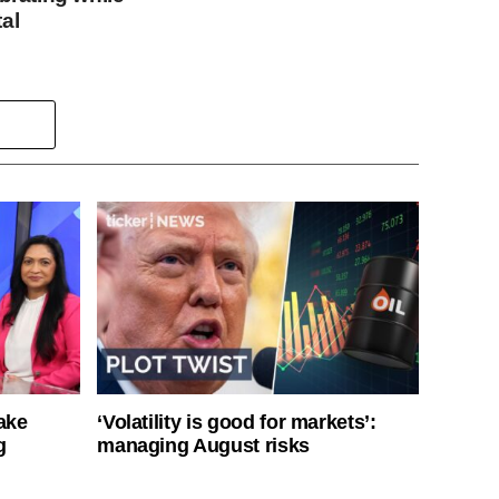
al
ake
‘Volatility is good for markets’:
g
managing August risks