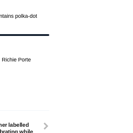
ntains polka-dot
 Richie Porte
ner labelled
ebrating while