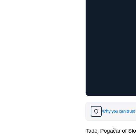
Why you can trust
Tadej Pogačar of Slo