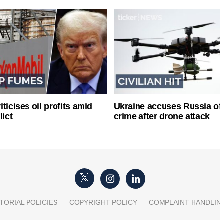
ticises oil profits amid
Ukraine accuses Russia o
lict
crime after drone attack
TORIAL POLICIES
COPYRIGHT POLICY
COMPLAINT HANDLI