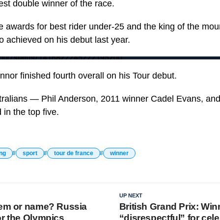
st double winner of the race.
 awards for best rider under-25 and the king of the mou
lso achieved on his debut last year.
LeTour/status/1416822245222195200
nor finished fourth overall on his Tour debut.
tralians — Phil Anderson, 2011 winner Cadel Evans, and
in the top five.
ing
sport
tour de france
winner
UP NEXT
hem or name? Russia
British Grand Prix: Win
or the Olympics
“disrespectful” for cel