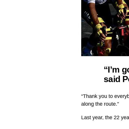
“I’m g
said P
“Thank you to everyb
along the route.”
Last year, the 22 ye