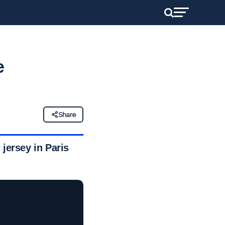
e
Share
jersey in Paris