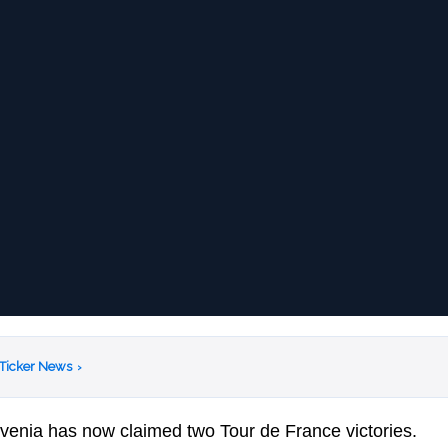
 Ticker News
›
venia has now claimed two Tour de France victories.