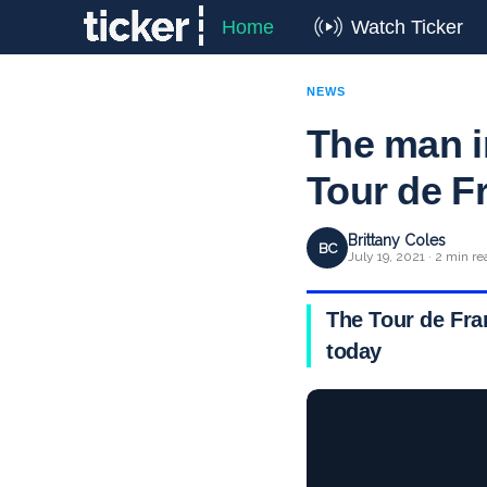
Home
Watch Ticker
NEWS
The man i
Tour de F
Brittany Coles
BC
July 19, 2021 · 2 min re
The Tour de Fran
today