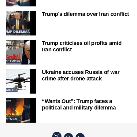
Trump’s dilemma over Iran conflict
Trump criticises oil profits amid
Iran conflict
Ukraine accuses Russia of war
crime after drone attack
“Wants Out”: Trump faces a
political and military dilemma