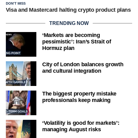
DON'T MISS
Visa and Mastercard halting crypto product plans
TRENDING NOW
‘Markets are becoming
pessimistic’: Iran’s Strait of
Hormuz plan
City of London balances growth
and cultural integration
The biggest property mistake
professionals keep making
‘Volatility is good for markets’:
managing August risks