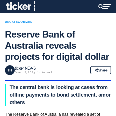
UNCATEGORIZED
Reserve Bank of
Australia reveals
projects for digital dollar
ticker NEWS
TN
Share
March 2, 2023 · 1 min read
The central bank is looking at cases from
offline payments to bond settlement, among
others
The Reserve Bank of Australia has revealed a set of