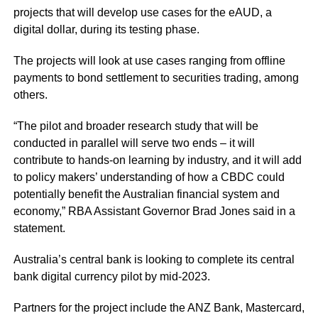
projects that will develop use cases for the eAUD, a
digital dollar, during its testing phase.
The projects will look at use cases ranging from offline
payments to bond settlement to securities trading, among
others.
“The pilot and broader research study that will be
conducted in parallel will serve two ends – it will
contribute to hands-on learning by industry, and it will add
to policy makers’ understanding of how a CBDC could
potentially benefit the Australian financial system and
economy,” RBA Assistant Governor Brad Jones said in a
statement.
Australia’s central bank is looking to complete its central
bank digital currency pilot by mid-2023.
Partners for the project include the ANZ Bank, Mastercard,