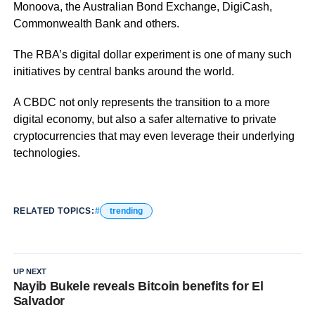
Monoova, the Australian Bond Exchange, DigiCash,
Commonwealth Bank and others.
The RBA’s digital dollar experiment is one of many such
initiatives by central banks around the world.
A CBDC not only represents the transition to a more
digital economy, but also a safer alternative to private
cryptocurrencies that may even leverage their underlying
technologies.
RELATED TOPICS:
trending
UP NEXT
Nayib Bukele reveals Bitcoin benefits for El
Salvador