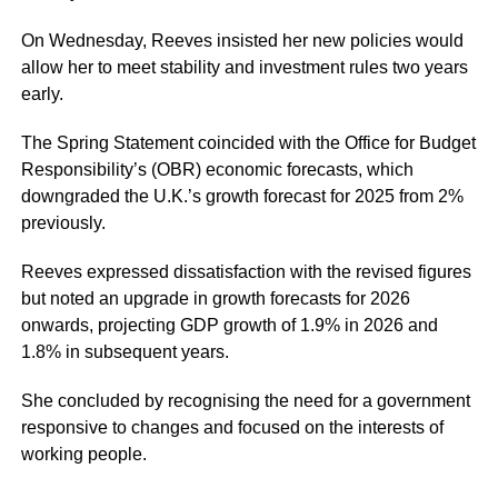
On Wednesday, Reeves insisted her new policies would
allow her to meet stability and investment rules two years
early.
The Spring Statement coincided with the Office for Budget
Responsibility’s (OBR) economic forecasts, which
downgraded the U.K.’s growth forecast for 2025 from 2%
previously.
Reeves expressed dissatisfaction with the revised figures
but noted an upgrade in growth forecasts for 2026
onwards, projecting GDP growth of 1.9% in 2026 and
1.8% in subsequent years.
She concluded by recognising the need for a government
responsive to changes and focused on the interests of
working people.