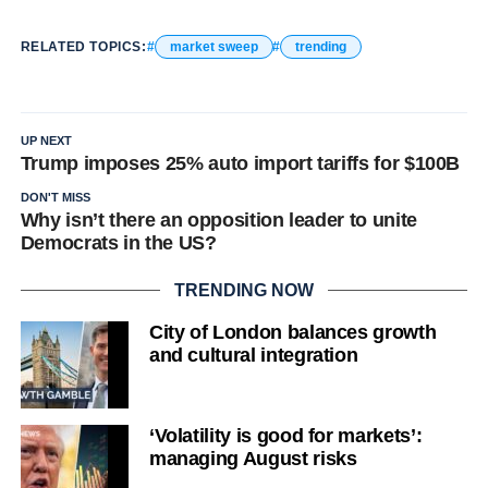
RELATED TOPICS:
market sweep
trending
UP NEXT
Trump imposes 25% auto import tariffs for $100B
DON'T MISS
Why isn’t there an opposition leader to unite
Democrats in the US?
TRENDING NOW
City of London balances growth
and cultural integration
‘Volatility is good for markets’:
managing August risks