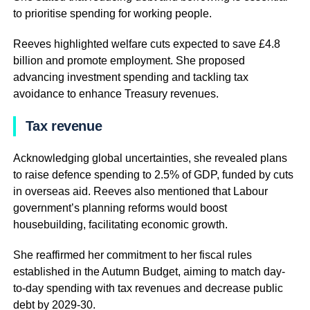
to prioritise spending for working people.
Reeves highlighted welfare cuts expected to save £4.8
billion and promote employment. She proposed
advancing investment spending and tackling tax
avoidance to enhance Treasury revenues.
Tax revenue
Acknowledging global uncertainties, she revealed plans
to raise defence spending to 2.5% of GDP, funded by cuts
in overseas aid. Reeves also mentioned that Labour
government’s planning reforms would boost
housebuilding, facilitating economic growth.
She reaffirmed her commitment to her fiscal rules
established in the Autumn Budget, aiming to match day-
to-day spending with tax revenues and decrease public
debt by 2029-30.