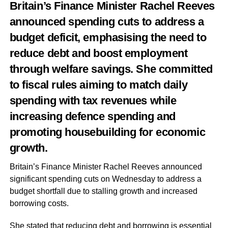
Britain’s Finance Minister Rachel Reeves
announced spending cuts to address a
budget deficit, emphasising the need to
reduce debt and boost employment
through welfare savings. She committed
to fiscal rules aiming to match daily
spending with tax revenues while
increasing defence spending and
promoting housebuilding for economic
growth.
Britain’s Finance Minister Rachel Reeves announced
significant spending cuts on Wednesday to address a
budget shortfall due to stalling growth and increased
borrowing costs.
She stated that reducing debt and borrowing is essential