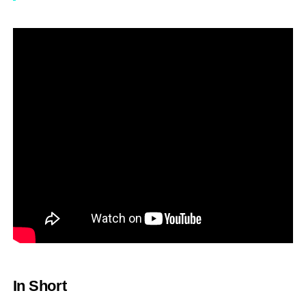
In Short