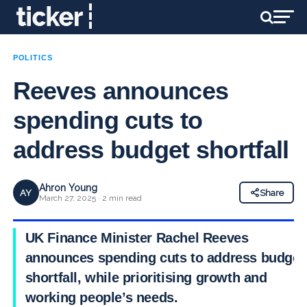
POLITICS
Reeves announces
spending cuts to
address budget shortfall
Ahron Young
AY
Share
March 27, 2025 · 2 min read
UK Finance Minister Rachel Reeves
announces spending cuts to address budget
shortfall, while prioritising growth and
working people’s needs.