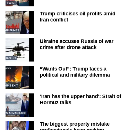
Trump criticises oil profits amid
Iran conflict
Ukraine accuses Russia of war
crime after drone attack
“Wants Out”: Trump faces a
political and military dilemma
‘Iran has the upper hand’: Strait of
Hormuz talks
The biggest property mistake