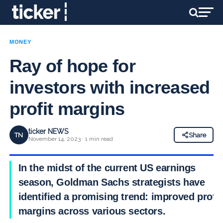
MONEY
Ray of hope for
investors with increased
profit margins
ticker NEWS
TN
Share
November 14, 2023 · 1 min read
In the midst of the current US earnings
season, Goldman Sachs strategists have
identified a promising trend: improved profit
margins across various sectors.