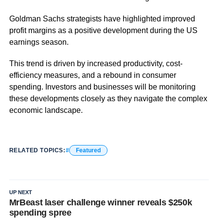
Goldman Sachs strategists have highlighted improved
profit margins as a positive development during the US
earnings season.
This trend is driven by increased productivity, cost-
efficiency measures, and a rebound in consumer
spending. Investors and businesses will be monitoring
these developments closely as they navigate the complex
economic landscape.
RELATED TOPICS:
Featured
UP NEXT
MrBeast laser challenge winner reveals $250k
spending spree