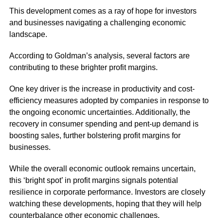
This development comes as a ray of hope for investors
and businesses navigating a challenging economic
landscape.
According to Goldman’s analysis, several factors are
contributing to these brighter profit margins.
One key driver is the increase in productivity and cost-
efficiency measures adopted by companies in response to
the ongoing economic uncertainties. Additionally, the
recovery in consumer spending and pent-up demand is
boosting sales, further bolstering profit margins for
businesses.
While the overall economic outlook remains uncertain,
this ‘bright spot’ in profit margins signals potential
resilience in corporate performance. Investors are closely
watching these developments, hoping that they will help
counterbalance other economic challenges.