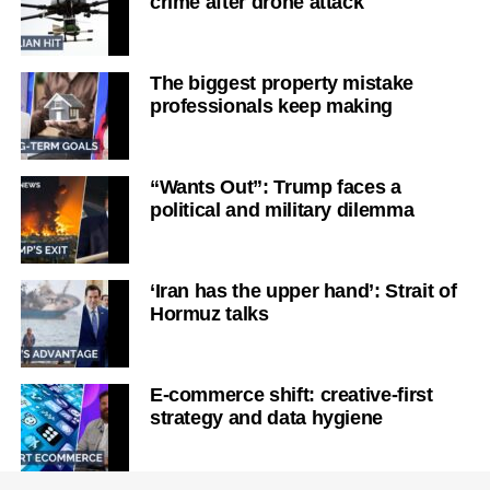
crime after drone attack
The biggest property mistake
professionals keep making
“Wants Out”: Trump faces a
political and military dilemma
‘Iran has the upper hand’: Strait of
Hormuz talks
E-commerce shift: creative-first
strategy and data hygiene