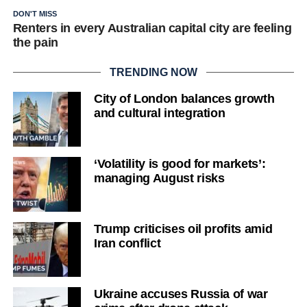
DON'T MISS
Renters in every Australian capital city are feeling
the pain
TRENDING NOW
City of London balances growth
and cultural integration
‘Volatility is good for markets’:
managing August risks
Trump criticises oil profits amid
Iran conflict
Ukraine accuses Russia of war