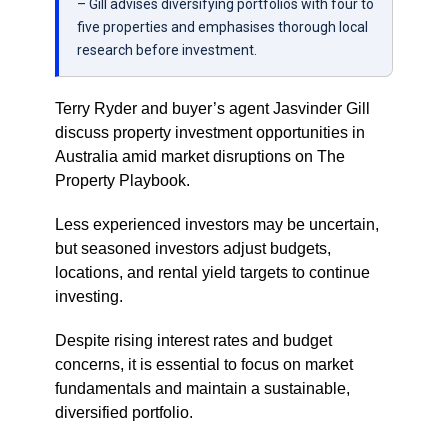
– Gill advises diversifying portfolios with four to
five properties and emphasises thorough local
research before investment.
Terry Ryder and buyer’s agent Jasvinder Gill
discuss property investment opportunities in
Australia amid market disruptions on The
Property Playbook.
Less experienced investors may be uncertain,
but seasoned investors adjust budgets,
locations, and rental yield targets to continue
investing.
Despite rising interest rates and budget
concerns, it is essential to focus on market
fundamentals and maintain a sustainable,
diversified portfolio.