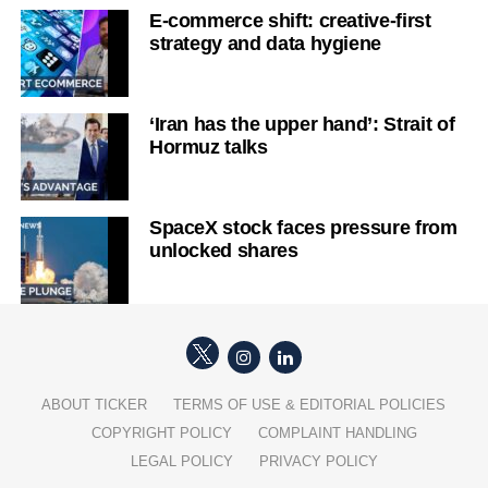
E-commerce shift: creative-first
strategy and data hygiene
‘Iran has the upper hand’: Strait of
Hormuz talks
SpaceX stock faces pressure from
unlocked shares
ABOUT TICKER
TERMS OF USE & EDITORIAL POLICIES
COPYRIGHT POLICY
COMPLAINT HANDLING
LEGAL POLICY
PRIVACY POLICY