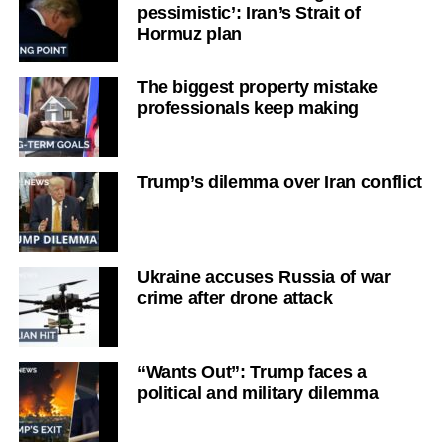
pessimistic’: Iran’s Strait of
Hormuz plan
The biggest property mistake
professionals keep making
Trump’s dilemma over Iran conflict
Ukraine accuses Russia of war
crime after drone attack
“Wants Out”: Trump faces a
political and military dilemma