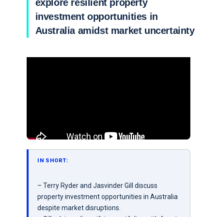
explore resilient property
investment opportunities in
Australia amidst market uncertainty
IN SHORT:
– Terry Ryder and Jasvinder Gill discuss
property investment opportunities in Australia
despite market disruptions.