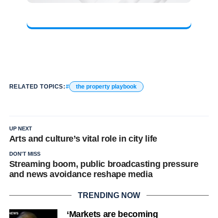
RELATED TOPICS:
the property playbook
UP NEXT
Arts and culture’s vital role in city life
DON'T MISS
Streaming boom, public broadcasting pressure
and news avoidance reshape media
TRENDING NOW
‘Markets are becoming