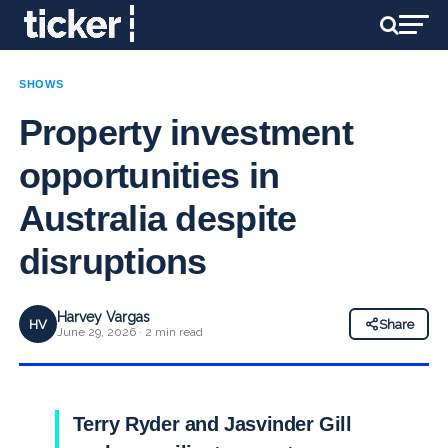
SHOWS
Property investment
opportunities in
Australia despite
disruptions
Harvey Vargas
HV
Share
June 29, 2026 · 2 min read
Terry Ryder and Jasvinder Gill