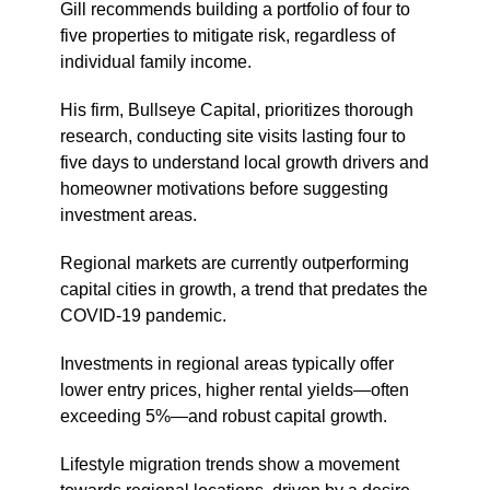
Gill recommends building a portfolio of four to
five properties to mitigate risk, regardless of
individual family income.
His firm, Bullseye Capital, prioritizes thorough
research, conducting site visits lasting four to
five days to understand local growth drivers and
homeowner motivations before suggesting
investment areas.
Regional markets are currently outperforming
capital cities in growth, a trend that predates the
COVID-19 pandemic.
Investments in regional areas typically offer
lower entry prices, higher rental yields—often
exceeding 5%—and robust capital growth.
Lifestyle migration trends show a movement