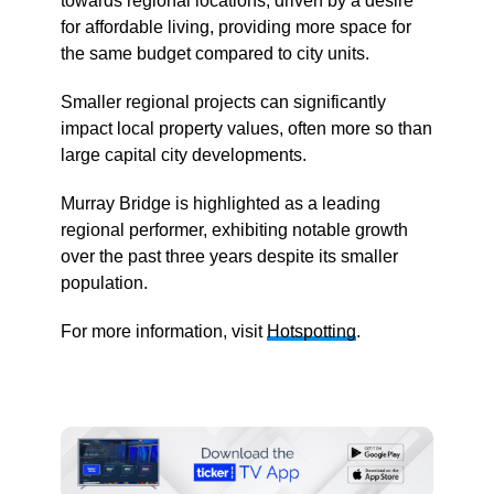
towards regional locations, driven by a desire
for affordable living, providing more space for
the same budget compared to city units.
Smaller regional projects can significantly
impact local property values, often more so than
large capital city developments.
Murray Bridge is highlighted as a leading
regional performer, exhibiting notable growth
over the past three years despite its smaller
population.
For more information, visit
Hotspotting
.