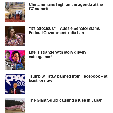
China remains high on the agenda at the
G7 summit
“It’s atrocious” – Aussie Senator slams
Federal Government India ban
Life is strange with story driven
videogames!
Trump will stay banned from Facebook – at
least for now
The Giant Squid causing a fuss in Japan