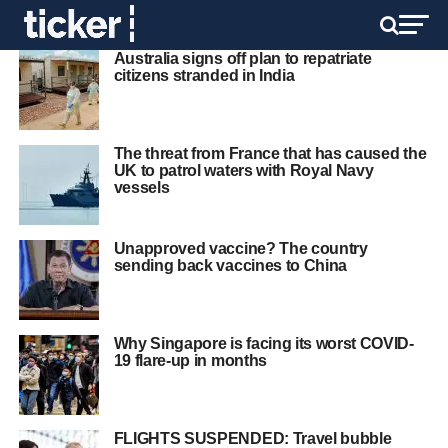
Australia signs off plan to repatriate
citizens stranded in India
The threat from France that has caused the
UK to patrol waters with Royal Navy
vessels
Unapproved vaccine? The country
sending back vaccines to China
Why Singapore is facing its worst COVID-
19 flare-up in months
FLIGHTS SUSPENDED: Travel bubble