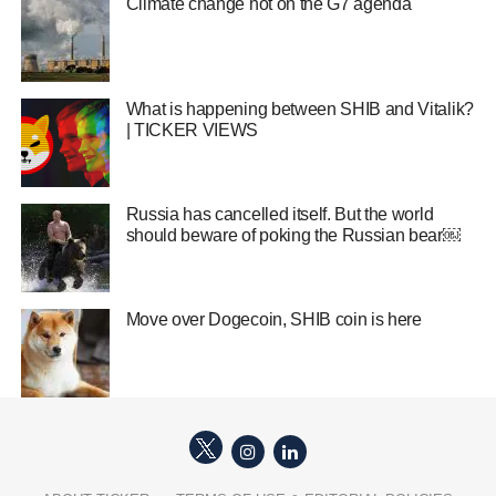
Climate change hot on the G7 agenda
What is happening between SHIB and Vitalik?
| TICKER VIEWS
Russia has cancelled itself. But the world
should beware of poking the Russian bear￼
Move over Dogecoin, SHIB coin is here