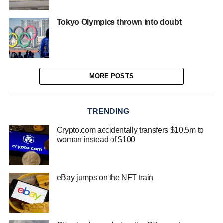
Tokyo Olympics thrown into doubt
MORE POSTS
TRENDING
Crypto.com accidentally transfers $10.5m to
woman instead of $100
eBay jumps on the NFT train