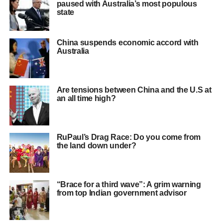
paused with Australia’s most populous
state
China suspends economic accord with
Australia
Are tensions between China and the U.S at
an all time high?
RuPaul’s Drag Race: Do you come from
the land down under?
“Brace for a third wave”: A grim warning
from top Indian government advisor