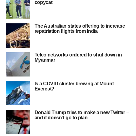
copycat
The Australian states offering to increase
repatriation flights from India
Telco networks ordered to shut down in
Myanmar
Is a COVID cluster brewing at Mount
Everest?
Donald Trump tries to make a new Twitter –
and it doesn’t go to plan