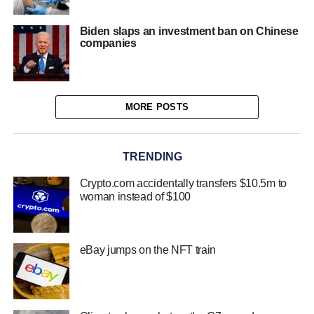
Biden slaps an investment ban on Chinese
companies
MORE POSTS
TRENDING
Crypto.com accidentally transfers $10.5m to
woman instead of $100
eBay jumps on the NFT train