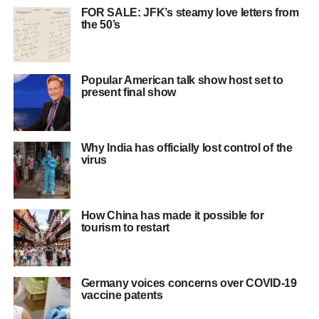
FOR SALE: JFK’s steamy love letters from
the 50’s
Popular American talk show host set to
present final show
Why India has officially lost control of the
virus
How China has made it possible for
tourism to restart
Germany voices concerns over COVID-19
vaccine patents