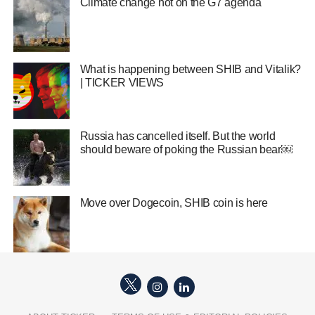
Climate change hot on the G7 agenda
What is happening between SHIB and Vitalik?
| TICKER VIEWS
Russia has cancelled itself. But the world
should beware of poking the Russian bear￼
Move over Dogecoin, SHIB coin is here