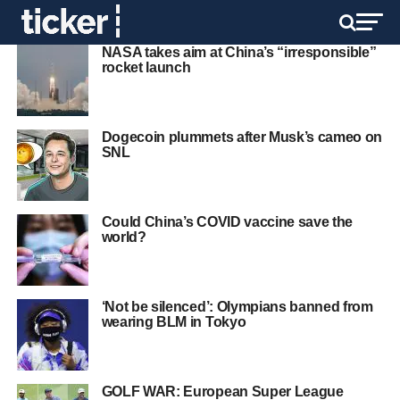
NASA takes aim at China’s “irresponsible”
rocket launch
Dogecoin plummets after Musk’s cameo on
SNL
Could China’s COVID vaccine save the
world?
‘Not be silenced’: Olympians banned from
wearing BLM in Tokyo
GOLF WAR: European Super League