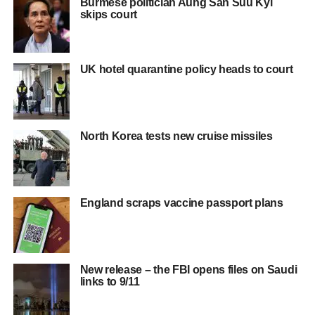
Burmese politician Aung San Suu Kyi
skips court
UK hotel quarantine policy heads to court
North Korea tests new cruise missiles
England scraps vaccine passport plans
New release – the FBI opens files on Saudi
links to 9/11