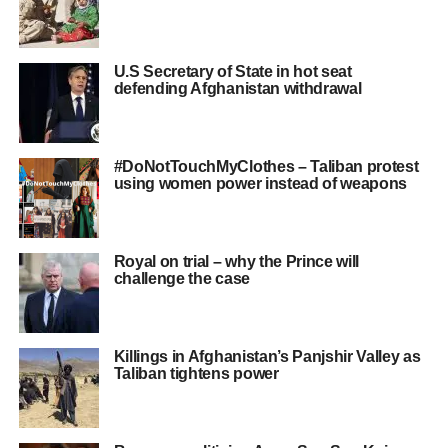
U.S Secretary of State in hot seat
defending Afghanistan withdrawal
#DoNotTouchMyClothes – Taliban protest
using women power instead of weapons
Royal on trial – why the Prince will
challenge the case
Killings in Afghanistan’s Panjshir Valley as
Taliban tightens power