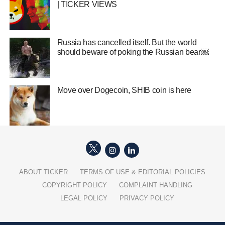
| TICKER VIEWS
Russia has cancelled itself. But the world
should beware of poking the Russian bear￼
Move over Dogecoin, SHIB coin is here
ABOUT TICKER
TERMS OF USE & EDITORIAL POLICIES
COPYRIGHT POLICY
COMPLAINT HANDLING
LEGAL POLICY
PRIVACY POLICY