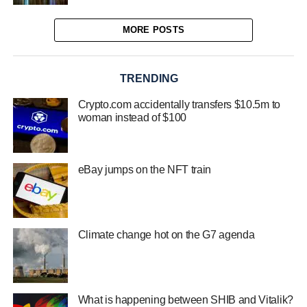
MORE POSTS
TRENDING
Crypto.com accidentally transfers $10.5m to
woman instead of $100
eBay jumps on the NFT train
Climate change hot on the G7 agenda
What is happening between SHIB and Vitalik?