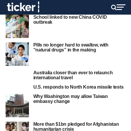
School linked to new China COVID
outbreak
Pills no longer hard to swallow, with
“natural drugs” in the making
Australia closer than ever to relaunch
international travel
U.S. responds to North Korea missile tests
Why Washington may allow Taiwan
embassy change
More than $1bn pledged for Afghanistan
humanitarian crisis