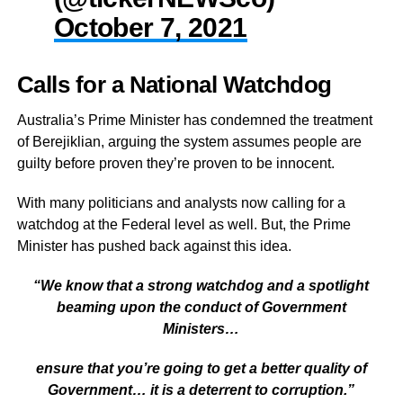
October 7, 2021
Calls for a National Watchdog
Australia’s Prime Minister has condemned the treatment
of Berejiklian, arguing the system assumes people are
guilty before proven they’re proven to be innocent.
With many politicians and analysts now calling for a
watchdog at the Federal level as well. But, the Prime
Minister has pushed back against this idea.
“We know that a strong watchdog and a spotlight
beaming upon the conduct of Government
Ministers…
ensure that you’re going to get a better quality of
Government… it is a deterrent to corruption.”