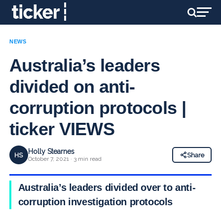
NEWS
Australia’s leaders
divided on anti-
corruption protocols |
ticker VIEWS
Holly Stearnes
HS
Share
October 7, 2021 · 3 min read
Australia’s leaders divided over to anti-
corruption investigation protocols