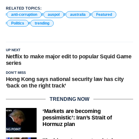
RELATED TOPICS:
anti-corruption
auspol
australia
Featured
Politics
trending
UP NEXT
Netflix to make major edit to popular Squid Game
series
DON'T MISS
Hong Kong says national security law has city
‘back on the right track’
TRENDING NOW
‘Markets are becoming
pessimistic’: Iran’s Strait of
Hormuz plan