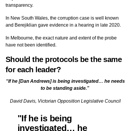
transparency.
In New South Wales, the corruption case is well known
and Berejiklian gave evidence in a hearing in late 2020.
In Melbourne, the exact nature and extent of the probe
have not been identified.
Should the protocols be the same
for each leader?
“If he [Dan Andrews] is being investigated… he needs
to be standing aside.”
David Davis, Victorian Opposition Legislative Council
"If he is being
investigated… he