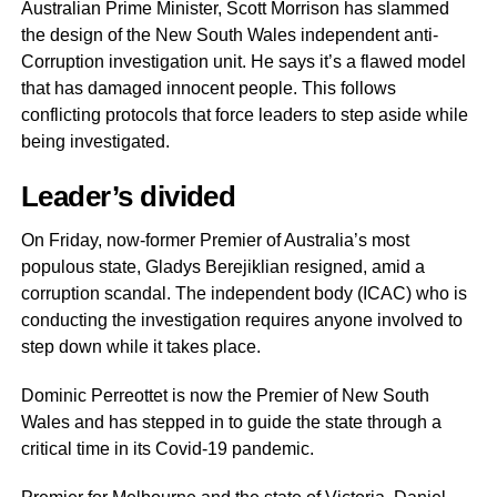
Australian Prime Minister, Scott Morrison has slammed
the design of the New South Wales independent anti-
Corruption investigation unit. He says it’s a flawed model
that has damaged innocent people. This follows
conflicting protocols that force leaders to step aside while
being investigated.
Leader’s divided
On Friday, now-former Premier of Australia’s most
populous state, Gladys Berejiklian resigned, amid a
corruption scandal. The independent body (ICAC) who is
conducting the investigation requires anyone involved to
step down while it takes place.
Dominic Perreottet is now the Premier of New South
Wales and has stepped in to guide the state through a
critical time in its Covid-19 pandemic.