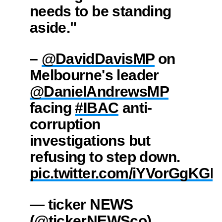
needs to be standing
aside."
–
@DavidDavisMP
on
Melbourne's leader
@DanielAndrewsMP
facing
#IBAC
anti-
corruption
investigations but
refusing to step down.
pic.twitter.com/iYVorGgKGK
— ticker NEWS
(@tickerNEWSco)