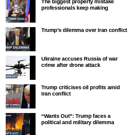
The biggest property mistake
professionals keep making
Trump’s dilemma over Iran conflict
Ukraine accuses Russia of war
crime after drone attack
Trump criticises oil profits amid
Iran conflict
“Wants Out”: Trump faces a
political and military dilemma