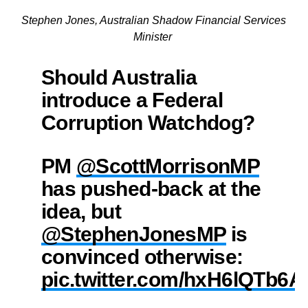
Stephen Jones, Australian Shadow Financial Services
Minister
Should Australia
introduce a Federal
Corruption Watchdog?
PM
@ScottMorrisonMP
has pushed-back at the
idea, but
@StephenJonesMP
is
convinced otherwise:
pic.twitter.com/hxH6lQTb6A