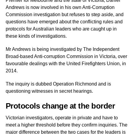
Premier for Melbourne and the state of Victoria, Daniel
Andrews is now involved in his own Anti-Corruption
Commission investigation but refuses to step aside, and
questions have emerged about the conflicting rules and
protocols for Australian leaders who are caught up in
these kinds of investigations.
Mr Andrews is being investigated by The Independent
Broad-based Anti-corruption Commission in Victoria, over
favourable dealings with the United Firefighters Union, in
2014.
The inquiry is dubbed Operation Richmond and is
questioning witnesses in secret hearings.
Protocols change at the border
Victorian investigators, operate in private and have to
meet a higher threshold before they confirm inquiries. The
major difference between the two cases for the leaders is