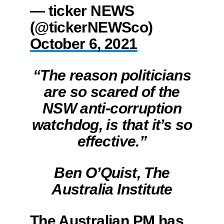
— ticker NEWS
(@tickerNEWSco)
October 6, 2021
“The reason politicians
are so scared of the
NSW anti-corruption
watchdog, is that it’s so
effective.”
Ben O’Quist, The
Australia Institute
The Australian PM has