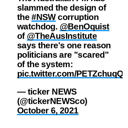
slammed the design of
the
#NSW
corruption
watchdog.
@BenOquist
of
@TheAusInstitute
says there's one reason
politicians are "scared"
of the system:
pic.twitter.com/PETZchuqQ
— ticker NEWS
(@tickerNEWSco)
October 6, 2021