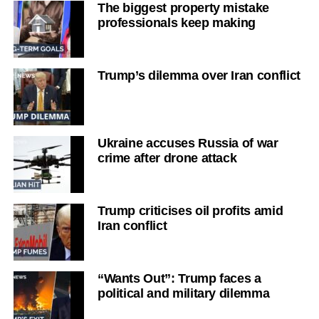
The biggest property mistake
professionals keep making
Trump’s dilemma over Iran conflict
Ukraine accuses Russia of war
crime after drone attack
Trump criticises oil profits amid
Iran conflict
“Wants Out”: Trump faces a
political and military dilemma