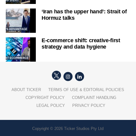
‘Iran has the upper hand’: Strait of
Hormuz talks
E-commerce shift: creative-first
strategy and data hygiene
ABOUT TICKER
TERMS OF USE & EDITORIAL POLICIES
COPYRIGHT POLICY
COMPLAINT HANDLING
LEGAL POLICY
PRIVACY POLICY
Copyright © 2026 Ticker Studios Pty Ltd