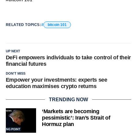
RELATED TOPICS:
bitcoin 101
UP NEXT
DeFi empowers individuals to take control of their
financial futures
DON'T MISS
Empower your investments: experts see
education maximises crypto returns
TRENDING NOW
‘Markets are becoming
pessimistic’: Iran’s Strait of
Hormuz plan