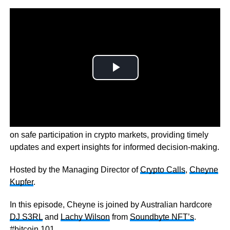
Bitcoin 101 is an exciting talk show that educates viewers
on safe participation in crypto markets, providing timely
updates and expert insights for informed decision-making.
Hosted by the Managing Director of
Crypto Calls
,
Cheyne
Kupfer
.
In this episode, Cheyne is joined by Australian hardcore
DJ S3RL
and
Lachy Wilson
from
Soundbyte NFT’s
.
#bitcoin 101