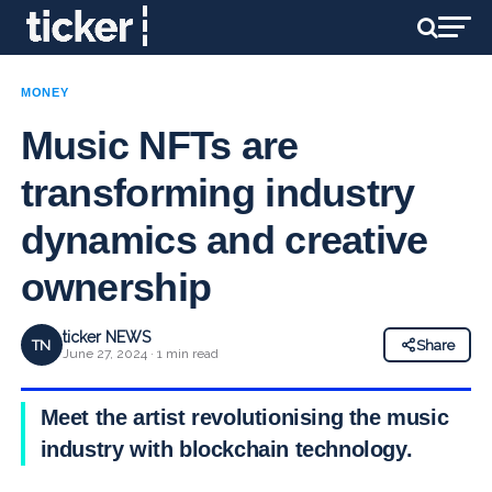
MONEY
Music NFTs are
transforming industry
dynamics and creative
ownership
ticker NEWS
TN
Share
June 27, 2024 · 1 min read
Meet the artist revolutionising the music
industry with blockchain technology.