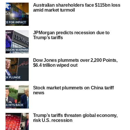
Australian shareholders face $115bn loss
amid market turmoil
JPMorgan predicts recession due to
Trump’s tariffs
Dow Jones plummets over 2,200 Points,
$6.4 trillion wiped out
Stock market plummets on China tariff
news
Trump’s tariffs threaten global economy,
risk U.S. recession