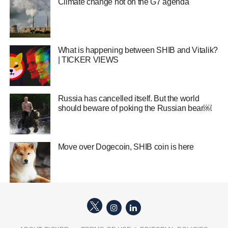
Climate change hot on the G7 agenda
What is happening between SHIB and Vitalik?
| TICKER VIEWS
Russia has cancelled itself. But the world
should beware of poking the Russian bear￼
Move over Dogecoin, SHIB coin is here