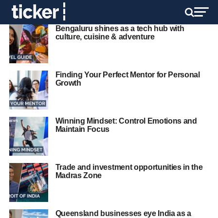
Bengaluru shines as a tech hub with
culture, cuisine & adventure
Finding Your Perfect Mentor for Personal
Growth
Winning Mindset: Control Emotions and
Maintain Focus
Trade and investment opportunities in the
Madras Zone
Queensland businesses eye India as a