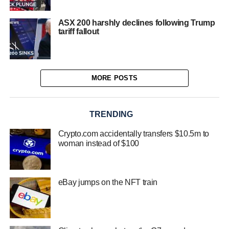
ASX 200 harshly declines following Trump
tariff fallout
MORE POSTS
TRENDING
Crypto.com accidentally transfers $10.5m to
woman instead of $100
eBay jumps on the NFT train