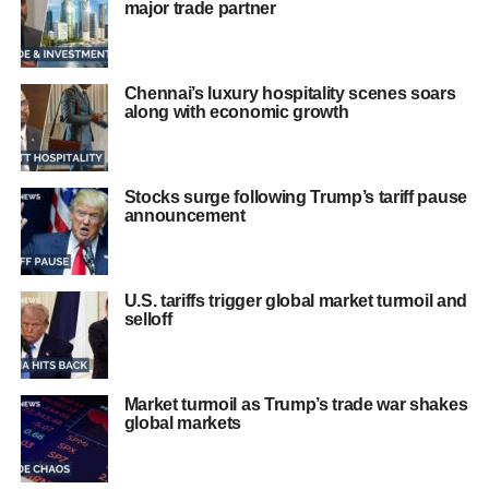
major trade partner
Chennai’s luxury hospitality scenes soars
along with economic growth
Stocks surge following Trump’s tariff pause
announcement
U.S. tariffs trigger global market turmoil and
selloff
Market turmoil as Trump’s trade war shakes
global markets