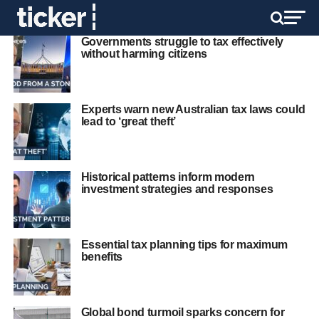
Governments struggle to tax effectively
without harming citizens
Experts warn new Australian tax laws could
lead to ‘great theft’
Historical patterns inform modern
investment strategies and responses
Essential tax planning tips for maximum
benefits
Global bond turmoil sparks concern for