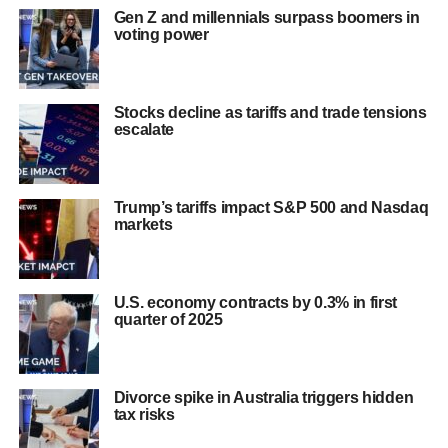
Gen Z and millennials surpass boomers in
voting power
Stocks decline as tariffs and trade tensions
escalate
Trump’s tariffs impact S&P 500 and Nasdaq
markets
U.S. economy contracts by 0.3% in first
quarter of 2025
Divorce spike in Australia triggers hidden
tax risks