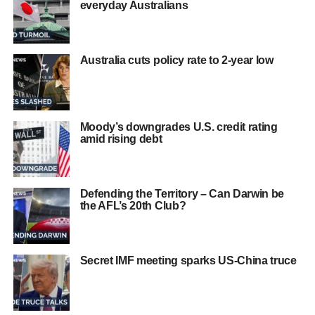
everyday Australians
Australia cuts policy rate to 2-year low
Moody’s downgrades U.S. credit rating
amid rising debt
Defending the Territory – Can Darwin be
the AFL’s 20th Club?
Secret IMF meeting sparks US-China truce