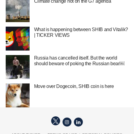
Climate change hot on the G7 agenda
What is happening between SHIB and Vitalik?
| TICKER VIEWS
Russia has cancelled itself. But the world
should beware of poking the Russian bear￼
Move over Dogecoin, SHIB coin is here