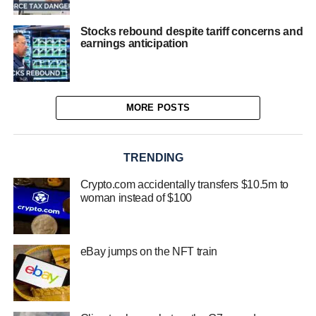
Stocks rebound despite tariff concerns and
earnings anticipation
MORE POSTS
TRENDING
Crypto.com accidentally transfers $10.5m to
woman instead of $100
eBay jumps on the NFT train