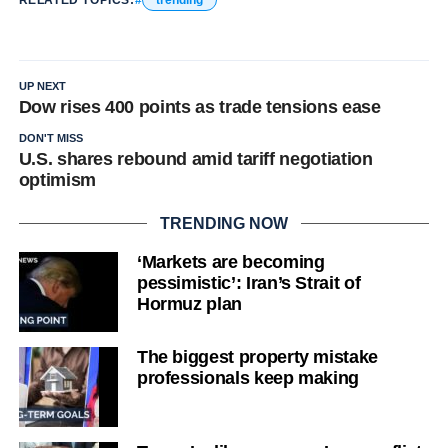
RELATED TOPICS:
trending
UP NEXT
Dow rises 400 points as trade tensions ease
DON'T MISS
U.S. shares rebound amid tariff negotiation
optimism
TRENDING NOW
‘Markets are becoming
pessimistic’: Iran’s Strait of
Hormuz plan
The biggest property mistake
professionals keep making