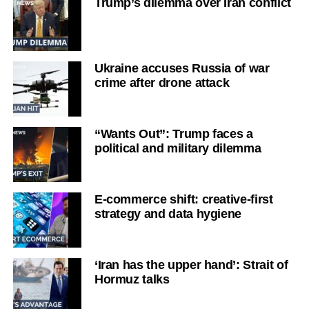
Trump’s dilemma over Iran conflict
Ukraine accuses Russia of war
crime after drone attack
“Wants Out”: Trump faces a
political and military dilemma
E-commerce shift: creative-first
strategy and data hygiene
‘Iran has the upper hand’: Strait of
Hormuz talks