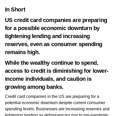
In Short
US credit card companies are preparing
for a possible economic downturn by
tightening lending and increasing
reserves, even as consumer spending
remains high.
While the wealthy continue to spend,
access to credit is diminishing for lower-
income individuals, and caution is
growing among banks.
Credit card companies in the US are preparing for a
potential economic downturn despite current consumer
spending levels. Businesses are increasing reserves and
tightening lending as delinquencies rise to pre-pandemic