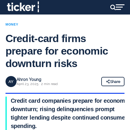
MONEY
Credit-card firms
prepare for economic
downturn risks
Ahron Young
AY
Share
April 23, 2025 · 2 min read
Credit card companies prepare for economic
downturn; rising delinquencies prompt
tighter lending despite continued consumer
spending.