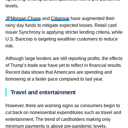
levels.
JPMorgan Chase
and
Citigroup
have augmented their
rainy day funds to mitigate expected losses. Retail card
issuer Synchrony is applying stricter lending criteria, while
U.S. Bancorp is targeting wealthier customers to reduce
risk.
Although large lenders are still reporting profits, the effects
of Trump’s trade war have yet to reflect in financial results.
Recent data shows that Americans are spending and
borrowing at a faster pace compared to last year.
Travel and entertainment
However, there are warning signs as consumers begin to
cut back on nonessential expenditures such as travel and
entertainment. The trend of cardholders making only
minimum payments is above pre-pandemic levels.