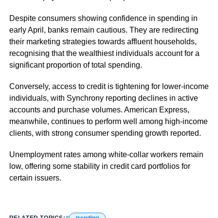
Despite consumers showing confidence in spending in
early April, banks remain cautious. They are redirecting
their marketing strategies towards affluent households,
recognising that the wealthiest individuals account for a
significant proportion of total spending.
Conversely, access to credit is tightening for lower-income
individuals, with Synchrony reporting declines in active
accounts and purchase volumes. American Express,
meanwhile, continues to perform well among high-income
clients, with strong consumer spending growth reported.
Unemployment rates among white-collar workers remain
low, offering some stability in credit card portfolios for
certain issuers.