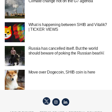
Climate change hot on the G7 agenda
What is happening between SHIB and Vitalik?
| TICKER VIEWS
Russia has cancelled itself. But the world
should beware of poking the Russian bear￼
Move over Dogecoin, SHIB coin is here