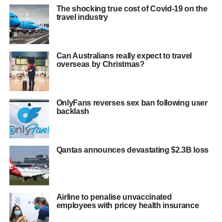
The shocking true cost of Covid-19 on the
travel industry
Can Australians really expect to travel
overseas by Christmas?
OnlyFans reverses sex ban following user
backlash
Qantas announces devastating $2.3B loss
Airline to penalise unvaccinated
employees with pricey health insurance