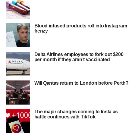
Blood infused products roll into Instagram
frenzy
Delta Airlines employees to fork out $200
per month if they aren’t vaccinated
Will Qantas return to London before Perth?
The major changes coming to Insta as
battle continues with TikTok