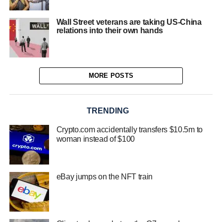
Wall Street veterans are taking US-China
relations into their own hands
MORE POSTS
TRENDING
Crypto.com accidentally transfers $10.5m to
woman instead of $100
eBay jumps on the NFT train