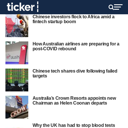
Chinese investors flock to Africa amid a
fintech startup boom
How Australian airlines are preparing for a
post-COVID rebound
Chinese tech shares dive following failed
targets
Australia’s Crown Resorts appoints new
Chairman as Helen Coonan departs
Why the UK has had to stop blood tests