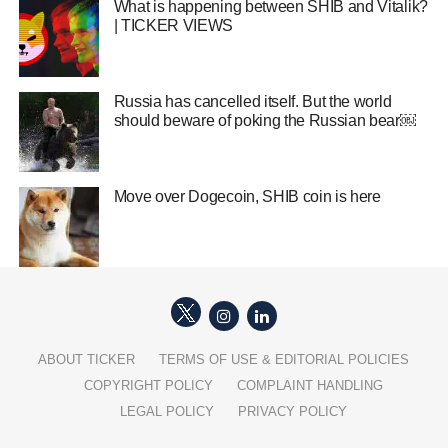
What is happening between SHIB and Vitalik?
| TICKER VIEWS
Russia has cancelled itself. But the world
should beware of poking the Russian bear￼
Move over Dogecoin, SHIB coin is here
ABOUT TICKER
TERMS OF USE & EDITORIAL POLICIES
COPYRIGHT POLICY
COMPLAINT HANDLING
LEGAL POLICY
PRIVACY POLICY