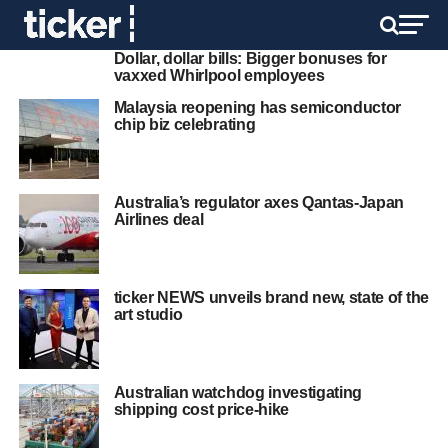
Dollar, dollar bills: Bigger bonuses for
vaxxed Whirlpool employees
Malaysia reopening has semiconductor
chip biz celebrating
Australia’s regulator axes Qantas-Japan
Airlines deal
ticker NEWS unveils brand new, state of the
art studio
Australian watchdog investigating
shipping cost price-hike