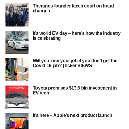
Theranos founder faces court on fraud
charges
It’s world EV day – here’s how the industry
is celebrating
Will you lose your job if you don’t get the
Covid-19 jab? | ticker VIEWS
Toyota promises $13.5 bln investment in
EV tech
It’s here – Apple’s next product launch