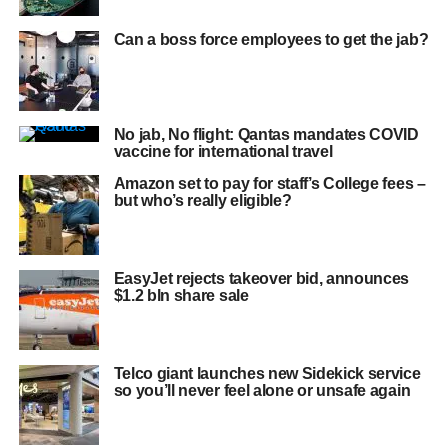
Can a boss force employees to get the jab?
No jab, No flight: Qantas mandates COVID
vaccine for international travel
Amazon set to pay for staff’s College fees –
but who’s really eligible?
EasyJet rejects takeover bid, announces
$1.2 bln share sale
Telco giant launches new Sidekick service
so you’ll never feel alone or unsafe again