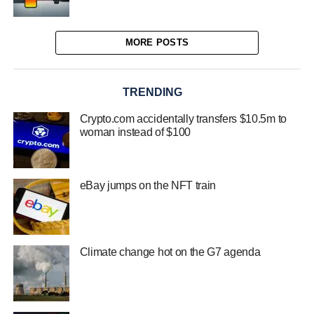
MORE POSTS
TRENDING
Crypto.com accidentally transfers $10.5m to
woman instead of $100
eBay jumps on the NFT train
Climate change hot on the G7 agenda